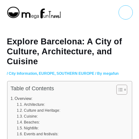
Skip
Main
to
Menu
content
Explore Barcelona: A City of
Culture, Architecture, and
Cuisine
/
City Information
,
EUROPE
,
SOUTHERN EUROPE
/ By
megafun
Table of Contents
Overview:
Architecture:
Culture and Heritage:
Cuisine:
Beaches:
Nightlife:
Events and festivals: