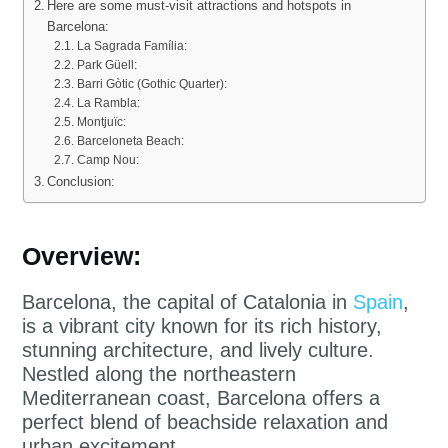
Here are some must-visit attractions and hotspots in
Barcelona:
La Sagrada Família:
Park Güell:
Barri Gòtic (Gothic Quarter):
La Rambla:
Montjuïc:
Barceloneta Beach:
Camp Nou:
Conclusion:
Overview:
Barcelona, the capital of Catalonia in
Spain
,
is a vibrant city known for its rich history,
stunning architecture, and lively culture.
Nestled along the northeastern
Mediterranean coast, Barcelona offers a
perfect blend of beachside relaxation and
urban excitement.