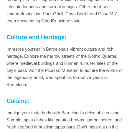
intricate facades and surreal designs. Other must-see
landmarks include Park Güell, Casa Batlló, and Casa Milà,
each showcasing Gaudí’s unique style.
Culture and Heritage:
Immerse yourself in Barcelona’s vibrant culture and rich
heritage. Explore the narrow streets of the Gothic Quarter,
where medieval buildings and Roman ruins tell tales of the
city’s past. Visit the Picasso Museum to admire the works of
the legendary artist, who spent his formative years in
Barcelona.
Cuisine:
Indulge your taste buds with Barcelona’s delectable cuisine.
Sample tapas dishes like patatas bravas, jamón ibérico, and
fresh seafood at bustling tapas bars. Don’t miss out on the