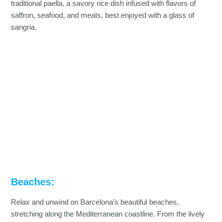
traditional paella, a savory rice dish infused with flavors of
saffron, seafood, and meats, best enjoyed with a glass of
sangria.
Beaches:
Relax and unwind on Barcelona’s beautiful beaches,
stretching along the Mediterranean coastline. From the lively