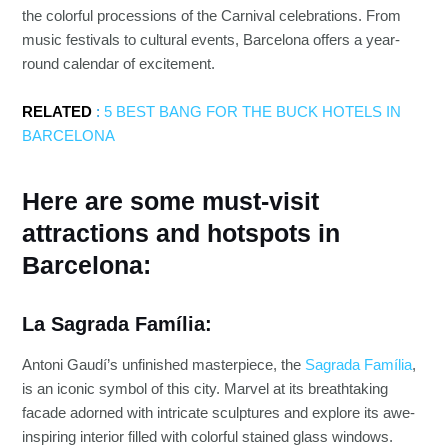
the colorful processions of the Carnival celebrations. From
music festivals to cultural events, Barcelona offers a year-
round calendar of excitement.
RELATED
:
5 BEST BANG FOR THE BUCK HOTELS IN
BARCELONA
Here are some must-visit
attractions and hotspots in
Barcelona:
La Sagrada Família:
Antoni Gaudí’s unfinished masterpiece, the
Sagrada Família
,
is an iconic symbol of this city. Marvel at its breathtaking
facade adorned with intricate sculptures and explore its awe-
inspiring interior filled with colorful stained glass windows.