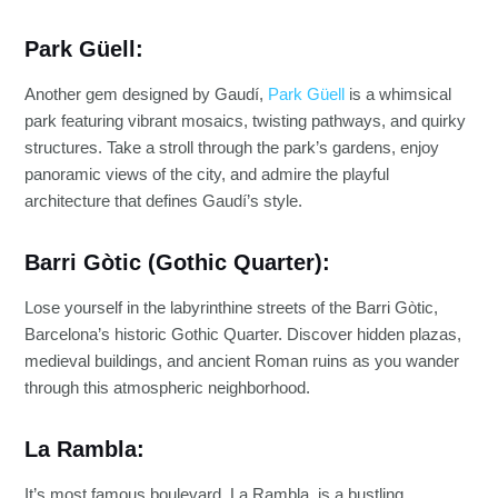
Park Güell:
Another gem designed by Gaudí,
Park Güell
is a whimsical
park featuring vibrant mosaics, twisting pathways, and quirky
structures. Take a stroll through the park’s gardens, enjoy
panoramic views of the city, and admire the playful
architecture that defines Gaudí’s style.
Barri Gòtic (Gothic Quarter):
Lose yourself in the labyrinthine streets of the Barri Gòtic,
Barcelona’s historic Gothic Quarter. Discover hidden plazas,
medieval buildings, and ancient Roman ruins as you wander
through this atmospheric neighborhood.
La Rambla:
It’s most famous boulevard, La Rambla, is a bustling