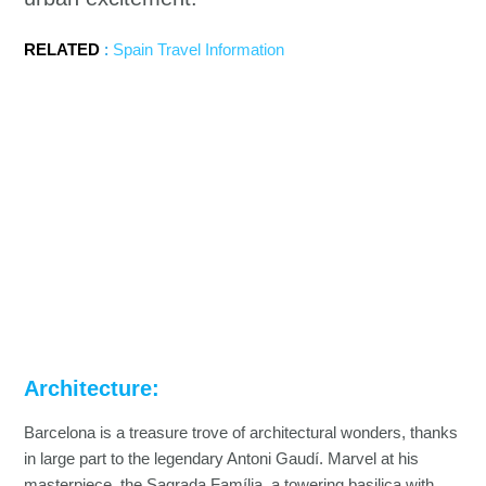
RELATED
:
Spain Travel Information
Architecture:
Barcelona is a treasure trove of architectural wonders, thanks
in large part to the legendary Antoni Gaudí. Marvel at his
masterpiece, the Sagrada Família, a towering basilica with