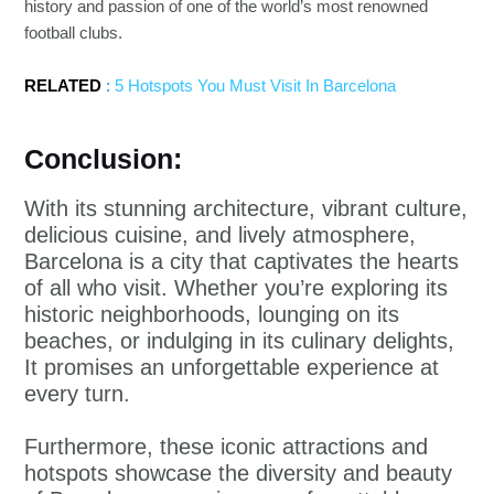
history and passion of one of the world’s most renowned
football clubs.
RELATED
:
5 Hotspots You Must Visit In Barcelona
Conclusion:
With its stunning architecture, vibrant culture,
delicious cuisine, and lively atmosphere,
Barcelona is a city that captivates the hearts
of all who visit. Whether you’re exploring its
historic neighborhoods, lounging on its
beaches, or indulging in its culinary delights,
It promises an unforgettable experience at
every turn.
Furthermore, these iconic attractions and
hotspots showcase the diversity and beauty