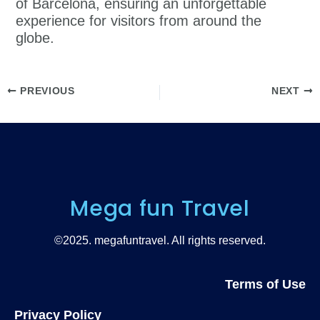
of Barcelona, ensuring an unforgettable
experience for visitors from around the
globe.
PREVIOUS
NEXT
Mega fun Travel
©2025. megafuntravel. All rights reserved.
Terms of Use
Privacy Policy