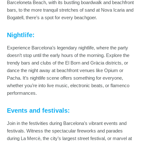
Barceloneta Beach, with its bustling boardwalk and beachfront
bars, to the more tranquil stretches of sand at Nova Icaria and
Bogatell, there’s a spot for every beachgoer.
Nightlife:
Experience Barcelona’s legendary nightlife, where the party
doesn’t stop until the early hours of the morning. Explore the
trendy bars and clubs of the El Born and Gràcia districts, or
dance the night away at beachfront venues like Opium or
Pacha. It’s nightlife scene offers something for everyone,
whether you’re into live music, electronic beats, or flamenco
performances.
Events and festivals:
Join in the festivities during Barcelona’s vibrant events and
festivals. Witness the spectacular fireworks and parades
during La Mercè, the city’s largest street festival, or marvel at