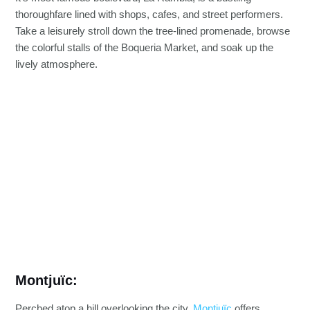
thoroughfare lined with shops, cafes, and street performers.
Take a leisurely stroll down the tree-lined promenade, browse
the colorful stalls of the Boqueria Market, and soak up the
lively atmosphere.
Montjuïc:
Perched atop a hill overlooking the city,
Montjuïc
offers