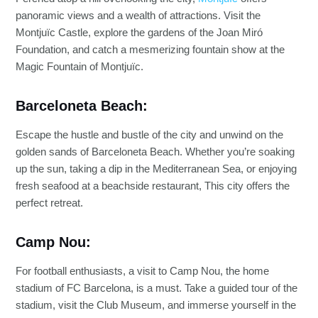
panoramic views and a wealth of attractions. Visit the
Montjuïc Castle, explore the gardens of the Joan Miró
Foundation, and catch a mesmerizing fountain show at the
Magic Fountain of Montjuïc.
Barceloneta Beach:
Escape the hustle and bustle of the city and unwind on the
golden sands of Barceloneta Beach. Whether you’re soaking
up the sun, taking a dip in the Mediterranean Sea, or enjoying
fresh seafood at a beachside restaurant, This city offers the
perfect retreat.
Camp Nou:
For football enthusiasts, a visit to Camp Nou, the home
stadium of FC Barcelona, is a must. Take a guided tour of the
stadium, visit the Club Museum, and immerse yourself in the