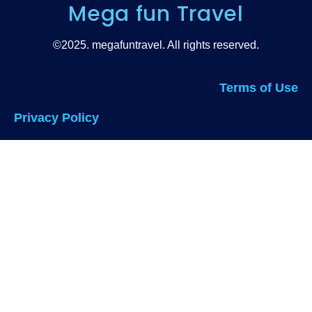
Mega fun Travel
©2025. megafuntravel. All rights reserved.
Terms of Use
Privacy Policy