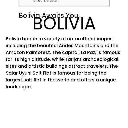
And more...
Bolivia Awaits You
BOLIVIA
Bolivia boasts a variety of natural landscapes,
including the beautiful Andes Mountains and the
Amazon Rainforest. The capital, La Paz, is famous
for its high altitude, while Tarija’s archaeological
sites and artistic buildings attract travelers. The
Salar Uyuni Salt Flat is famous for being the
largest salt flat in the world and offers a unique
landscape.