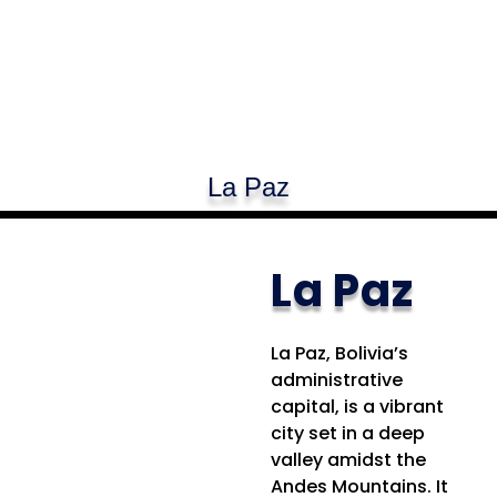
La Paz
La Paz
La Paz, Bolivia’s
administrative
capital, is a vibrant
city set in a deep
valley amidst the
Andes Mountains. It