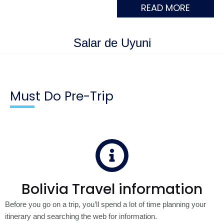
READ MORE
Salar de Uyuni
Must Do Pre-Trip
Bolivia Travel information
Before you go on a trip, you’ll spend a lot of time planning your
itinerary and searching the web for information.