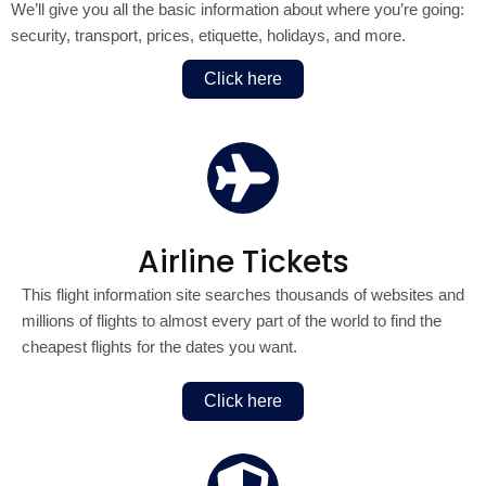
We’ll give you all the basic information about where you’re going:
security, transport, prices, etiquette, holidays, and more.
Click here
Airline Tickets
This flight information site searches thousands of websites and
millions of flights to almost every part of the world to find the
cheapest flights for the dates you want.
Click here