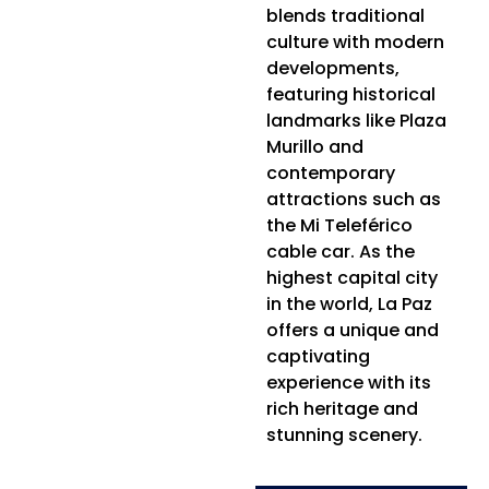
blends traditional
culture with modern
developments,
featuring historical
landmarks like Plaza
Murillo and
contemporary
attractions such as
the Mi Teleférico
cable car. As the
highest capital city
in the world, La Paz
offers a unique and
captivating
experience with its
rich heritage and
stunning scenery.