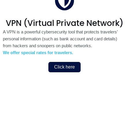
VPN (Virtual Private Network)
A VPN is a powerful cybersecurity tool that protects travelers’
personal information (such as bank account and card details)
from hackers and snoopers on public networks.
We offer special rates for travelers.
Click here