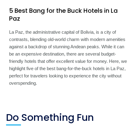
5 Best Bang for the Buck Hotels in La
Paz
La Paz, the administrative capital of Bolivia, is a city of
contrasts, blending old-world charm with modern amenities
against a backdrop of stunning Andean peaks. While it can
be an expensive destination, there are several budget-
friendly hotels that offer excellent value for money. Here, we
highlight five of the best bang-for-the-buck hotels in La Paz,
perfect for travelers looking to experience the city without
overspending.
Do Something Fun