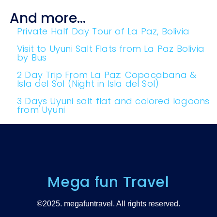
And more...
Private Half Day Tour of La Paz, Bolivia
Visit to Uyuni Salt Flats from La Paz Bolivia
by Bus
2 Day Trip From La Paz: Copacabana &
Isla del Sol (Night in Isla del Sol)
3 Days Uyuni salt flat and colored lagoons
from Uyuni
Mega fun Travel
©2025. megafuntravel. All rights reserved.