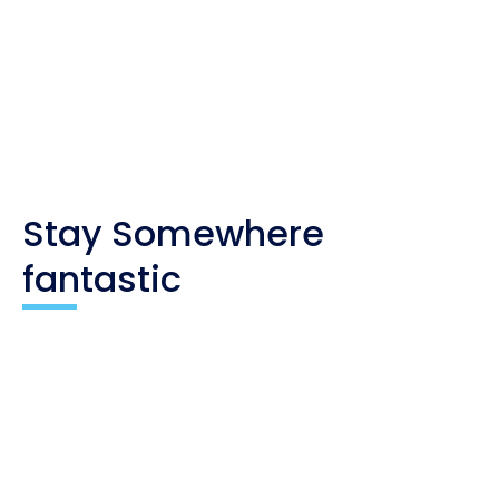
you. As an affiliate, I only recommend products
and companies I trust, and the income is used to
maintain my travel website and social channels.
Stay Somewhere
fantastic