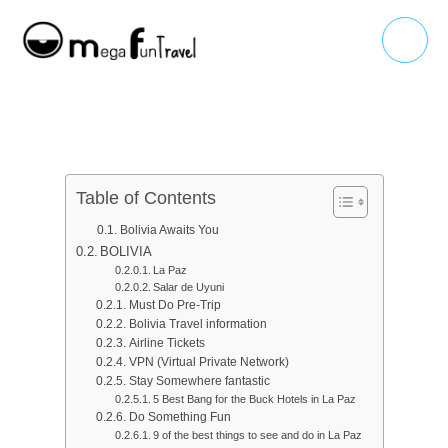
Skip
Main
to
Menu
content
Table of Contents
Bolivia Awaits You
BOLIVIA
La Paz
Salar de Uyuni
Must Do Pre-Trip
Bolivia Travel information
Airline Tickets
VPN (Virtual Private Network)
Stay Somewhere fantastic
5 Best Bang for the Buck Hotels in La Paz
Do Something Fun
9 of the best things to see and do in La Paz