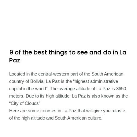
9 of the best things to see and do in La
Paz
Located in the central-western part of the South American
country of Bolivia, La Paz is the “highest administrative
capital in the world”. The average altitude of La Paz is 3650
meters. Due to its high altitude, La Paz is also known as the
“City of Clouds”.
Here are some courses in La Paz that will give you a taste
of the high altitude and South American culture.