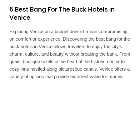
5 Best Bang For The Buck Hotels in
Venice.
Exploring Venice on a budget doesn’t mean compromising
on comfort or experience. Discovering the best bang for the
buck hotels in Venice allows travelers to enjoy the city’s
charm, culture, and beauty without breaking the bank. From
quaint boutique hotels in the heart of the historic center to
cozy inns nestled along picturesque canals, Venice offers a
variety of options that provide excellent value for money.