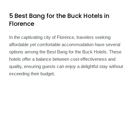
5 Best Bang for the Buck Hotels in
Florence
In the captivating city of Florence, travelers seeking
affordable yet comfortable accommodation have several
options among the Best Bang for the Buck Hotels. These
hotels offer a balance between cost-effectiveness and
quality, ensuring guests can enjoy a delightful stay without
exceeding their budget.