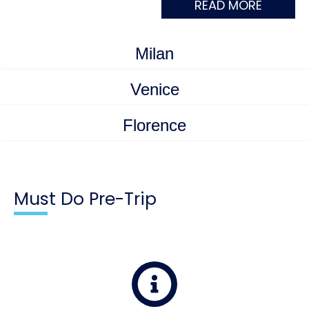
READ MORE
Milan
Venice
Florence
Must Do Pre-Trip