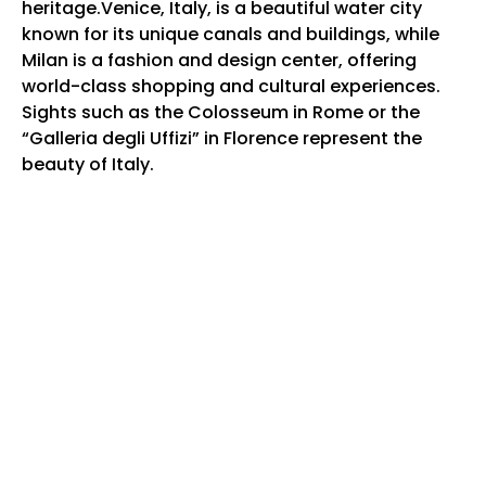
heritage.Venice, Italy, is a beautiful water city
known for its unique canals and buildings, while
Milan is a fashion and design center, offering
world-class shopping and cultural experiences.
Sights such as the Colosseum in Rome or the
“Galleria degli Uffizi” in Florence represent the
beauty of Italy.