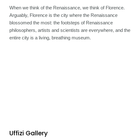
When we think of the Renaissance, we think of Florence.
Arguably, Florence is the city where the Renaissance
blossomed the most: the footsteps of Renaissance
philosophers, artists and scientists are everywhere, and the
entire city is a living, breathing museum.
Uffizi Gallery