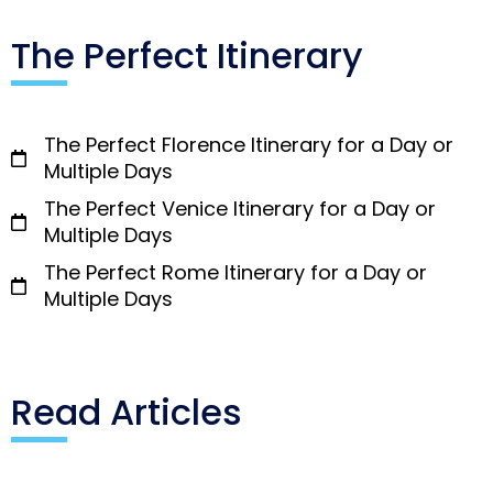
The Perfect Itinerary
The Perfect Florence Itinerary for a Day or
Multiple Days
The Perfect Venice Itinerary for a Day or
Multiple Days
The Perfect Rome Itinerary for a Day or
Multiple Days
Read Articles