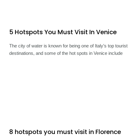
5 Hotspots You Must Visit In Venice
The city of water is known for being one of Italy’s top tourist
destinations, and some of the hot spots in Venice include
8 hotspots you must visit in Florence