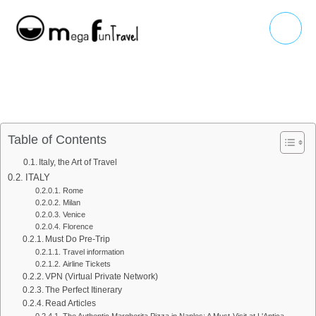
Skip
Main
to
Menu
content
Table of Contents
Italy, the Art of Travel
ITALY
Rome
Milan
Venice
Florence
Must Do Pre-Trip
Travel information
Airline Tickets
VPN (Virtual Private Network)
The Perfect Itinerary
Read Articles