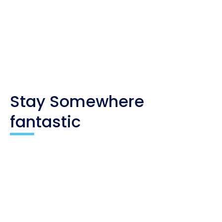
you. As an affiliate, I only recommend products
and companies I trust, and the income is used to
maintain my travel website and social channels.
Stay Somewhere
fantastic