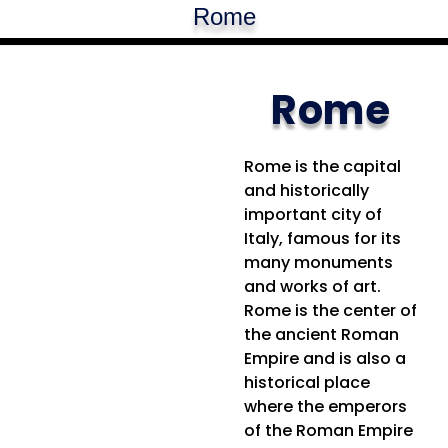
Rome
Rome
Rome is the capital
and historically
important city of
Italy, famous for its
many monuments
and works of art.
Rome is the center of
the ancient Roman
Empire and is also a
historical place
where the emperors
of the Roman Empire