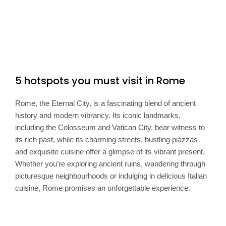
5 hotspots you must visit in Rome
Rome, the Eternal City, is a fascinating blend of ancient
history and modern vibrancy. Its iconic landmarks,
including the Colosseum and Vatican City, bear witness to
its rich past, while its charming streets, bustling piazzas
and exquisite cuisine offer a glimpse of its vibrant present.
Whether you’re exploring ancient ruins, wandering through
picturesque neighbourhoods or indulging in delicious Italian
cuisine, Rome promises an unforgettable experience.