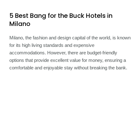
5 Best Bang for the Buck Hotels in
Milano
Milano, the fashion and design capital of the world, is known
for its high living standards and expensive
accommodations. However, there are budget-friendly
options that provide excellent value for money, ensuring a
comfortable and enjoyable stay without breaking the bank.