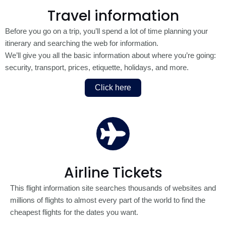
Travel information
Before you go on a trip, you’ll spend a lot of time planning your
itinerary and searching the web for information.
We’ll give you all the basic information about where you’re going:
security, transport, prices, etiquette, holidays, and more.
Click here
Airline Tickets
This flight information site searches thousands of websites and
millions of flights to almost every part of the world to find the
cheapest flights for the dates you want.