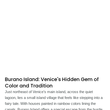
Burano Island: Venice's Hidden Gem of
Color and Tradition
Just northeast of Venice’s main island, across the quiet
lagoon, lies a small island village that feels like stepping into a
fairy tale. With houses painted in rainbow colors lining the
canals, Burano Island offers a special escape from the bustle