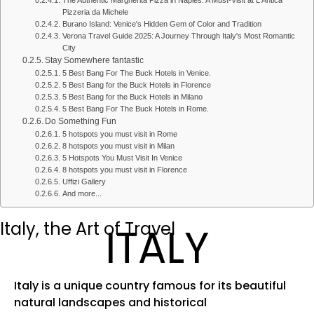
The Authentic Margherita Pizza in Naples: A Must-Visit at L'Antica
Pizzeria da Michele
Burano Island: Venice's Hidden Gem of Color and Tradition
Verona Travel Guide 2025: A Journey Through Italy's Most Romantic
City
Stay Somewhere fantastic
5 Best Bang For The Buck Hotels in Venice.
5 Best Bang for the Buck Hotels in Florence
5 Best Bang for the Buck Hotels in Milano
5 Best Bang For The Buck Hotels in Rome.
Do Something Fun
5 hotspots you must visit in Rome
8 hotspots you must visit in Milan
5 Hotspots You Must Visit In Venice
8 hotspots you must visit in Florence
Uffizi Gallery
And more...
Italy, the Art of Travel
ITALY
Italy is a unique country famous for its beautiful
natural landscapes and historical