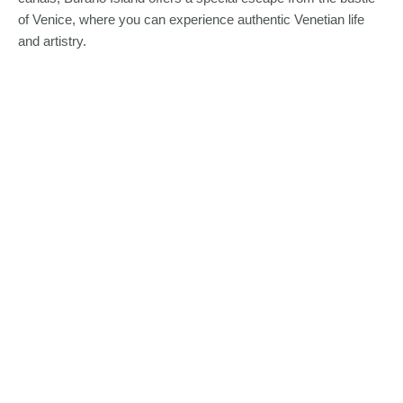
of Venice, where you can experience authentic Venetian life
and artistry.