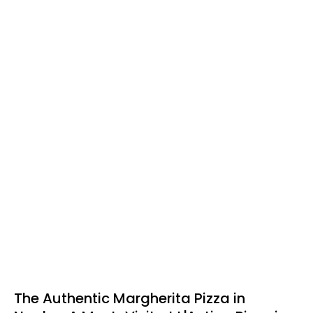
The Authentic Margherita Pizza in