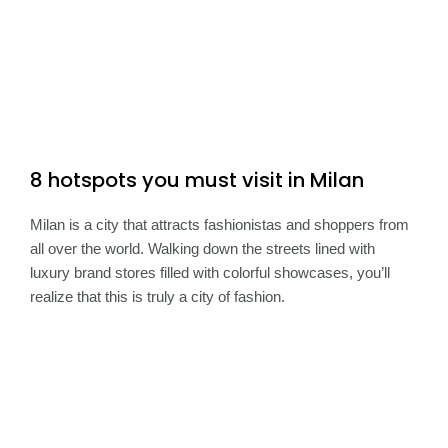
8 hotspots you must visit in Milan
Milan is a city that attracts fashionistas and shoppers from
all over the world. Walking down the streets lined with
luxury brand stores filled with colorful showcases, you’ll
realize that this is truly a city of fashion.