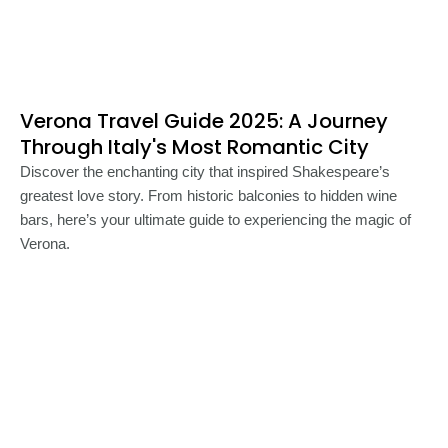
Verona Travel Guide 2025: A Journey
Through Italy's Most Romantic City
Discover the enchanting city that inspired Shakespeare’s
greatest love story. From historic balconies to hidden wine
bars, here’s your ultimate guide to experiencing the magic of
Verona.