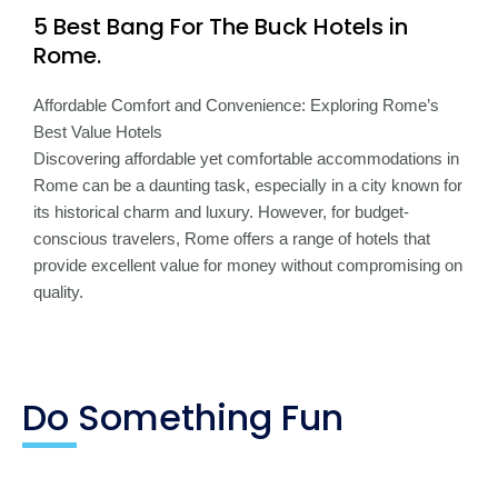
5 Best Bang For The Buck Hotels in
Rome.
Affordable Comfort and Convenience: Exploring Rome’s
Best Value Hotels
Discovering affordable yet comfortable accommodations in
Rome can be a daunting task, especially in a city known for
its historical charm and luxury. However, for budget-
conscious travelers, Rome offers a range of hotels that
provide excellent value for money without compromising on
quality.
Do Something Fun