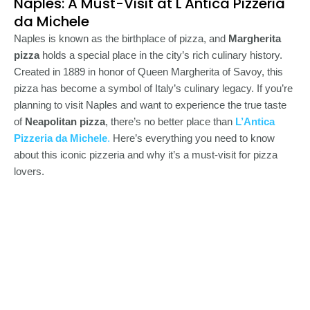
Naples: A Must-Visit at L'Antica Pizzeria
da Michele
Naples is known as the birthplace of pizza, and
Margherita
pizza
holds a special place in the city’s rich culinary history.
Created in 1889 in honor of Queen Margherita of Savoy, this
pizza has become a symbol of Italy’s culinary legacy. If you’re
planning to visit Naples and want to experience the true taste
of
Neapolitan pizza
, there’s no better place than
L’Antica
Pizzeria da Michele
.
Here’s everything you need to know
about this iconic pizzeria and why it’s a must-visit for pizza
lovers.