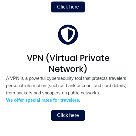
Click here
VPN (Virtual Private
Network)
A VPN is a powerful cybersecurity tool that protects travelers’
personal information (such as bank account and card details)
from hackers and snoopers on public networks.
We offer special rates for travelers.
Click here