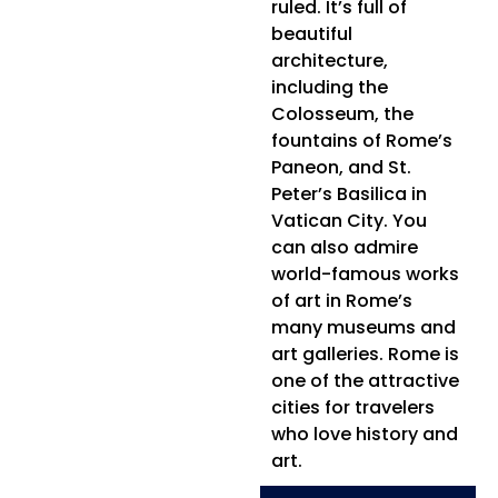
ruled. It’s full of
beautiful
architecture,
including the
Colosseum, the
fountains of Rome’s
Paneon, and St.
Peter’s Basilica in
Vatican City. You
can also admire
world-famous works
of art in Rome’s
many museums and
art galleries. Rome is
one of the attractive
cities for travelers
who love history and
art.