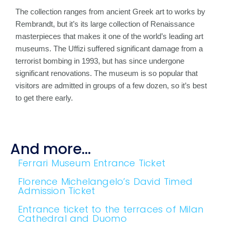
The collection ranges from ancient Greek art to works by
Rembrandt, but it’s its large collection of Renaissance
masterpieces that makes it one of the world’s leading art
museums. The Uffizi suffered significant damage from a
terrorist bombing in 1993, but has since undergone
significant renovations. The museum is so popular that
visitors are admitted in groups of a few dozen, so it’s best
to get there early.
And more...
Ferrari Museum Entrance Ticket
Florence Michelangelo’s David Timed
Admission Ticket
Entrance ticket to the terraces of Milan
Cathedral and Duomo