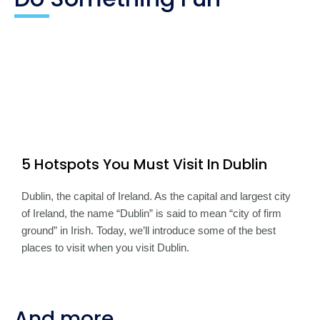
5 Hotspots You Must Visit In Dublin
Dublin, the capital of Ireland. As the capital and largest city
of Ireland, the name “Dublin” is said to mean “city of firm
ground” in Irish. Today, we’ll introduce some of the best
places to visit when you visit Dublin.
And more...