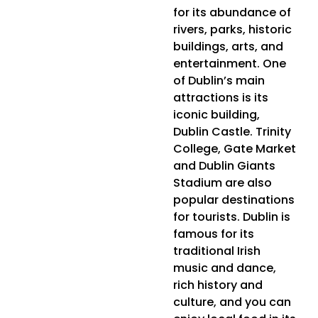
for its abundance of
rivers, parks, historic
buildings, arts, and
entertainment. One
of Dublin’s main
attractions is its
iconic building,
Dublin Castle. Trinity
College, Gate Market
and Dublin Giants
Stadium are also
popular destinations
for tourists. Dublin is
famous for its
traditional Irish
music and dance,
rich history and
culture, and you can