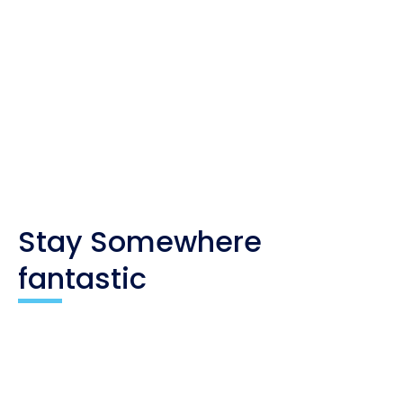
Whenever you buy something through one of these
links, I get a small commission at no extra cost to
you. As an affiliate, I only recommend products
and companies I trust, and the income is used to
maintain my travel website and social channels.
Stay Somewhere
fantastic