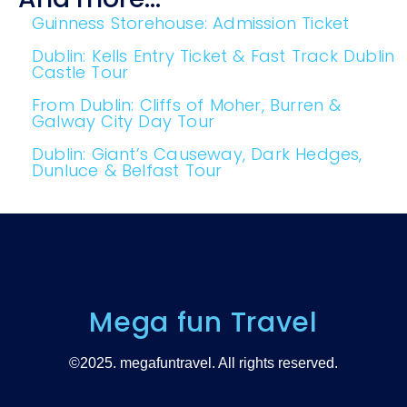
Guinness Storehouse: Admission Ticket
Dublin: Kells Entry Ticket & Fast Track Dublin
Castle Tour
From Dublin: Cliffs of Moher, Burren &
Galway City Day Tour
Dublin: Giant’s Causeway, Dark Hedges,
Dunluce & Belfast Tour
Mega fun Travel
©2025. megafuntravel. All rights reserved.