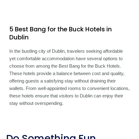
5 Best Bang for the Buck Hotels in
Dublin
In the bustling city of Dublin, travelers seeking affordable
yet comfortable accommodation have several options to
choose from among the Best Bang for the Buck Hotels.
These hotels provide a balance between cost and quality,
offering guests a satisfying stay without draining their
wallets. From well-appointed rooms to convenient locations,
these hotels ensure that visitors to Dublin can enjoy their
stay without overspending.
Do Something Fun