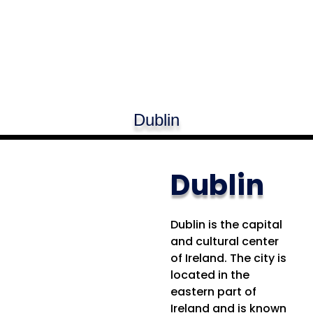
Dublin
Dublin
Dublin is the capital
and cultural center
of Ireland. The city is
located in the
eastern part of
Ireland and is known