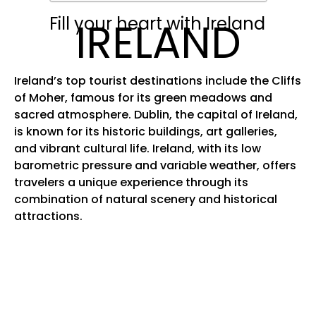
Fill your heart with Ireland
IRELAND
Ireland’s top tourist destinations include the Cliffs
of Moher, famous for its green meadows and
sacred atmosphere. Dublin, the capital of Ireland,
is known for its historic buildings, art galleries,
and vibrant cultural life. Ireland, with its low
barometric pressure and variable weather, offers
travelers a unique experience through its
combination of natural scenery and historical
attractions.