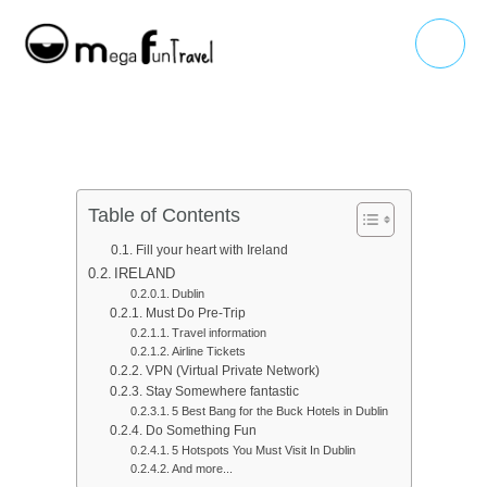
Skip
Main
to
Menu
content
Table of Contents
Fill your heart with Ireland
IRELAND
Dublin
Must Do Pre-Trip
Travel information
Airline Tickets
VPN (Virtual Private Network)
Stay Somewhere fantastic
5 Best Bang for the Buck Hotels in Dublin
Do Something Fun
5 Hotspots You Must Visit In Dublin
And more...