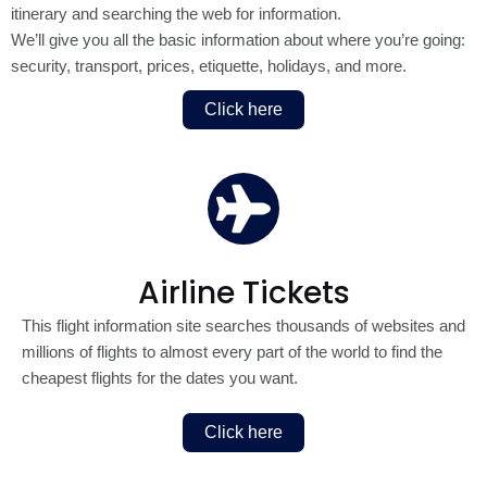
itinerary and searching the web for information.
We’ll give you all the basic information about where you’re going:
security, transport, prices, etiquette, holidays, and more.
Click here
Airline Tickets
This flight information site searches thousands of websites and
millions of flights to almost every part of the world to find the
cheapest flights for the dates you want.
Click here