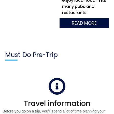
enjoy local food in its
many pubs and
restaurants.
READ MORE
Must Do Pre-Trip
Travel information
Before you go on a trip, you’ll spend a lot of time planning your