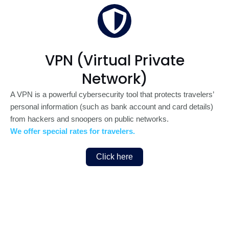
VPN (Virtual Private
Network)
A VPN is a powerful cybersecurity tool that protects travelers’
personal information (such as bank account and card details)
from hackers and snoopers on public networks.
We offer special rates for travelers.
Click here