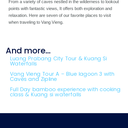
From a variety of caves nestled in the wilderness to lookout
points with fantastic views, It offers both exploration and
relaxation. Here are seven of our favorite places to visit
when traveling to Vang Vieng.
And more...
Luang Prabang City Tour & Kuang Si
Waterfalls
Vang Vieng Tour A – Blue lagoon 3 with
Caves and Zipline
Full Day bamboo experience with cooking
class & Kuang si waterfalls