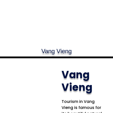
Vang Vieng
Vang
Vieng
Tourism in Vang
Vieng is famous for