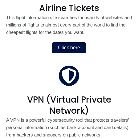
Airline Tickets
This flight information site searches thousands of websites and
millions of flights to almost every part of the world to find the
cheapest flights for the dates you want.
Click here
VPN (Virtual Private
Network)
A VPN is a powerful cybersecurity tool that protects travelers’
personal information (such as bank account and card details)
from hackers and snoopers on public networks.