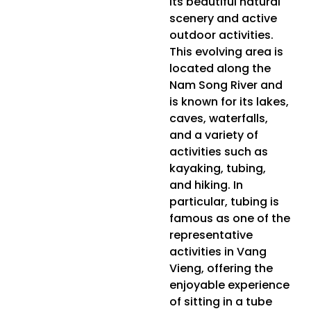
its beautiful natural
scenery and active
outdoor activities.
This evolving area is
located along the
Nam Song River and
is known for its lakes,
caves, waterfalls,
and a variety of
activities such as
kayaking, tubing,
and hiking. In
particular, tubing is
famous as one of the
representative
activities in Vang
Vieng, offering the
enjoyable experience
of sitting in a tube