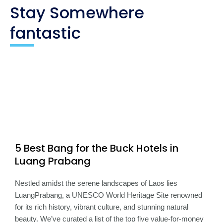
Stay Somewhere
fantastic
5 Best Bang for the Buck Hotels in
Luang Prabang
Nestled amidst the serene landscapes of Laos lies
LuangPrabang, a UNESCO World Heritage Site renowned
for its rich history, vibrant culture, and stunning natural
beauty. We’ve curated a list of the top five value-for-money