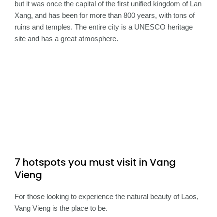
but it was once the capital of the first unified kingdom of Lan
Xang, and has been for more than 800 years, with tons of
ruins and temples. The entire city is a UNESCO heritage
site and has a great atmosphere.
7 hotspots you must visit in Vang
Vieng
For those looking to experience the natural beauty of Laos,
Vang Vieng is the place to be.