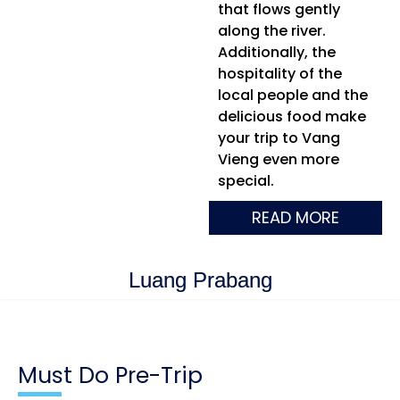
that flows gently
along the river.
Additionally, the
hospitality of the
local people and the
delicious food make
your trip to Vang
Vieng even more
special.
READ MORE
Luang Prabang
Must Do Pre-Trip