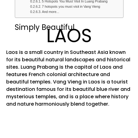
5 Hotspots You Must Visit In Luang Prabang
7 hotspots you must visit in Vang Vieng
And more...
Simply Beautiful
LAOS
Laos is a small country in Southeast Asia known
for its beautiful natural landscapes and historical
sites. Luang Prabang is the capital of Laos and
features French colonial architecture and
beautiful temples. Vang Vieng in Laos is a tourist
destination famous for its beautiful blue river and
mysterious temples, and is a place where history
and nature harmoniously blend together.