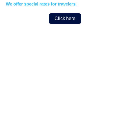
We offer special rates for travelers.
Click here