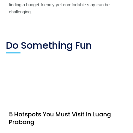
finding a budget-friendly yet comfortable stay can be
challenging.
Do Something Fun
5 Hotspots You Must Visit In Luang
Prabang