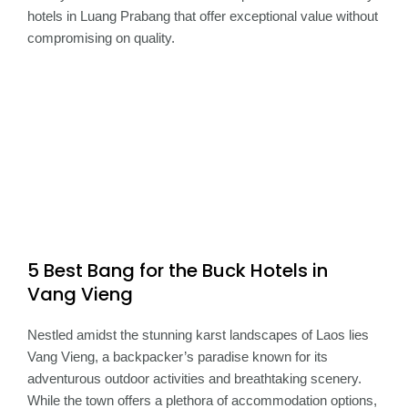
hotels in Luang Prabang that offer exceptional value without
compromising on quality.
5 Best Bang for the Buck Hotels in
Vang Vieng
Nestled amidst the stunning karst landscapes of Laos lies
Vang Vieng, a backpacker’s paradise known for its
adventurous outdoor activities and breathtaking scenery.
While the town offers a plethora of accommodation options,