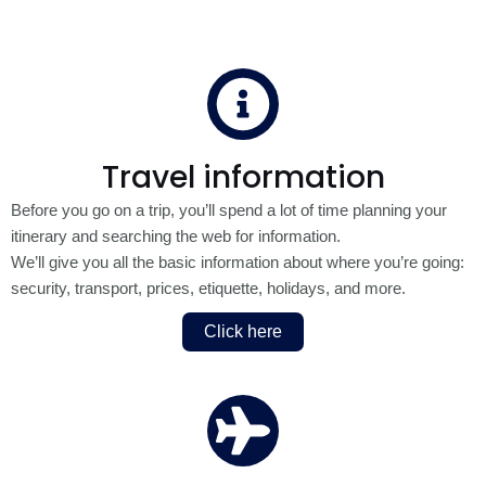
Travel information
Before you go on a trip, you’ll spend a lot of time planning your
itinerary and searching the web for information.
We’ll give you all the basic information about where you’re going:
security, transport, prices, etiquette, holidays, and more.
Click here