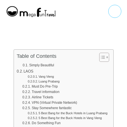
Skip
Main
to
Menu
content
Table of Contents
Simply Beautiful
LAOS
Vang Vieng
Luang Prabang
Must Do Pre-Trip
Travel information
Airline Tickets
VPN (Virtual Private Network)
Stay Somewhere fantastic
5 Best Bang for the Buck Hotels in Luang Prabang
5 Best Bang for the Buck Hotels in Vang Vieng
Do Something Fun