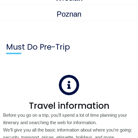
Poznan
Must Do Pre-Trip
Travel information
Before you go on a trip, you’ll spend a lot of time planning your
itinerary and searching the web for information.
We’ll give you all the basic information about where you’re going:
security, transport, prices, etiquette, holidays, and more.