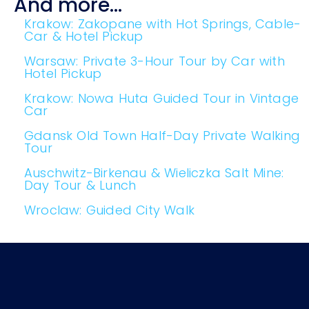
And more...
Krakow: Zakopane with Hot Springs, Cable-
Car & Hotel Pickup
Warsaw: Private 3-Hour Tour by Car with
Hotel Pickup
Krakow: Nowa Huta Guided Tour in Vintage
Car
Gdansk Old Town Half-Day Private Walking
Tour
Auschwitz-Birkenau & Wieliczka Salt Mine:
Day Tour & Lunch
Wroclaw: Guided City Walk