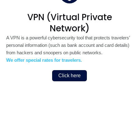
VPN (Virtual Private
Network)
A VPN is a powerful cybersecurity tool that protects travelers’
personal information (such as bank account and card details)
from hackers and snoopers on public networks.
We offer special rates for travelers.
Click here