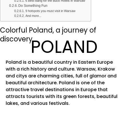
6 Best Bang for the Buck Hotels in Warsaw
Do Something Fun
9 hotspots you must visit in Warsaw
And more...
Colorful Poland, a journey of
discovery
POLAND
Poland is a beautiful country in Eastern Europe
with a rich history and culture. Warsaw, Krakow
and citys are charming cities, full of glamor and
beautiful architecture. Poland is one of the
attractive travel destinations in Europe that
attracts tourists with its green forests, beautiful
lakes, and various festivals.