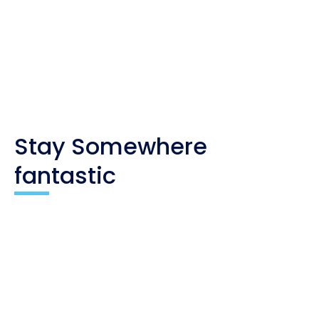
you. As an affiliate, I only recommend products
and companies I trust, and the income is used to
maintain my travel website and social channels.
Stay Somewhere
fantastic