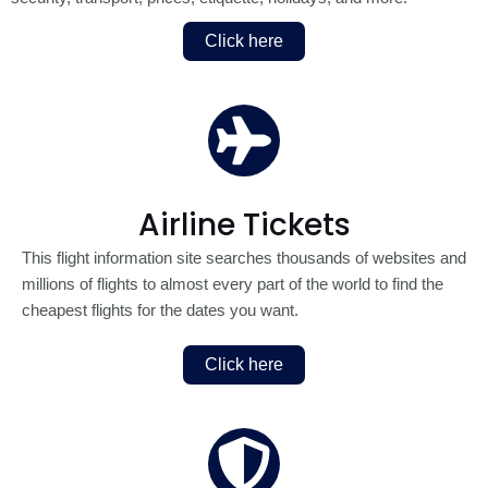
Click here
Airline Tickets
This flight information site searches thousands of websites and
millions of flights to almost every part of the world to find the
cheapest flights for the dates you want.
Click here