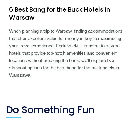
6 Best Bang for the Buck Hotels in
Warsaw
When planning a trip to Warsaw, finding accommodations
that offer excellent value for money is key to maximizing
your travel experience. Fortunately, it is home to several
hotels that provide top-notch amenities and convenient
locations without breaking the bank. we’ll explore five
standout options for the best bang for the buck hotels in
Warszawa.
Do Something Fun