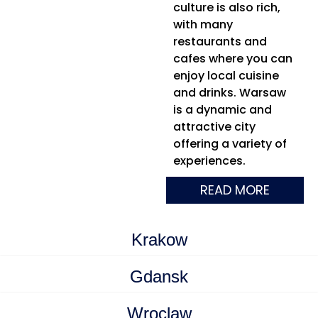
culture is also rich,
with many
restaurants and
cafes where you can
enjoy local cuisine
and drinks. Warsaw
is a dynamic and
attractive city
offering a variety of
experiences.
READ MORE
Krakow
Gdansk
Wroclaw