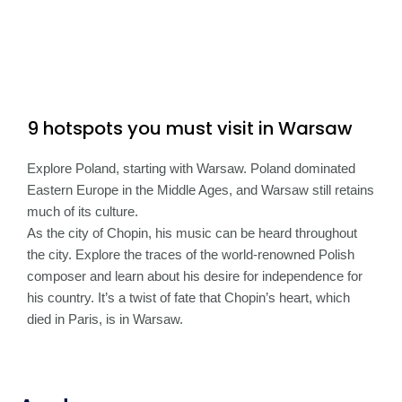
9 hotspots you must visit in Warsaw
Explore Poland, starting with Warsaw. Poland dominated
Eastern Europe in the Middle Ages, and Warsaw still retains
much of its culture.
As the city of Chopin, his music can be heard throughout
the city. Explore the traces of the world-renowned Polish
composer and learn about his desire for independence for
his country. It’s a twist of fate that Chopin’s heart, which
died in Paris, is in Warsaw.