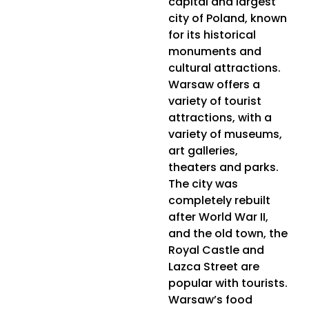
capital and largest
city of Poland, known
for its historical
monuments and
cultural attractions.
Warsaw offers a
variety of tourist
attractions, with a
variety of museums,
art galleries,
theaters and parks.
The city was
completely rebuilt
after World War II,
and the old town, the
Royal Castle and
Lazca Street are
popular with tourists.
Warsaw’s food