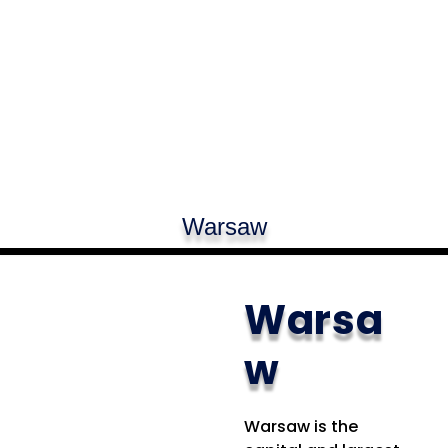
Warsaw
Warsa
w
Warsaw is the