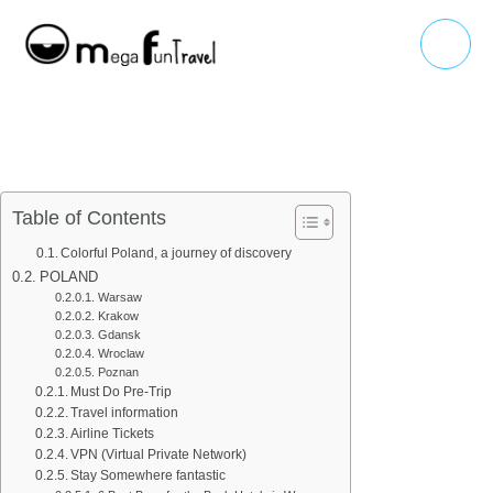
Skip
Main
to
Menu
content
Table of Contents
Colorful Poland, a journey of discovery
POLAND
Warsaw
Krakow
Gdansk
Wroclaw
Poznan
Must Do Pre-Trip
Travel information
Airline Tickets
VPN (Virtual Private Network)
Stay Somewhere fantastic