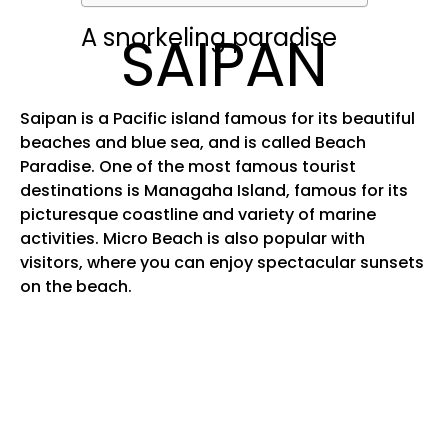
A snorkeling paradise
SAIPAN
Saipan is a Pacific island famous for its beautiful
beaches and blue sea, and is called Beach
Paradise. One of the most famous tourist
destinations is Managaha Island, famous for its
picturesque coastline and variety of marine
activities. Micro Beach is also popular with
visitors, where you can enjoy spectacular sunsets
on the beach.