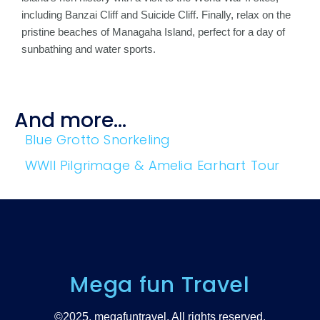
including Banzai Cliff and Suicide Cliff. Finally, relax on the
pristine beaches of Managaha Island, perfect for a day of
sunbathing and water sports.
And more...
Blue Grotto Snorkeling
WWII Pilgrimage & Amelia Earhart Tour
Mega fun Travel
©2025. megafuntravel. All rights reserved.