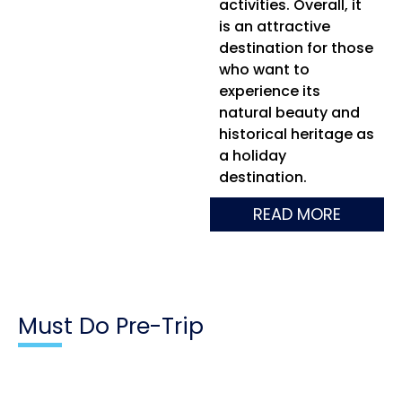
activities. Overall, it
is an attractive
destination for those
who want to
experience its
natural beauty and
historical heritage as
a holiday
destination.
READ MORE
Must Do Pre-Trip