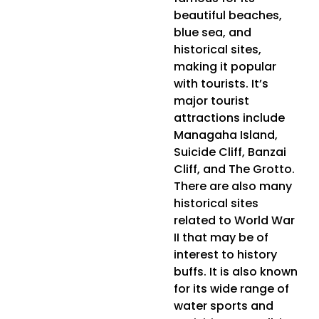
beautiful beaches,
blue sea, and
historical sites,
making it popular
with tourists. It’s
major tourist
attractions include
Managaha Island,
Suicide Cliff, Banzai
Cliff, and The Grotto.
There are also many
historical sites
related to World War
II that may be of
interest to history
buffs. It is also known
for its wide range of
water sports and