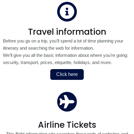
Travel information
Before you go on a trip, you’ll spend a lot of time planning your
itinerary and searching the web for information.
We’ll give you all the basic information about where you’re going:
security, transport, prices, etiquette, holidays, and more.
Click here
Airline Tickets