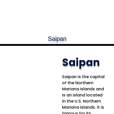
Saipan
Saipan
Saipan is the capital
of the Northern
Mariana Islands and
is an island located
in the U.S. Northern
Mariana Islands. It is
famous for its