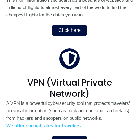
This flight information site searches thousands of websites and
millions of flights to almost every part of the world to find the
cheapest flights for the dates you want.
Click here
VPN (Virtual Private
Network)
A VPN is a powerful cybersecurity tool that protects travelers’
personal information (such as bank account and card details)
from hackers and snoopers on public networks.
We offer special rates for travelers.