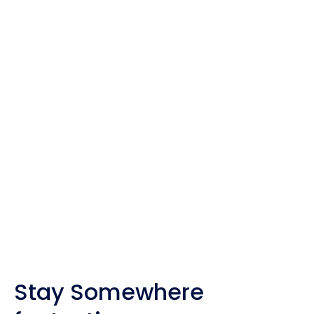
Some of the pages on my travel site contain
affiliate links.
Whenever you buy something through one of these
links, I get a small commission at no extra cost to
you. As an affiliate, I only recommend products
and companies I trust, and the income is used to
maintain my travel website and social channels.
Stay Somewhere