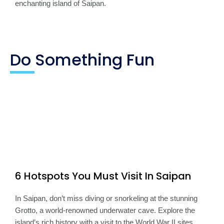
enchanting island of Saipan.
Do Something Fun
6 Hotspots You Must Visit In Saipan
In Saipan, don’t miss diving or snorkeling at the stunning
Grotto, a world-renowned underwater cave. Explore the
island’s rich history with a visit to the World War II sites,