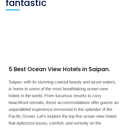
fantastic
5 Best Ocean View Hotels in Saipan.​
Saipan, with its stunning coastal beauty and azure waters,
is home to some of the most breathtaking ocean view
hotels in the world. From luxurious resorts to cozy
beachfront retreats, these accommodations offer guests an
unparalleled experience immersed in the splendor of the
Pacific Ocean. Let’s explore the top five ocean view hotels
that epitomize luxury, comfort, and serenity on the