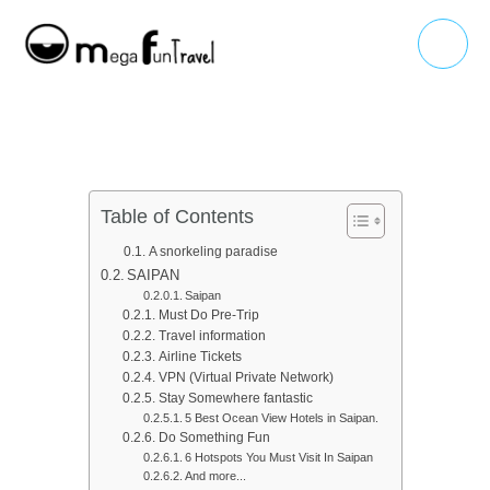
Skip
Main
to
Menu
content
Table of Contents
A snorkeling paradise
SAIPAN
Saipan
Must Do Pre-Trip
Travel information
Airline Tickets
VPN (Virtual Private Network)
Stay Somewhere fantastic
5 Best Ocean View Hotels in Saipan.​
Do Something Fun
6 Hotspots You Must Visit In Saipan
And more...