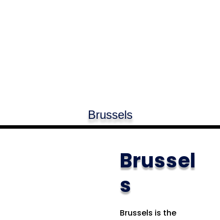
Brussels
Brussel
s
Brussels is the