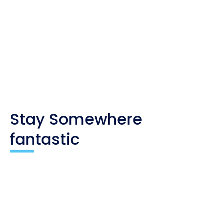
Whenever you buy something through one of these
links, I get a small commission at no extra cost to
you. As an affiliate, I only recommend products
and companies I trust, and the income is used to
maintain my travel website and social channels.
Stay Somewhere
fantastic