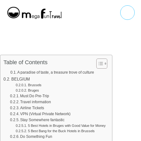
Skip
Main
to
Menu
content
Table of Contents
A paradise of taste, a treasure trove of culture
BELGIUM
Brussels
Bruges
Must Do Pre-Trip
Travel information
Airline Tickets
VPN (Virtual Private Network)
Stay Somewhere fantastic
5 Best Hotels in Bruges with Good Value for Money
5 Best Bang for the Buck Hotels in Brussels
Do Something Fun