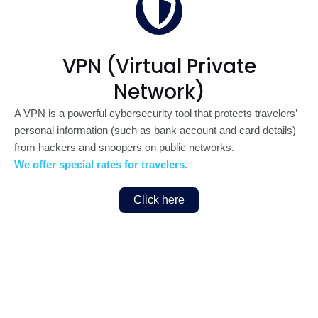
VPN (Virtual Private
Network)
A VPN is a powerful cybersecurity tool that protects travelers’
personal information (such as bank account and card details)
from hackers and snoopers on public networks.
We offer special rates for travelers.
Click here