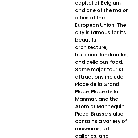
capital of Belgium
and one of the major
cities of the
European Union. The
city is famous for its
beautiful
architecture,
historical landmarks,
and delicious food.
Some major tourist
attractions include
Place de la Grand
Place, Place de la
Manmar, and the
Atom or Mannequin
Piece. Brussels also
contains a variety of
museums, art
galleries, and