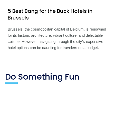
5 Best Bang for the Buck Hotels in
Brussels
Brussels, the cosmopolitan capital of Belgium, is renowned
for its historic architecture, vibrant culture, and delectable
cuisine. However, navigating through the city’s expensive
hotel options can be daunting for travelers on a budget.
Do Something Fun