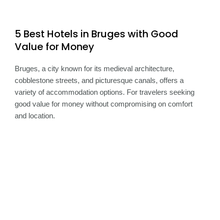
5 Best Hotels in Bruges with Good
Value for Money
Bruges, a city known for its medieval architecture,
cobblestone streets, and picturesque canals, offers a
variety of accommodation options. For travelers seeking
good value for money without compromising on comfort
and location.