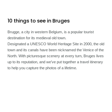
10 things to see in Bruges
Brugge, a city in western Belgium, is a popular tourist
destination for its medieval old town.
Designated a UNESCO World Heritage Site in 2000, the old
town and its canals have been nicknamed the Venice of the
North. With picturesque scenery at every turn, Bruges lives
up to its reputation, and we’ve put together a travel itinerary
to help you capture the photos of a lifetime.