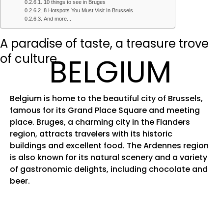
10 things to see in Bruges
8 Hotspots You Must Visit In Brussels
And more...
A paradise of taste, a treasure trove
of culture
BELGIUM
Belgium is home to the beautiful city of Brussels,
famous for its Grand Place Square and meeting
place. Bruges, a charming city in the Flanders
region, attracts travelers with its historic
buildings and excellent food. The Ardennes region
is also known for its natural scenery and a variety
of gastronomic delights, including chocolate and
beer.