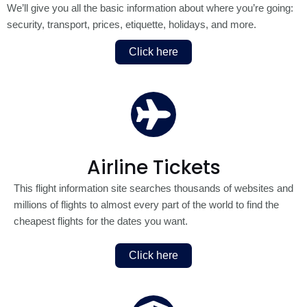
We’ll give you all the basic information about where you’re going:
security, transport, prices, etiquette, holidays, and more.
Click here
Airline Tickets
This flight information site searches thousands of websites and
millions of flights to almost every part of the world to find the
cheapest flights for the dates you want.
Click here