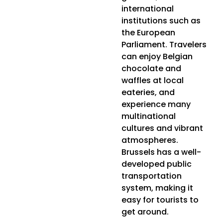
international
institutions such as
the European
Parliament. Travelers
can enjoy Belgian
chocolate and
waffles at local
eateries, and
experience many
multinational
cultures and vibrant
atmospheres.
Brussels has a well-
developed public
transportation
system, making it
easy for tourists to
get around.