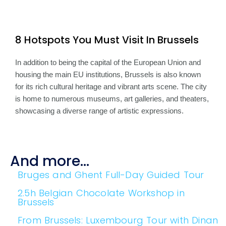
8 Hotspots You Must Visit In Brussels
In addition to being the capital of the European Union and
housing the main EU institutions, Brussels is also known
for its rich cultural heritage and vibrant arts scene. The city
is home to numerous museums, art galleries, and theaters,
showcasing a diverse range of artistic expressions.
And more...
Bruges and Ghent Full-Day Guided Tour
2.5h Belgian Chocolate Workshop in
Brussels
From Brussels: Luxembourg Tour with Dinan