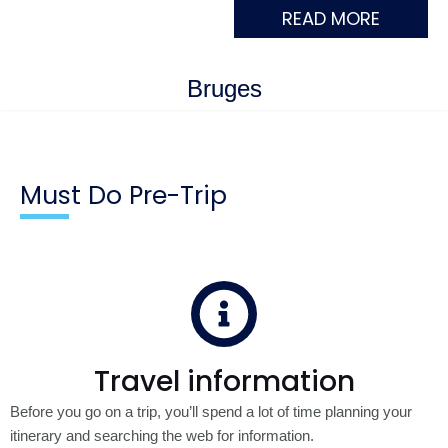
READ MORE
Bruges
Must Do Pre-Trip
Travel information
Before you go on a trip, you’ll spend a lot of time planning your
itinerary and searching the web for information.