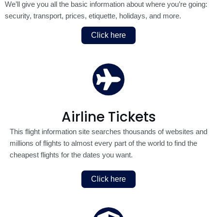
We’ll give you all the basic information about where you’re going:
security, transport, prices, etiquette, holidays, and more.
Click here
Airline Tickets
This flight information site searches thousands of websites and
millions of flights to almost every part of the world to find the
cheapest flights for the dates you want.
Click here