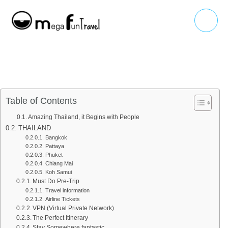
Skip
Main
to
Menu
content
Table of Contents
Amazing Thailand, it Begins with People
THAILAND
Bangkok
Pattaya
Phuket
Chiang Mai
Koh Samui
Must Do Pre-Trip
Travel information
Airline Tickets
VPN (Virtual Private Network)
The Perfect Itinerary
Stay Somewhere fantastic