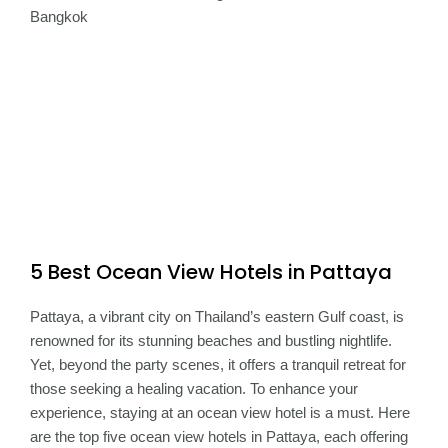
Bangkok
5 Best Ocean View Hotels in Pattaya
Pattaya, a vibrant city on Thailand’s eastern Gulf coast, is
renowned for its stunning beaches and bustling nightlife.
Yet, beyond the party scenes, it offers a tranquil retreat for
those seeking a healing vacation. To enhance your
experience, staying at an ocean view hotel is a must. Here
are the top five ocean view hotels in Pattaya, each offering