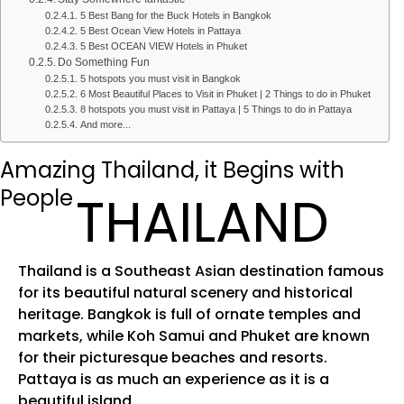
5 Best Bang for the Buck Hotels in Bangkok
5 Best Ocean View Hotels in Pattaya
5 Best OCEAN VIEW Hotels in Phuket
Do Something Fun
5 hotspots you must visit in Bangkok
6 Most Beautiful Places to Visit in Phuket | 2 Things to do in Phuket
8 hotspots you must visit in Pattaya | 5 Things to do in Pattaya
And more...
Amazing Thailand, it Begins with
People
THAILAND
Thailand is a Southeast Asian destination famous
for its beautiful natural scenery and historical
heritage. Bangkok is full of ornate temples and
markets, while Koh Samui and Phuket are known
for their picturesque beaches and resorts.
Pattaya is as much an experience as it is a
beautiful island.