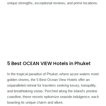
unique strengths, exceptional reviews, and prime locations.
5 Best OCEAN VIEW Hotels in Phuket
In the tropical paradise of Phuket, where azure waters meet
golden shores, the 5 Best Ocean View Hotels offer an
unparalleled retreat for travelers seeking luxury, tranquility,
and breathtaking vistas. Perched along the island’s pristine
coastline, these resorts epitomize seaside indulgence, each
boasting its unique charm and allure.