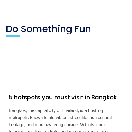
Do Something Fun
5 hotspots you must visit in Bangkok
Bangkok, the capital city of Thailand, is a bustling
metropolis known for its vibrant street life, rich cultural
heritage, and mouthwatering cuisine. With its iconic
temples, bustling markets, and modern skyscrapers,