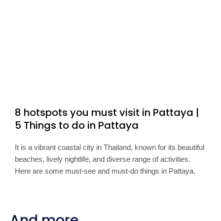
8 hotspots you must visit in Pattaya |
5 Things to do in Pattaya
It is a vibrant coastal city in Thailand, known for its beautiful
beaches, lively nightlife, and diverse range of activities.
Here are some must-see and must-do things in Pattaya.
And more...