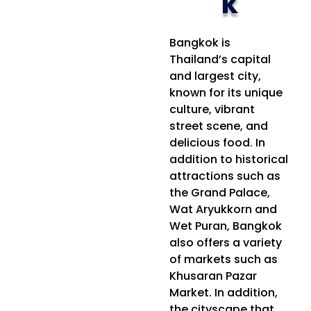
k
Bangkok is
Thailand’s capital
and largest city,
known for its unique
culture, vibrant
street scene, and
delicious food. In
addition to historical
attractions such as
the Grand Palace,
Wat Aryukkorn and
Wet Puran, Bangkok
also offers a variety
of markets such as
Khusaran Pazar
Market. In addition,
the cityscape that