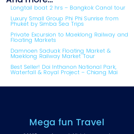
Longtail boat 2 hrs – Bangkok Canal tour
Luxury Small Group Phi Phi Sunrise from
Phuket by Simba Sea Trips
Private Excursion to Maeklong​ Railway and​
Floating Markets
Damnoen Saduak Floating Market &
Maeklong Railway Market Tour
Best Seller! Doi Inthanon National Park,
Waterfall & Royal Project – Chiang Mai
Mega fun Travel