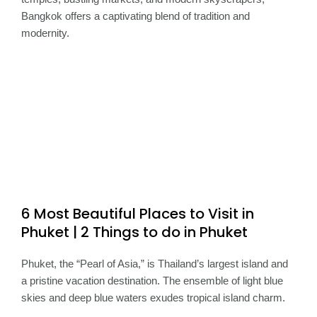
Bangkok offers a captivating blend of tradition and
modernity.
6 Most Beautiful Places to Visit in
Phuket | 2 Things to do in Phuket
Phuket, the “Pearl of Asia,” is Thailand’s largest island and
a pristine vacation destination. The ensemble of light blue
skies and deep blue waters exudes tropical island charm.