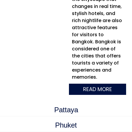
changes in real time,
stylish hotels, and
rich nightlife are also
attractive features
for visitors to
Bangkok. Bangkok is
considered one of
the cities that offers
tourists a variety of
experiences and
memories.
READ MORE
Pattaya
Phuket