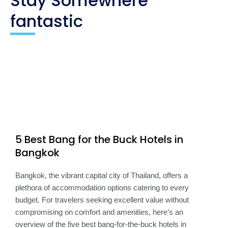
Stay Somewhere
fantastic
5 Best Bang for the Buck Hotels in
Bangkok
Bangkok, the vibrant capital city of Thailand, offers a
plethora of accommodation options catering to every
budget. For travelers seeking excellent value without
compromising on comfort and amenities, here’s an
overview of the five best bang-for-the-buck hotels in