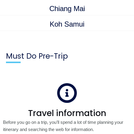
Chiang Mai
Koh Samui
Must Do Pre-Trip
Travel information
Before you go on a trip, you’ll spend a lot of time planning your
itinerary and searching the web for information.