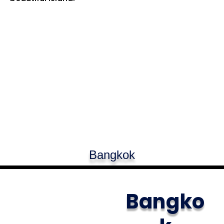
Bangkok
Bangko