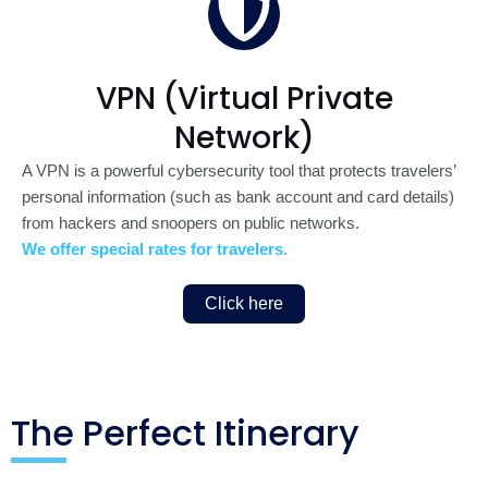
VPN (Virtual Private
Network)
A VPN is a powerful cybersecurity tool that protects travelers’
personal information (such as bank account and card details)
from hackers and snoopers on public networks.
We offer special rates for travelers.
Click here
The Perfect Itinerary