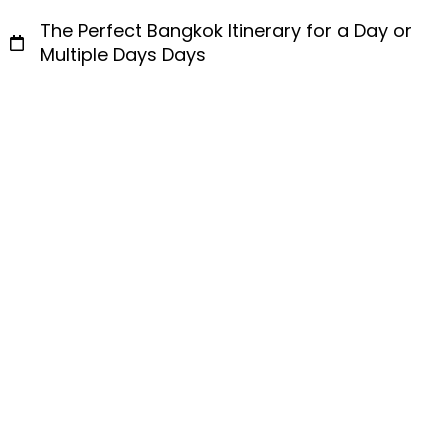
The Perfect Bangkok Itinerary for a Day or
Multiple Days Days