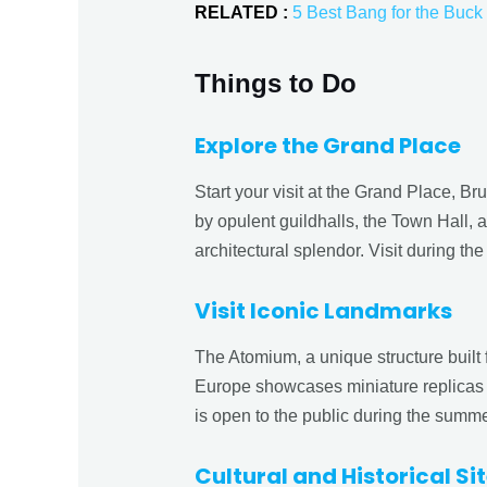
RELATED :
5 Best Bang for the Buck 
Things to Do
Explore the Grand Place
Start your visit at the Grand Place, B
by opulent guildhalls, the Town Hall, 
architectural splendor. Visit during t
Visit Iconic Landmarks
The Atomium, a unique structure built f
Europe showcases miniature replicas
is open to the public during the summer
Cultural and Historical Si