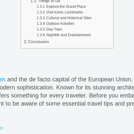
Things to Do
Explore the Grand Place
Visit Iconic Landmarks
Cultural and Historical Sites
Outdoor Activities
Day Trips
Nightlife and Entertainment
Conclusion
um
and the de facto capital of the European Union, 
dern sophistication. Known for its stunning archite
offers something for every traveler. Before you emba
nt to be aware of some essential travel tips and p
on