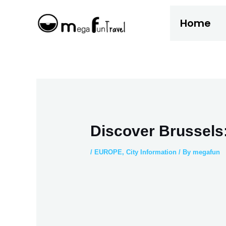
Skip
Home
to
content
Discover Brussels:
/
EUROPE
,
City Information
/ By
megafun