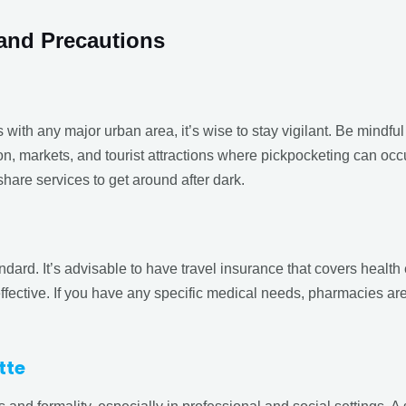
and Precautions
s with any major urban area, it’s wise to stay vigilant. Be mindful
n, markets, and tourist attractions where pickpocketing can occur.
share services to get around after dark.
ndard. It’s advisable to have travel insurance that covers health
effective. If you have any specific medical needs, pharmacies ar
tte