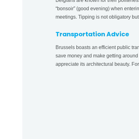
Belgians are known for their politeness
“bonsoir” (good evening) when entering
meetings. Tipping is not obligatory but
Transportation Advice
Brussels boasts an efficient public tr
save money and make getting around the
appreciate its architectural beauty. For