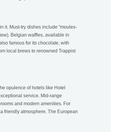
in it. Must-try dishes include “moules-
tew). Belgian waffles, available in
 also famous for its chocolate, with
rom local brews to renowned Trappist
he opulence of hotels like Hotel
exceptional service. Mid-range
ish rooms and modern amenities. For
th a friendly atmosphere. The European