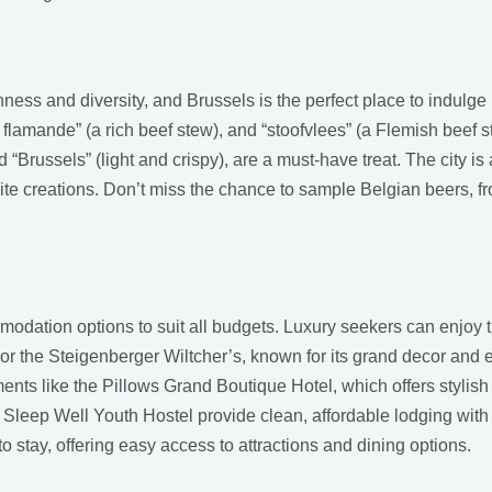
hness and diversity, and Brussels is the perfect place to indulge 
e flamande” (a rich beef stew), and “stoofvlees” (a Flemish beef s
d “Brussels” (light and crispy), are a must-have treat. The city is
ite creations. Don’t miss the chance to sample Belgian beers, f
odation options to suit all budgets. Luxury seekers can enjoy t
or the Steigenberger Wiltcher’s, known for its grand decor and 
shments like the Pillows Grand Boutique Hotel, which offers styl
ke Sleep Well Youth Hostel provide clean, affordable lodging wi
o stay, offering easy access to attractions and dining options.