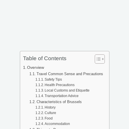
Table of Contents
Overview
Travel Common Sense and Precautions
Safety Tips
Health Precautions
Local Customs and Etiquette
Transportation Advice
Characteristics of Brussels
History
Culture
Food
Accommodation