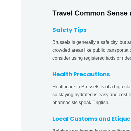
Travel Common Sense 
Safety Tips
Brussels is generally a safe city, but a
crowded areas like public transportatio
consider using registered taxis or ride
Health Precautions
Healthcare in Brussels is of a high sta
so staying hydrated is easy and cost-
pharmacists speak English.
Local Customs and Etique