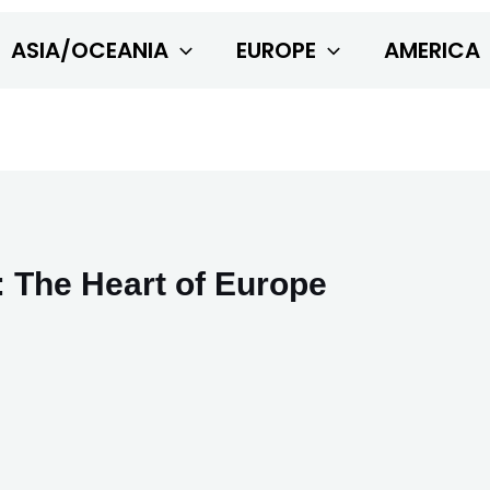
ASIA/OCEANIA
EUROPE
AMERICA
 The Heart of Europe