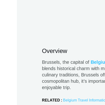
Overview
Brussels, the capital of
Belgi
blends historical charm with mo
culinary traditions, Brussels 
cosmopolitan hub, it’s importa
enjoyable trip.
RELATED :
Belgium Travel Informati