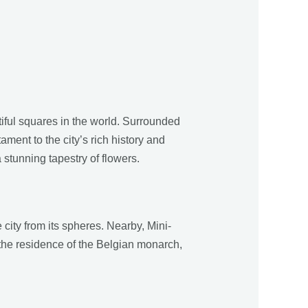
tiful squares in the world. Surrounded
ment to the city’s rich history and
 stunning tapestry of flowers.
 city from its spheres. Nearby, Mini-
 the residence of the Belgian monarch,