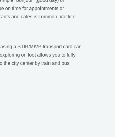
 simple “bonjour” (good day) or
be on time for appointments or
aurants and cafes is common practice.
chasing a STIB/MIVB transport card can
xploring on foot allows you to fully
o the city center by train and bus.