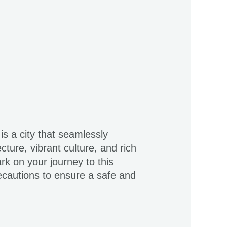
is a city that seamlessly
cture, vibrant culture, and rich
rk on your journey to this
recautions to ensure a safe and