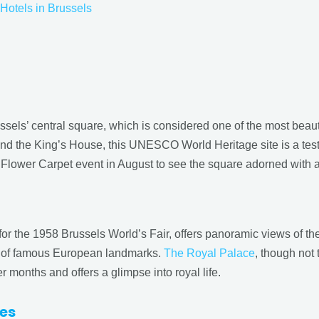
Hotels in Brussels
russels’ central square, which is considered one of the most beau
and the King’s House, this UNESCO World Heritage site is a testa
he Flower Carpet event in August to see the square adorned with a
or the 1958 Brussels World’s Fair, offers panoramic views of the
 of famous European landmarks.
The Royal Palace
, though not
 months and offers a glimpse into royal life.
tes