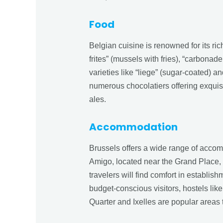
Food
Belgian cuisine is renowned for its ric
frites” (mussels with fries), “carbonad
varieties like “liege” (sugar-coated) an
numerous chocolatiers offering exquis
ales.
Accommodation
Brussels offers a wide range of accomm
Amigo, located near the Grand Place, 
travelers will find comfort in establi
budget-conscious visitors, hostels li
Quarter and Ixelles are popular areas t