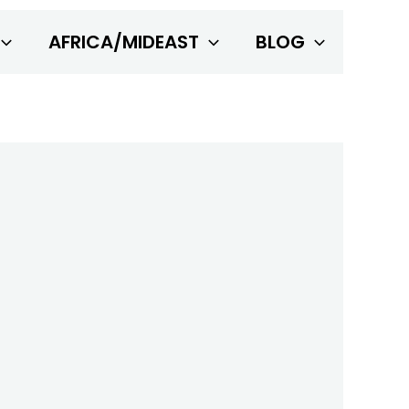
AFRICA/MIDEAST
BLOG