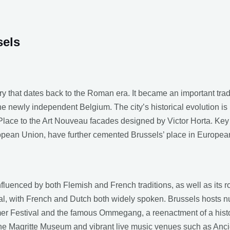
sels
ry that dates back to the Roman era. It became an important tra
the newly independent Belgium. The city’s historical evolution is r
lace to the Art Nouveau facades designed by Victor Horta. Key h
opean Union, have further cemented Brussels’ place in European
influenced by both Flemish and French traditions, as well as its ro
ngual, with French and Dutch both widely spoken. Brussels hosts n
er Festival and the famous Ommegang, a reenactment of a histor
the Magritte Museum and vibrant live music venues such as Anc