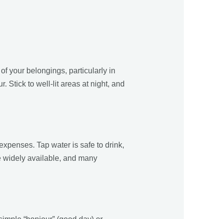
 of your belongings, particularly in
 Stick to well-lit areas at night, and
 expenses. Tap water is safe to drink,
e widely available, and many