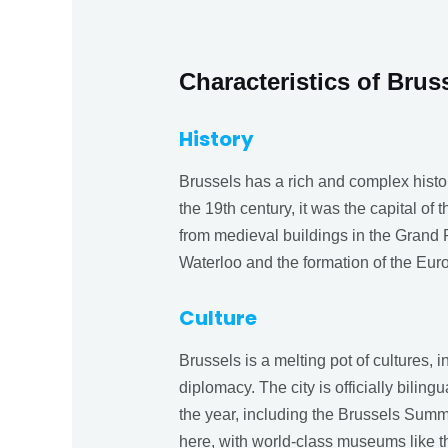
Characteristics of Brus
History
Brussels has a rich and complex histo
the 19th century, it was the capital of 
from medieval buildings in the Grand P
Waterloo and the formation of the Eur
Culture
Brussels is a melting pot of cultures, 
diplomacy. The city is officially bili
the year, including the Brussels Summ
here, with world-class museums like 