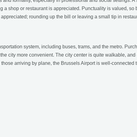
 and formality, especially in professional and social settings. A
 a shop or restaurant is appreciated. Punctuality is valued, so 
 appreciated; rounding up the bill or leaving a small tip in rest
ansportation system, including buses, trams, and the metro. Pur
 city more convenient. The city center is quite walkable, and e
 those arriving by plane, the Brussels Airport is well-connected t