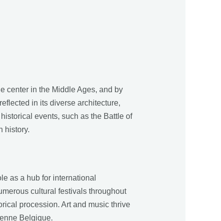
de center in the Middle Ages, and by
eflected in its diverse architecture,
istorical events, such as the Battle of
 history.
le as a hub for international
umerous cultural festivals throughout
ical procession. Art and music thrive
ienne Belgique.