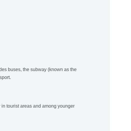
ludes buses, the subway (known as the
sport.
y in tourist areas and among younger