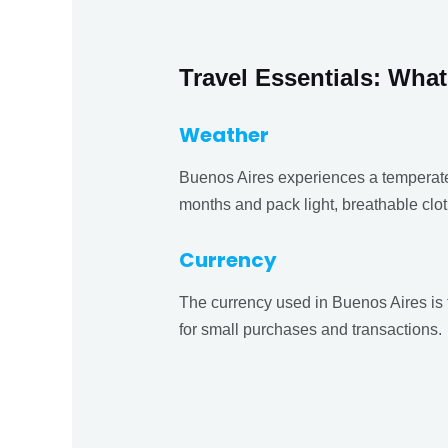
Travel Essentials: Wh
Weather
Buenos Aires experiences a temperate
months and pack light, breathable clot
Currency
The currency used in Buenos Aires is 
for small purchases and transactions.