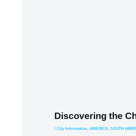
Discovering the C
/
City Information
,
AMERICA
,
SOUTH AMER