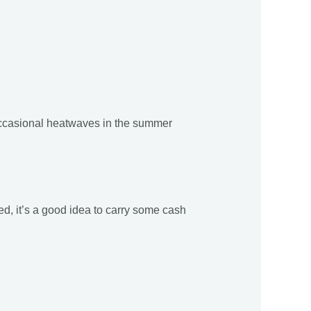
occasional heatwaves in the summer
d, it’s a good idea to carry some cash