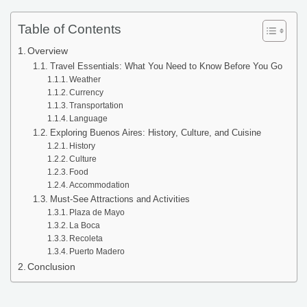
Table of Contents
Overview
Travel Essentials: What You Need to Know Before You Go
Weather
Currency
Transportation
Language
Exploring Buenos Aires: History, Culture, and Cuisine
History
Culture
Food
Accommodation
Must-See Attractions and Activities
Plaza de Mayo
La Boca
Recoleta
Puerto Madero
Conclusion