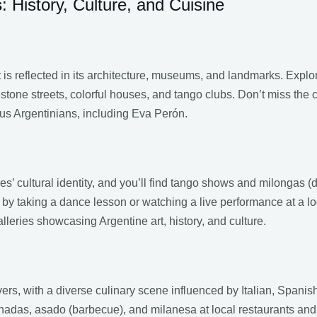
s
: History, Culture, and Cuisine
t is reflected in its architecture, museums, and landmarks. Expl
tone streets, colorful houses, and tango clubs. Don’t miss the 
us Argentinians, including Eva Perón.
es’ cultural identity, and you’ll find tango shows and milongas (d
 by taking a dance lesson or watching a live performance at a l
ries showcasing Argentine art, history, and culture.
vers, with a diverse culinary scene influenced by Italian, Span
anadas, asado (barbecue), and milanesa at local restaurants an