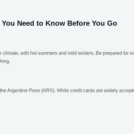
at You Need to Know Before You Go
 climate, with hot summers and mild winters. Be prepared for 
hing.
the Argentine Peso (ARS). While credit cards are widely accepte