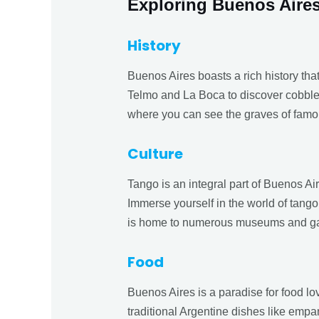
Exploring Buenos Aire
History
Buenos Aires boasts a rich history tha
Telmo and La Boca to discover cobbles
where you can see the graves of famo
Culture
Tango is an integral part of Buenos Air
Immerse yourself in the world of tango
is home to numerous museums and galle
Food
Buenos Aires is a paradise for food lo
traditional Argentine dishes like emp