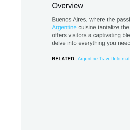
Overview
Buenos Aires, where the passi
Argentine
cuisine tantalize the
offers visitors a captivating b
delve into everything you nee
RELATED :
Argentine Travel Informat