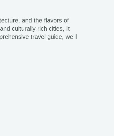
cture, and the flavors of
 culturally rich cities, It
prehensive travel guide, we’ll