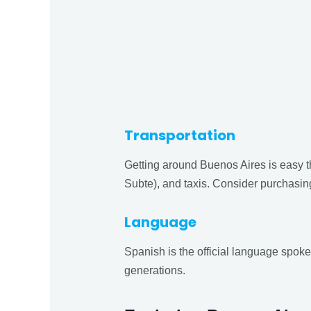
Transportation
Getting around Buenos Aires is easy t
Subte), and taxis. Consider purchasin
Language
Spanish is the official language spok
generations.