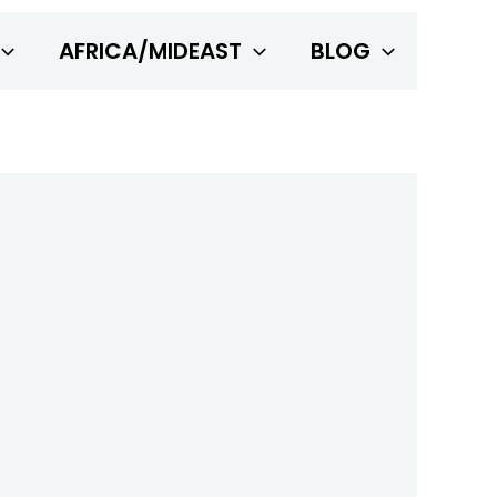
AFRICA/MIDEAST
BLOG