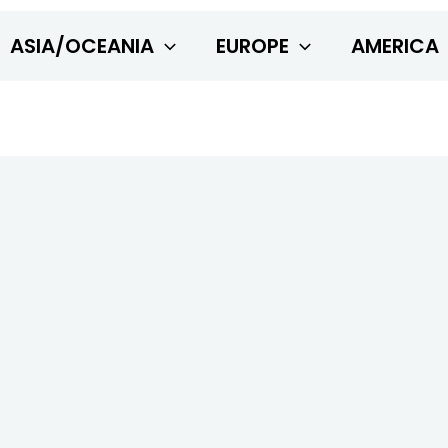
ASIA/OCEANIA
EUROPE
AMERICA