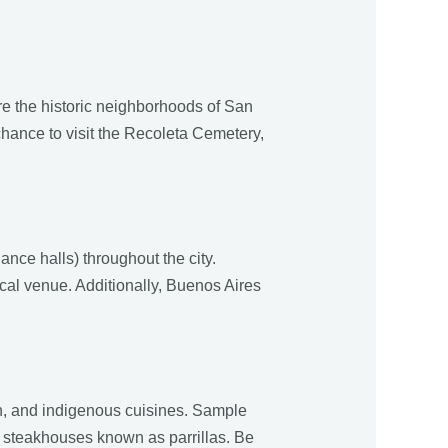
ore the historic neighborhoods of San
chance to visit the Recoleta Cemetery,
ance halls) throughout the city.
ocal venue. Additionally, Buenos Aires
ish, and indigenous cuisines. Sample
d steakhouses known as parrillas. Be