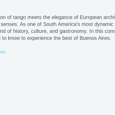
on of tango meets the elegance of European archite
 senses. As one of South America’s most dynamic and
lend of history, culture, and gastronomy. In this com
d to know to experience the best of Buenos Aires.
ion