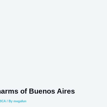
harms of Buenos Aires
ICA
/ By
megafun