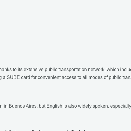
hanks to its extensive public transportation network, which inc
g a SUBE card for convenient access to all modes of public tran
en in Buenos Aires, but English is also widely spoken, especiall