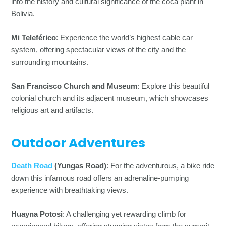
into the history and cultural significance of the coca plant in
Bolivia.
Mi Teleférico
: Experience the world’s highest cable car
system, offering spectacular views of the city and the
surrounding mountains.
San Francisco Church and Museum
: Explore this beautiful
colonial church and its adjacent museum, which showcases
religious art and artifacts.
Outdoor Adventures
Death Road
(Yungas Road)
: For the adventurous, a bike ride
down this infamous road offers an adrenaline-pumping
experience with breathtaking views.
Huayna Potosi
: A challenging yet rewarding climb for