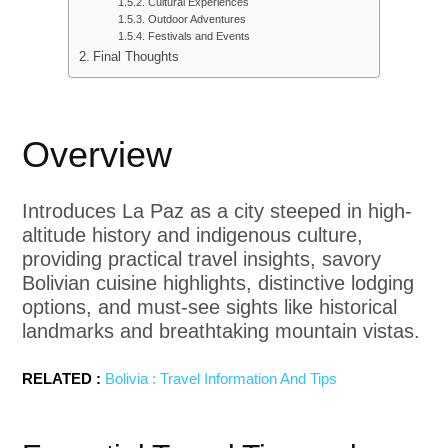
Cultural Experiences
Outdoor Adventures
Festivals and Events
Final Thoughts
Overview
Introduces La Paz as a city steeped in high-
altitude history and indigenous culture,
providing practical travel insights, savory
Bolivian cuisine highlights, distinctive lodging
options, and must-see sights like historical
landmarks and breathtaking mountain vistas.
RELATED :
Bolivia : Travel Information And Tips