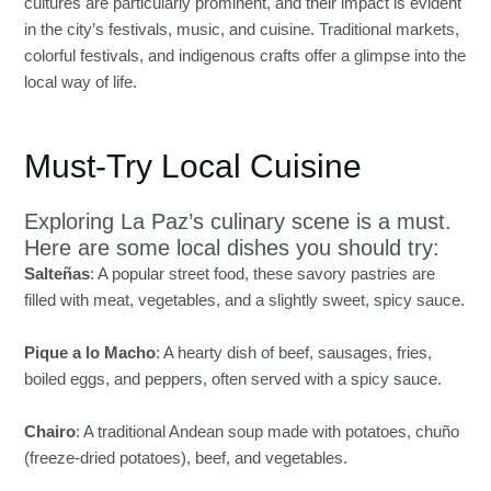
cultures are particularly prominent, and their impact is evident
in the city’s festivals, music, and cuisine. Traditional markets,
colorful festivals, and indigenous crafts offer a glimpse into the
local way of life.
Must-Try Local Cuisine
Exploring La Paz’s culinary scene is a must.
Here are some local dishes you should try:
Salteñas
: A popular street food, these savory pastries are
filled with meat, vegetables, and a slightly sweet, spicy sauce.
Pique a lo Macho
: A hearty dish of beef, sausages, fries,
boiled eggs, and peppers, often served with a spicy sauce.
Chairo
: A traditional Andean soup made with potatoes, chuño
(freeze-dried potatoes), beef, and vegetables.