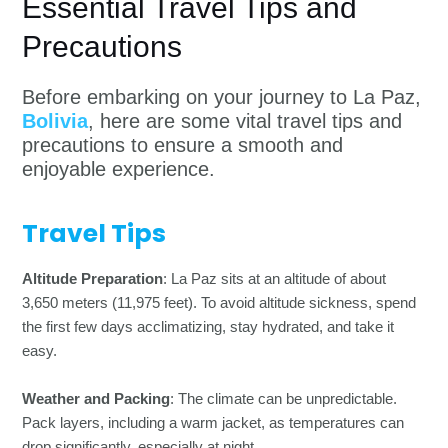
Essential Travel Tips and
Precautions
Before embarking on your journey to La Paz,
Bolivia
, here are some vital travel tips and
precautions to ensure a smooth and
enjoyable experience.
Travel Tips
Altitude Preparation
: La Paz sits at an altitude of about
3,650 meters (11,975 feet). To avoid altitude sickness, spend
the first few days acclimatizing, stay hydrated, and take it
easy.
Weather and Packing
: The climate can be unpredictable.
Pack layers, including a warm jacket, as temperatures can
drop significantly, especially at night.