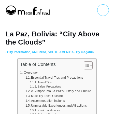
Skip
Main
to
Menu
content
La Paz, Bolivia: “City Above
the Clouds”
/
City Information
,
AMERICA
,
SOUTH AMERICA
/ By
megafun
Table of Contents
Overview
Essential Travel Tips and Precautions
Travel Tips
Safety Precautions
A Glimpse into La Paz’s History and Culture
Must-Try Local Cuisine
Accommodation Insights
Unmissable Experiences and Attractions
Iconic Landmarks