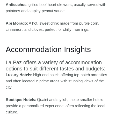
Anticuchos
: grilled beef heart skewers, usually served with
potatoes and a spicy peanut sauce.
Api Morado
: A hot, sweet drink made from purple corn,
cinnamon, and cloves, perfect for chilly mornings.
Accommodation Insights
La Paz offers a variety of accommodation
options to suit different tastes and budgets:
Luxury Hotels
: High-end hotels offering top-notch amenities
and often located in prime areas with stunning views of the
city.
Boutique Hotels
: Quaint and stylish, these smaller hotels
provide a personalized experience, often reflecting the local
culture.