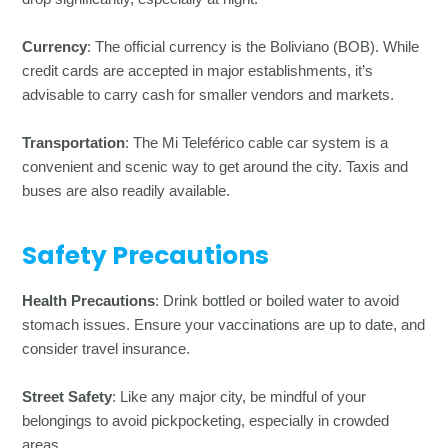
Currency
: The official currency is the Boliviano (BOB). While
credit cards are accepted in major establishments, it’s
advisable to carry cash for smaller vendors and markets.
Transportation
: The Mi Teleférico cable car system is a
convenient and scenic way to get around the city. Taxis and
buses are also readily available.
Safety Precautions
Health Precautions
: Drink bottled or boiled water to avoid
stomach issues. Ensure your vaccinations are up to date, and
consider travel insurance.
Street Safety
: Like any major city, be mindful of your
belongings to avoid pickpocketing, especially in crowded
areas.