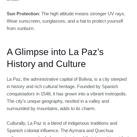
Sun Protection
: The high altitude means stronger UV rays.
Wear sunscreen, sunglasses, and a hat to protect yourself
from sunburn.
A Glimpse into La Paz’s
History and Culture
La Paz, the administrative capital of Bolivia, is a city steeped
in history and rich cultural heritage. Founded by Spanish
conquistadors in 1548, it has grown into a vibrant metropolis.
The city’s unique geography, nestled in a valley and
surrounded by mountains, adds to its charm.
Culturally, La Paz is a blend of indigenous traditions and
Spanish colonial influence. The Aymara and Quechua