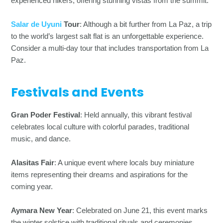
experienced hikers, offering stunning vistas from the summit.
Salar de Uyuni
Tour
: Although a bit further from La Paz, a trip
to the world’s largest salt flat is an unforgettable experience.
Consider a multi-day tour that includes transportation from La
Paz.
Festivals and Events
Gran Poder Festival
: Held annually, this vibrant festival
celebrates local culture with colorful parades, traditional
music, and dance.
Alasitas Fair
: A unique event where locals buy miniature
items representing their dreams and aspirations for the
coming year.
Aymara New Year
: Celebrated on June 21, this event marks
the winter solstice with traditional rituals and ceremonies.