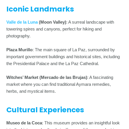
Iconic Landmarks
Valle de la Luna
(Moon Valley)
: A surreal landscape with
towering spires and canyons, perfect for hiking and
photography.
Plaza Murillo
: The main square of La Paz, surrounded by
important government buildings and historical sites, including
the Presidential Palace and the La Paz Cathedral.
Witches’ Market (Mercado de las Brujas)
: A fascinating
market where you can find traditional Aymara remedies,
herbs, and mystical items.
Cultural Experiences
Museo de la Coca
: This museum provides an insightful look