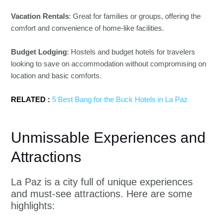
Vacation Rentals
: Great for families or groups, offering the
comfort and convenience of home-like facilities.
Budget Lodging
: Hostels and budget hotels for travelers
looking to save on accommodation without compromising on
location and basic comforts.
RELATED :
5 Best Bang for the Buck Hotels in La Paz
Unmissable Experiences and
Attractions
La Paz is a city full of unique experiences
and must-see attractions. Here are some
highlights: