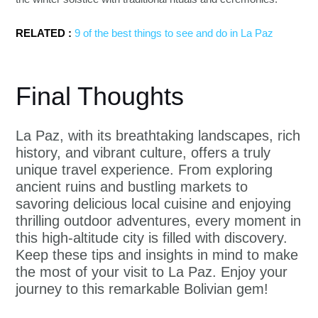
RELATED :
9 of the best things to see and do in La Paz
Final Thoughts
La Paz, with its breathtaking landscapes, rich
history, and vibrant culture, offers a truly
unique travel experience. From exploring
ancient ruins and bustling markets to
savoring delicious local cuisine and enjoying
thrilling outdoor adventures, every moment in
this high-altitude city is filled with discovery.
Keep these tips and insights in mind to make
the most of your visit to La Paz. Enjoy your
journey to this remarkable Bolivian gem!