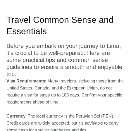
Travel Common Sense and
Essentials
Before you embark on your journey to Lima,
it’s crucial to be well-prepared. Here are
some practical tips and common sense
guidelines to ensure a smooth and enjoyable
trip:
Visa Requirements
: Many travelers, including those from the
United States, Canada, and the European Union, do not
require a visa for stays up to 183 days. Confirm your specific
requirements ahead of time.
Currency
: The local currency is the Peruvian Sol (PEN).
Credit cards are widely accepted, but it’s advisable to carry
some cash for smaller purchases and tips.