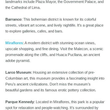
landmarks include Plaza Mayor, the Government Palace, and
the Cathedral of Lima.
Barranco
: This bohemian district is known for its colorful
streets, vibrant art scene, and lively nightlife. It’s a great place
to explore galleries, cafes, and bars.
Miraflores
: A modern district with stunning ocean views,
upscale shopping, and fine dining. Visit the Malecon, a scenic
promenade along the cliffs, and Huaca Pucllana, an ancient
adobe pyramid.
Larco Museum
: Housing an extensive collection of pre-
Columbian art, this museum provides a fascinating insight into
Peru’s ancient civilizations. Don’t miss the museum’s
beautiful gardens and its famous erotic pottery collection.
Parque Kennedy
: Located in Miraflores, this park is a popular
spot for relaxation and people-watching. It’s surrounded by