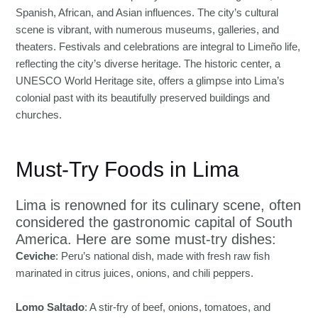
Spanish, African, and Asian influences. The city’s cultural
scene is vibrant, with numerous museums, galleries, and
theaters. Festivals and celebrations are integral to Limeño life,
reflecting the city’s diverse heritage. The historic center, a
UNESCO World Heritage site, offers a glimpse into Lima’s
colonial past with its beautifully preserved buildings and
churches.
Must-Try Foods in Lima
Lima is renowned for its culinary scene, often
considered the gastronomic capital of South
America. Here are some must-try dishes:
Ceviche
: Peru’s national dish, made with fresh raw fish
marinated in citrus juices, onions, and chili peppers.
Lomo Saltado
: A stir-fry of beef, onions, tomatoes, and