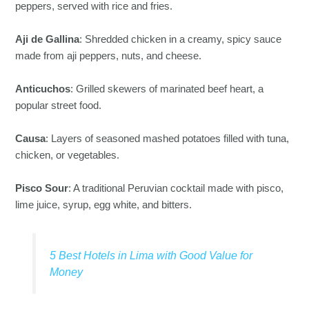
peppers, served with rice and fries.
Aji de Gallina
: Shredded chicken in a creamy, spicy sauce
made from aji peppers, nuts, and cheese.
Anticuchos
: Grilled skewers of marinated beef heart, a
popular street food.
Causa
: Layers of seasoned mashed potatoes filled with tuna,
chicken, or vegetables.
Pisco Sour
: A traditional Peruvian cocktail made with pisco,
lime juice, syrup, egg white, and bitters.
5 Best Hotels in Lima with Good Value for
Money