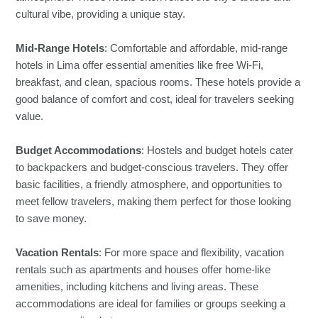
cultural vibe, providing a unique stay.
Mid-Range Hotels
: Comfortable and affordable, mid-range
hotels in Lima offer essential amenities like free Wi-Fi,
breakfast, and clean, spacious rooms. These hotels provide a
good balance of comfort and cost, ideal for travelers seeking
value.
Budget Accommodations
: Hostels and budget hotels cater
to backpackers and budget-conscious travelers. They offer
basic facilities, a friendly atmosphere, and opportunities to
meet fellow travelers, making them perfect for those looking
to save money.
Vacation Rentals
: For more space and flexibility, vacation
rentals such as apartments and houses offer home-like
amenities, including kitchens and living areas. These
accommodations are ideal for families or groups seeking a