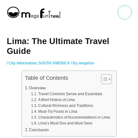
Skip
Main
to
Menu
content
Lima: The Ultimate Travel
Guide
/
City Information
,
SOUTH AMERICA
/ By
megafun
Table of Contents
Overview
Travel Common Sense and Essentials
A Brief History of Lima
Cultural Richness and Traditions
Must-Try Foods in Lima
Characteristics of Accommodations in Lima
Lima’s Must-Dos and Must-Sees
Conclusion