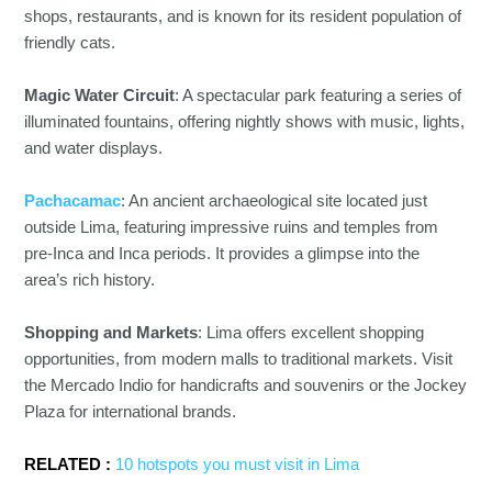
shops, restaurants, and is known for its resident population of
friendly cats.
Magic Water Circuit
: A spectacular park featuring a series of
illuminated fountains, offering nightly shows with music, lights,
and water displays.
Pachacamac
: An ancient archaeological site located just
outside Lima, featuring impressive ruins and temples from
pre-Inca and Inca periods. It provides a glimpse into the
area’s rich history.
Shopping and Markets
: Lima offers excellent shopping
opportunities, from modern malls to traditional markets. Visit
the Mercado Indio for handicrafts and souvenirs or the Jockey
Plaza for international brands.
RELATED :
10 hotspots you must visit in Lima