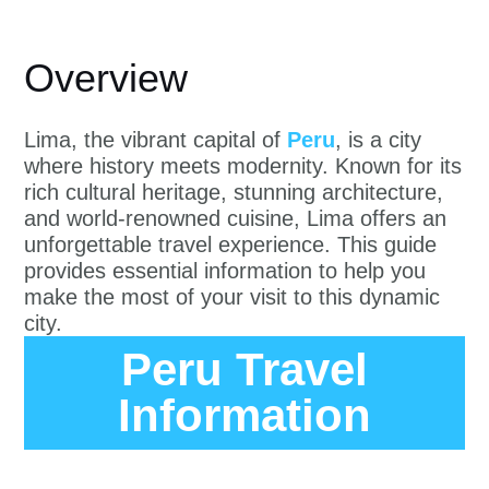
Overview
Lima, the vibrant capital of
Peru
, is a city
where history meets modernity. Known for its
rich cultural heritage, stunning architecture,
and world-renowned cuisine, Lima offers an
unforgettable travel experience. This guide
provides essential information to help you
make the most of your visit to this dynamic
city.
Peru Travel
Information