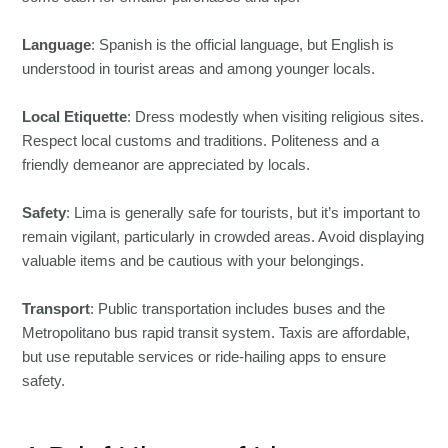
Language
: Spanish is the official language, but English is
understood in tourist areas and among younger locals.
Local Etiquette
: Dress modestly when visiting religious sites.
Respect local customs and traditions. Politeness and a
friendly demeanor are appreciated by locals.
Safety
: Lima is generally safe for tourists, but it’s important to
remain vigilant, particularly in crowded areas. Avoid displaying
valuable items and be cautious with your belongings.
Transport
: Public transportation includes buses and the
Metropolitano bus rapid transit system. Taxis are affordable,
but use reputable services or ride-hailing apps to ensure
safety.