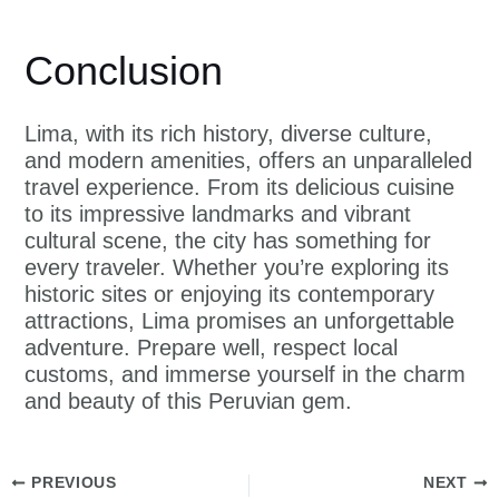
Conclusion
Lima, with its rich history, diverse culture,
and modern amenities, offers an unparalleled
travel experience. From its delicious cuisine
to its impressive landmarks and vibrant
cultural scene, the city has something for
every traveler. Whether you’re exploring its
historic sites or enjoying its contemporary
attractions, Lima promises an unforgettable
adventure. Prepare well, respect local
customs, and immerse yourself in the charm
and beauty of this Peruvian gem.
PREVIOUS
NEXT