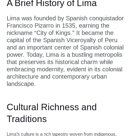
A Brief History of Lima
Lima was founded by Spanish conquistador
Francisco Pizarro in 1535, earning the
nickname “City of Kings.” It became the
capital of the Spanish Viceroyalty of Peru
and an important center of Spanish colonial
power. Today, Lima is a bustling metropolis
that preserves its historical charm while
embracing modernity, evident in its colonial
architecture and contemporary urban
landscape.
Cultural Richness and
Traditions
Lima’s culture is a rich tapestry woven from indigenous,