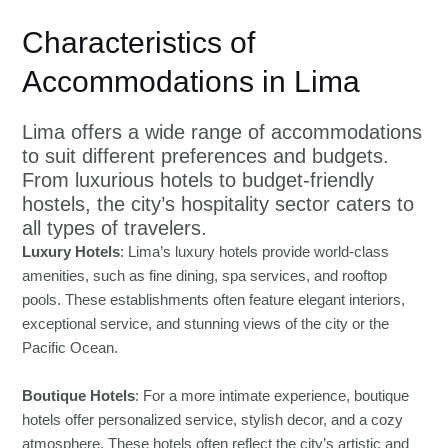
Characteristics of
Accommodations in Lima
Lima offers a wide range of accommodations
to suit different preferences and budgets.
From luxurious hotels to budget-friendly
hostels, the city’s hospitality sector caters to
all types of travelers.
Luxury Hotels
: Lima’s luxury hotels provide world-class
amenities, such as fine dining, spa services, and rooftop
pools. These establishments often feature elegant interiors,
exceptional service, and stunning views of the city or the
Pacific Ocean.
Boutique Hotels
: For a more intimate experience, boutique
hotels offer personalized service, stylish decor, and a cozy
atmosphere. These hotels often reflect the city’s artistic and