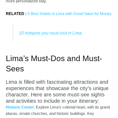
more personalized stay.
RELATED :
5 Best Hotels in Lima with Good Value for Money
10 hotspots you must visit in Lima
Lima’s Must-Dos and Must-
Sees
Lima is filled with fascinating attractions and
experiences that showcase the city’s unique
character. Here are some must-see sights
and activities to include in your itinerary:
Historic Center
: Explore Lima’s colonial heart, with its grand
plazas, ornate churches, and historic buildings. Key