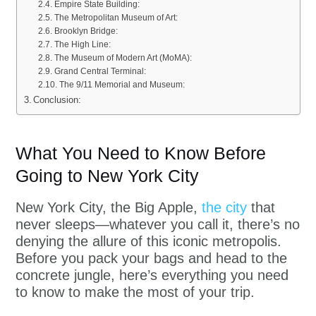
Empire State Building:
The Metropolitan Museum of Art:
Brooklyn Bridge:
The High Line:
The Museum of Modern Art (MoMA):
Grand Central Terminal:
The 9/11 Memorial and Museum:
Conclusion:
What You Need to Know Before
Going to New York City
New York City, the Big Apple,
the city
that
never sleeps—whatever you call it, there’s no
denying the allure of this iconic metropolis.
Before you pack your bags and head to the
concrete jungle, here’s everything you need
to know to make the most of your trip.