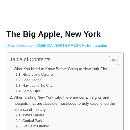
The Big Apple, New York
/
City Information
,
AMERICA
,
NORTH AMERICA
/ By
megafun
Table of Contents
What You Need to Know Before Going to New York City
History and Culture:
Food Scene:
Navigating the City:
Safety Tips:
When visiting New York City, there are certain sights and
hotspots that are absolute must-sees to truly experience the
essence of the city.
Times Square:
Central Park:
Statue of Liberty: