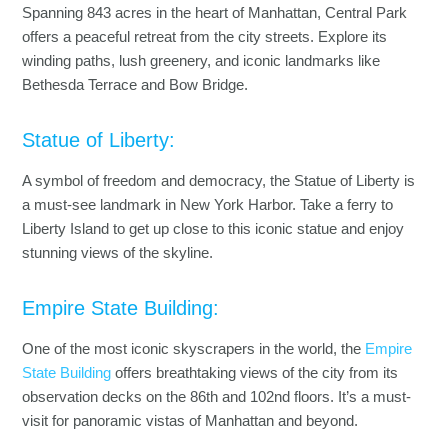
Spanning 843 acres in the heart of Manhattan, Central Park
offers a peaceful retreat from the city streets. Explore its
winding paths, lush greenery, and iconic landmarks like
Bethesda Terrace and Bow Bridge.
Statue of Liberty:
A symbol of freedom and democracy, the Statue of Liberty is
a must-see landmark in New York Harbor. Take a ferry to
Liberty Island to get up close to this iconic statue and enjoy
stunning views of the skyline.
Empire State Building:
One of the most iconic skyscrapers in the world, the
Empire
State Building
offers breathtaking views of the city from its
observation decks on the 86th and 102nd floors. It’s a must-
visit for panoramic vistas of Manhattan and beyond.