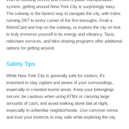
system, getting around New York City is surprisingly easy.
The subway is the fastest way to navigate the city, with trains
running 24/7 to every corner of the five boroughs. Grab a
MetroCard and hop on the subway, or explore the city on foot
to truly immerse yourself in its energy and vibrancy. Taxis,
rideshare services, and bike-sharing programs offer additional
options for getting around.
Safety Tips:
While New York City is generally safe for visitors, it’s
important to stay vigilant and aware of your surroundings,
especially in crowded tourist areas. Keep your belongings
secure, be cautious when using ATMs or carrying large
amounts of cash, and avoid walking alone late at night,
especially in unfamiliar neighborhoods. Use common sense
and trust your instincts to stay safe while exploring the city.