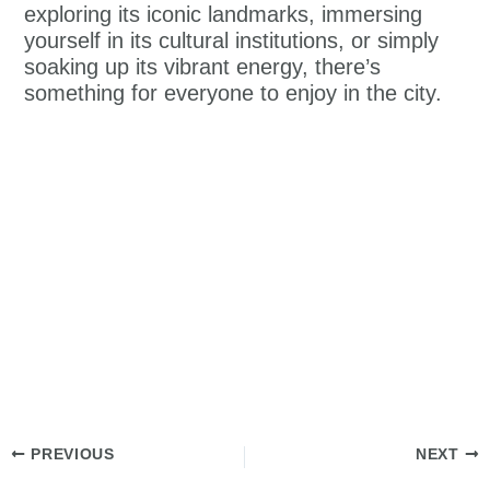
exploring its iconic landmarks, immersing
yourself in its cultural institutions, or simply
soaking up its vibrant energy, there’s
something for everyone to enjoy in the city.
PREVIOUS
NEXT