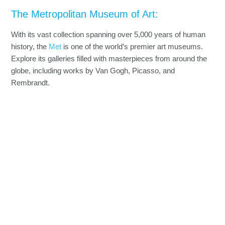
The Metropolitan Museum of Art:
With its vast collection spanning over 5,000 years of human
history, the
Met
is one of the world’s premier art museums.
Explore its galleries filled with masterpieces from around the
globe, including works by Van Gogh, Picasso, and
Rembrandt.