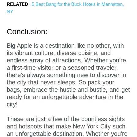
RELATED
:
5 Best Bang for the Buck Hotels in Manhattan,
NY
Conclusion:
Big Apple is a destination like no other, with
its vibrant culture, diverse cuisine, and
endless array of attractions. Whether you’re
a first-time visitor or a seasoned traveler,
there’s always something new to discover in
the city that never sleeps. So pack your
bags, embrace the hustle and bustle, and get
ready for an unforgettable adventure in the
city!
These are just a few of the countless sights
and hotspots that make New York City such
an unforgettable destination. Whether you’re