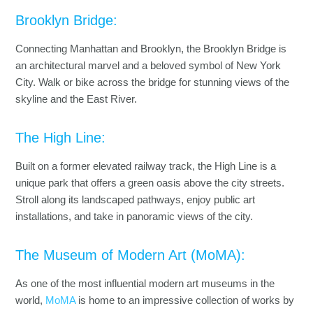
Brooklyn Bridge:
Connecting Manhattan and Brooklyn, the Brooklyn Bridge is
an architectural marvel and a beloved symbol of New York
City. Walk or bike across the bridge for stunning views of the
skyline and the East River.
The High Line:
Built on a former elevated railway track, the High Line is a
unique park that offers a green oasis above the city streets.
Stroll along its landscaped pathways, enjoy public art
installations, and take in panoramic views of the city.
The Museum of Modern Art (MoMA):
As one of the most influential modern art museums in the
world,
MoMA
is home to an impressive collection of works by