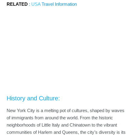
RELATED
:
USA
Travel Information
History and Culture:
New York City is a melting pot of cultures, shaped by waves
of immigrants from around the world. From the historic
neighborhoods of Little Italy and Chinatown to the vibrant
communities of Harlem and Queens, the city’s diversity is its