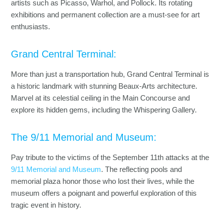
artists such as Picasso, Warhol, and Pollock. Its rotating
exhibitions and permanent collection are a must-see for art
enthusiasts.
Grand Central Terminal:
More than just a transportation hub, Grand Central Terminal is
a historic landmark with stunning Beaux-Arts architecture.
Marvel at its celestial ceiling in the Main Concourse and
explore its hidden gems, including the Whispering Gallery.
The 9/11 Memorial and Museum:
Pay tribute to the victims of the September 11th attacks at the
9/11 Memorial and Museum
. The reflecting pools and
memorial plaza honor those who lost their lives, while the
museum offers a poignant and powerful exploration of this
tragic event in history.