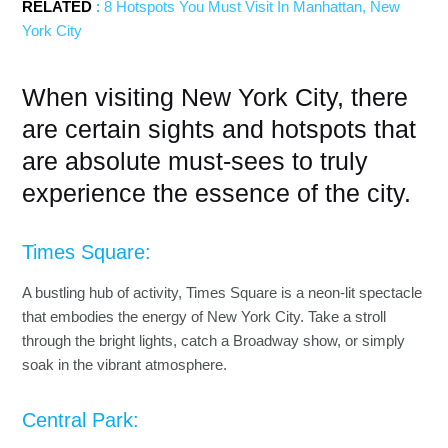
RELATED
:
8 Hotspots You Must Visit In Manhattan, New
York City
When visiting New York City, there
are certain sights and hotspots that
are absolute must-sees to truly
experience the essence of the city.
Times Square:
A bustling hub of activity, Times Square is a neon-lit spectacle
that embodies the energy of New York City. Take a stroll
through the bright lights, catch a Broadway show, or simply
soak in the vibrant atmosphere.
Central Park: