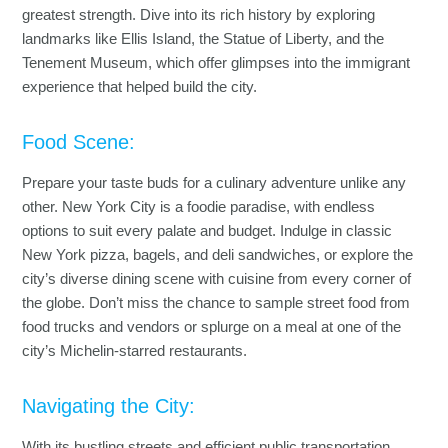
greatest strength. Dive into its rich history by exploring
landmarks like Ellis Island, the Statue of Liberty, and the
Tenement Museum, which offer glimpses into the immigrant
experience that helped build the city.
Food Scene:
Prepare your taste buds for a culinary adventure unlike any
other. New York City is a foodie paradise, with endless
options to suit every palate and budget. Indulge in classic
New York pizza, bagels, and deli sandwiches, or explore the
city’s diverse dining scene with cuisine from every corner of
the globe. Don’t miss the chance to sample street food from
food trucks and vendors or splurge on a meal at one of the
city’s Michelin-starred restaurants.
Navigating the City:
With its bustling streets and efficient public transportation