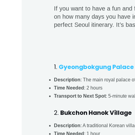
If you want to have a fun and fu
on how many days you have in 
perfect Seoul itinerary. It’s b
1.
Gyeongbokgung Palace
Description
: The main royal palace of
Time Needed
: 2 hours
Transport to Next Spot
: 5-minute wa
2.
Bukchon Hanok Village
Description
: A traditional Korean vil
Time Needed
: 1 hour