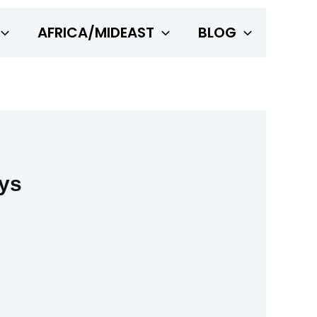
AFRICA/MIDEAST
BLOG
ays