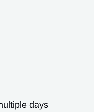
multiple days