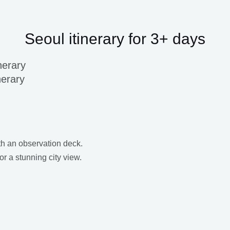
Seoul itinerary for 3+ days
nerary
nerary
ith an observation deck.
or a stunning city view.