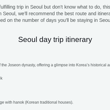
lfilling trip in Seoul but don’t know what to do, thi
Seoul, we’ll recommend the best route and itinera
ased on the number of days you’ll be staying in Seo
Seoul day trip itinerary
 the Joseon dynasty, offering a glimpse into Korea’s historical a
lk
lage with hanok (Korean traditional houses).