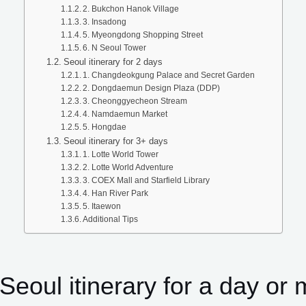
2. Bukchon Hanok Village
3. Insadong
5. Myeongdong Shopping Street
6. N Seoul Tower
Seoul itinerary for 2 days
1. Changdeokgung Palace and Secret Garden
2. Dongdaemun Design Plaza (DDP)
3. Cheonggyecheon Stream
4. Namdaemun Market
5. Hongdae
Seoul itinerary for 3+ days
1. Lotte World Tower
2. Lotte World Adventure
3. COEX Mall and Starfield Library
4. Han River Park
5. Itaewon
Additional Tips
Seoul itinerary for a day or 