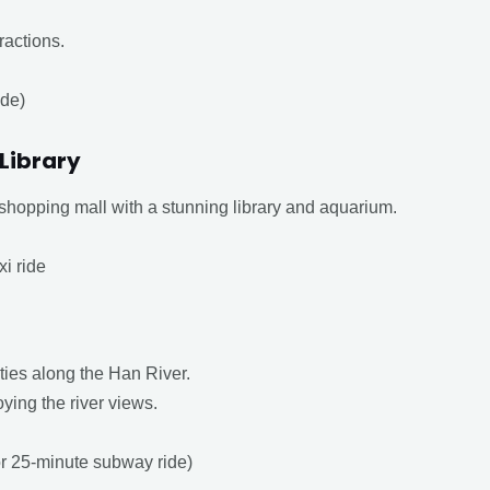
ractions.
ide)
 Library
shopping mall with a stunning library and aquarium.
xi ride
ities along the Han River.
oying the river views.
 or 25-minute subway ride)