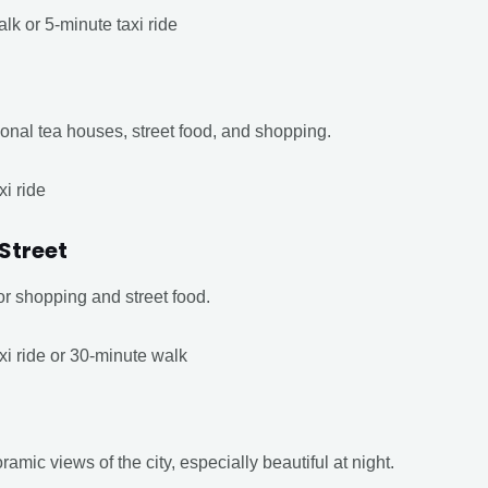
lk or 5-minute taxi ride
itional tea houses, street food, and shopping.
xi ride
Street
or shopping and street food.
xi ride or 30-minute walk
amic views of the city, especially beautiful at night.