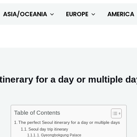
ASIA/OCEANIA
EUROPE
AMERICA
tinerary for a day or multiple d
Table of Contents
The perfect Seoul itinerary for a day or multiple days
Seoul day trip itinerary
1. Gyeongbokgung Palace