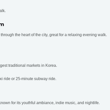
alk.
am
through the heart of the city, great for a relaxing evening walk.
rgest traditional markets in Korea.
xi ride or 25-minute subway ride.
nown for its youthful ambiance, indie music, and nightlife.