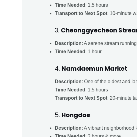
Time Needed
: 1.5 hours
Transport to Next Spot
: 10-minute w
3.
Cheonggyecheon Stre
Description
: A serene stream running 
Time Needed
: 1 hour
4.
Namdaemun Market
Description
: One of the oldest and la
Time Needed
: 1.5 hours
Transport to Next Spot
: 20-minute ta
5.
Hongdae
Description
: A vibrant neighborhood k
Time Needed
: 2 hours & more