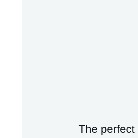
The perfect 