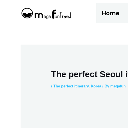
Skip
Home
to
content
The perfect Seoul i
/
The perfect itinerary
,
Korea
/ By
megafun