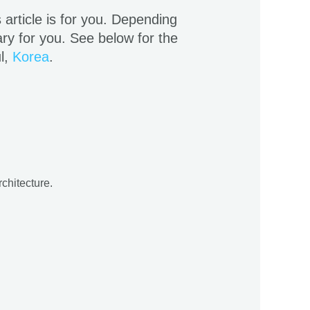
s article is for you. Depending
ry for you. See below for the
ul,
Korea
.
rchitecture.