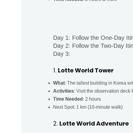
Day 1: Follow the One-Day Iti
Day 2: Follow the Two-Day Iti
Day 3:
1.
Lotte World Tower
What
: The tallest building in Korea w
Activities
: Visit the observation deck f
Time
Needed
: 2 hours
Next Spot: 1 km (10-minute walk)
2.
Lotte World Adventure