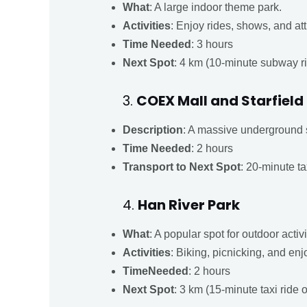
What
: A large indoor theme park.
Activities
: Enjoy rides, shows, and att
Time Needed
: 3 hours
Next Spot
: 4 km (10-minute subway r
3.
COEX Mall and Starfield
Description
: A massive underground 
Time Needed
: 2 hours
Transport to Next Spot
: 20-minute ta
4.
Han River Park
What
: A popular spot for outdoor activ
Activities
: Biking, picnicking, and enj
TimeNeeded
: 2 hours
Next Spot
: 3 km (15-minute taxi ride