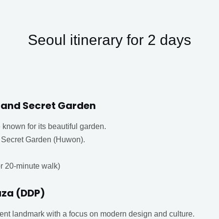
Seoul itinerary for 2 days
and Secret Garden
known for its beautiful garden.
e Secret Garden (Huwon).
or 20-minute walk)
za (DDP)
ent landmark with a focus on modern design and culture.