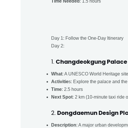
Time Needed
: 1.5 hours
Day 1: Follow the One-Day Itinerary
Day 2:
1.
Changdeokgung Palace 
What
: A UNESCO World Heritage site 
Activitie
s: Explore the palace and th
Time
: 2.5 hours
Next Spot
: 2 km (10-minute taxi ride 
2.
Dongdaemun Design Pla
Description
: A major urban developm