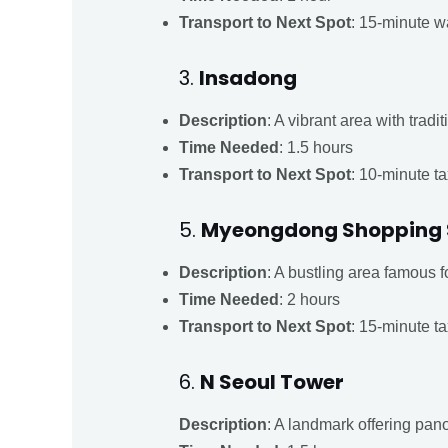
Transport to Next Spot
: 15-minute wa
3.
Insadong
Description
: A vibrant area with trad
Time Needed
: 1.5 hours
Transport to Next Spot
: 10-minute ta
5.
Myeongdong Shopping 
Description
: A bustling area famous f
Time Needed
: 2 hours
Transport to Next Spot
: 15-minute ta
6.
N Seoul Tower
Description
: A landmark offering panor