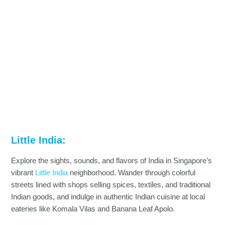
Little India:
Explore the sights, sounds, and flavors of India in Singapore’s
vibrant
Little India
neighborhood. Wander through colorful
streets lined with shops selling spices, textiles, and traditional
Indian goods, and indulge in authentic Indian cuisine at local
eateries like Komala Vilas and Banana Leaf Apolo.