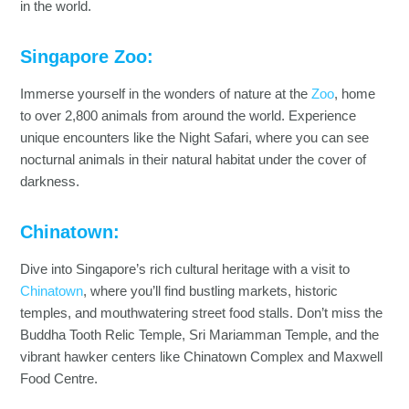
in the world.
Singapore Zoo:
Immerse yourself in the wonders of nature at the
Zoo
, home
to over 2,800 animals from around the world. Experience
unique encounters like the Night Safari, where you can see
nocturnal animals in their natural habitat under the cover of
darkness.
Chinatown:
Dive into Singapore’s rich cultural heritage with a visit to
Chinatown
, where you’ll find bustling markets, historic
temples, and mouthwatering street food stalls. Don’t miss the
Buddha Tooth Relic Temple, Sri Mariamman Temple, and the
vibrant hawker centers like Chinatown Complex and Maxwell
Food Centre.