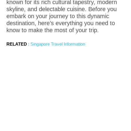
known for its rich cultural tapestry, modern
skyline, and delectable cuisine. Before you
embark on your journey to this dynamic
destination, here’s everything you need to
know to make the most of your trip.
RELATED
:
Singapore Travel Information