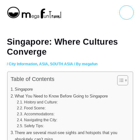
Skip
Main
to
Menu
content
Singapore: Where Cultures
Converge
/
City Information
,
ASIA
,
SOUTH ASIA
/ By
megafun
Table of Contents
Singapore
What You Need to Know Before Going to Singapore
History and Culture:
Food Scene:
Accommodations:
Navigating the City:
Safety Tips:
There are several must-see sights and hotspots that you
absolutely can’t miss.