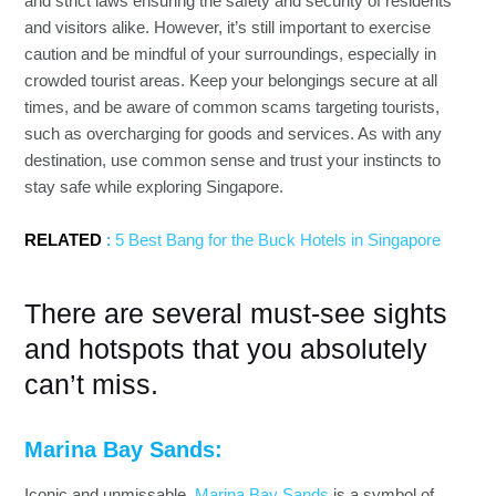
and strict laws ensuring the safety and security of residents
and visitors alike. However, it’s still important to exercise
caution and be mindful of your surroundings, especially in
crowded tourist areas. Keep your belongings secure at all
times, and be aware of common scams targeting tourists,
such as overcharging for goods and services. As with any
destination, use common sense and trust your instincts to
stay safe while exploring Singapore.
RELATED
:
5 Best Bang for the Buck Hotels in Singapore
There are several must-see sights
and hotspots that you absolutely
can’t miss.
Marina Bay Sands:
Iconic and unmissable,
Marina Bay Sands
is a symbol of