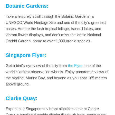
Botanic Gardens:
Take a leisurely stroll through the Botanic Gardens, a
UNESCO World Heritage Site and one of the city’s greenest
oases. Admire the lush tropical foliage, tranquil lakes, and
vibrant flower displays, and don’t miss the iconic National
Orchid Garden, home to over 1,000 orchid species.
Singapore Flyer:
Get a bird’s-eye view of the city from
the Flyer
, one of the
world’s largest observation wheels. Enjoy panoramic views of
the skyline, Marina Bay, and beyond as you soar 165 meters
above ground.
Clarke Quay:
Experience Singapore’s vibrant nightlife scene at Clarke
Quay, a bustling riverside district filled with bars, restaurants,