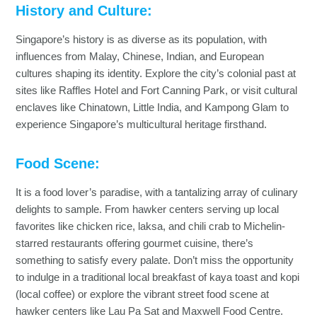
History and Culture:
Singapore’s history is as diverse as its population, with
influences from Malay, Chinese, Indian, and European
cultures shaping its identity. Explore the city’s colonial past at
sites like Raffles Hotel and Fort Canning Park, or visit cultural
enclaves like Chinatown, Little India, and Kampong Glam to
experience Singapore’s multicultural heritage firsthand.
Food Scene:
It is a food lover’s paradise, with a tantalizing array of culinary
delights to sample. From hawker centers serving up local
favorites like chicken rice, laksa, and chili crab to Michelin-
starred restaurants offering gourmet cuisine, there’s
something to satisfy every palate. Don’t miss the opportunity
to indulge in a traditional local breakfast of kaya toast and kopi
(local coffee) or explore the vibrant street food scene at
hawker centers like Lau Pa Sat and Maxwell Food Centre.