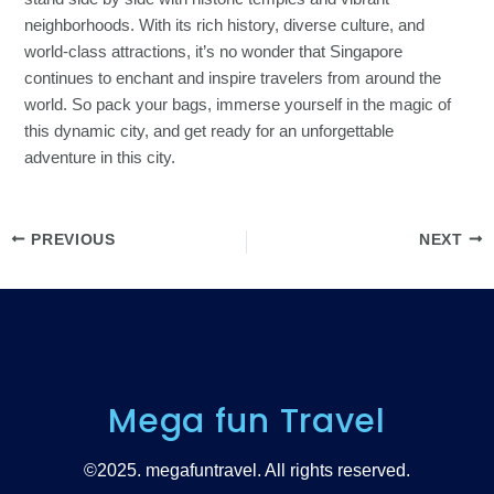
neighborhoods. With its rich history, diverse culture, and
world-class attractions, it’s no wonder that Singapore
continues to enchant and inspire travelers from around the
world. So pack your bags, immerse yourself in the magic of
this dynamic city, and get ready for an unforgettable
adventure in this city.
PREVIOUS
NEXT
Mega fun Travel
©2025. megafuntravel. All rights reserved.