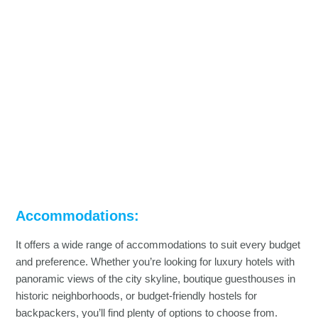
Accommodations:
It offers a wide range of accommodations to suit every budget
and preference. Whether you’re looking for luxury hotels with
panoramic views of the city skyline, boutique guesthouses in
historic neighborhoods, or budget-friendly hostels for
backpackers, you’ll find plenty of options to choose from.