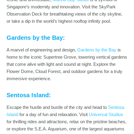
Singapore’s modernity and innovation. Visit the SkyPark
Observation Deck for breathtaking views of the city skyline,
or take a dip in the world’s highest rooftop infinity pool.
Gardens by the Bay:
A marvel of engineering and design,
Gardens by the Bay
is
home to the iconic Supertree Grove, towering vertical gardens
that come alive with light and sound at night. Explore the
Flower Dome, Cloud Forest, and outdoor gardens for a truly
immersive experience.
Sentosa Island:
Escape the hustle and bustle of the city and head to
Sentosa
Island
for a day of fun and relaxation. Visit
Universal Studios
for thrilling rides and attractions, relax on the pristine beaches,
or explore the S.E.A. Aquarium, one of the largest aquariums