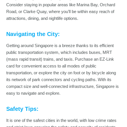
Consider staying in popular areas like Marina Bay, Orchard
Road, or Clarke Quay, where you’ll be within easy reach of
attractions, dining, and nightlife options.
Navigating the City:
Getting around Singapore is a breeze thanks to its efficient
public transportation system, which includes buses, MRT
(mass rapid transit) trains, and taxis. Purchase an EZ-Link
card for convenient access to all modes of public
transportation, or explore the city on foot or by bicycle along
its network of park connectors and cycling paths. With its
compact size and well-connected infrastructure, Singapore is
easy to navigate and explore.
Safety Tips:
It is one of the safest cities in the world, with low crime rates