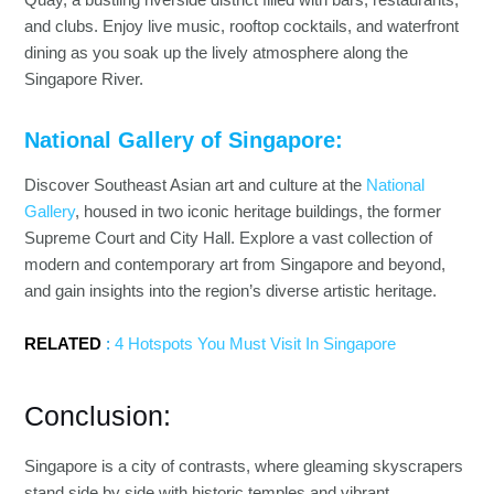
and clubs. Enjoy live music, rooftop cocktails, and waterfront
dining as you soak up the lively atmosphere along the
Singapore River.
National Gallery of Singapore:
Discover Southeast Asian art and culture at the
National
Gallery
, housed in two iconic heritage buildings, the former
Supreme Court and City Hall. Explore a vast collection of
modern and contemporary art from Singapore and beyond,
and gain insights into the region’s diverse artistic heritage.
RELATED
:
4 Hotspots You Must Visit In Singapore
Conclusion:
Singapore is a city of contrasts, where gleaming skyscrapers
stand side by side with historic temples and vibrant