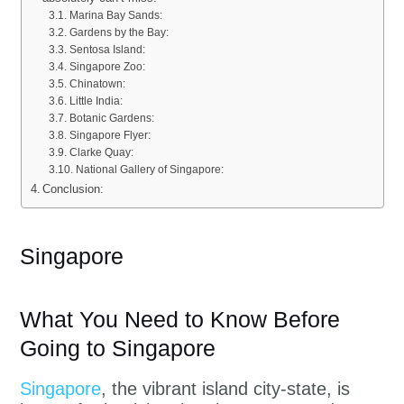
Marina Bay Sands:
Gardens by the Bay:
Sentosa Island:
Singapore Zoo:
Chinatown:
Little India:
Botanic Gardens:
Singapore Flyer:
Clarke Quay:
National Gallery of Singapore:
Conclusion:
Singapore
What You Need to Know Before
Going to Singapore
Singapore
, the vibrant island city-state, is