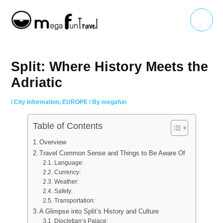
Skip
Main
to
Menu
content
Split: Where History Meets the
Adriatic
/
City Information
,
EUROPE
/ By
megafun
Table of Contents
Overview
Travel Common Sense and Things to Be Aware Of
Language:
Currency:
Weather:
Safety:
Transportation:
A Glimpse into Split’s History and Culture
Diocletian’s Palace: