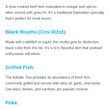
A slow-cooked beef dish marinated in vinegar and spices,
often served with gnocchi. It’s a traditional Dalmatian specialty
that’s perfect for meat lovers.
Black Risotto (Crni Rižot):
Made with cuttlefish or squid, this risotto gets its distinctive
black color from the ink. It’s a rich, flavorful dish that seafood
enthusiasts will adore.
Grilled Fish:
The Adriatic Sea provides an abundance of fresh fish,
commonly grilled and served with olive oil, garlic, and herbs.
Sea bass, bream, and sardines are popular choices.
Peka: