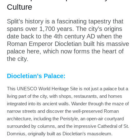
Culture
Split’s history is a fascinating tapestry that
spans over 1,700 years. The city’s origins
date back to the 4th century AD when the
Roman Emperor Diocletian built his massive
palace here, which now forms the heart of
the city.
Diocletian’s Palace:
This UNESCO World Heritage Site is not just a palace but a
living part of the city, with shops, restaurants, and homes
integrated into its ancient walls. Wander through the maze of
narrow streets and discover the well-preserved Roman
architecture, including the Peristyle, an open-air courtyard
surrounded by columns, and the impressive Cathedral of St.
Domnius, originally built as Diocletian’s mausoleum.