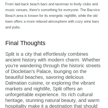
From laid-back beach bars and tavernas to lively clubs and
music venues, there’s something for everyone. The Bacvice
Beach area is known for its energetic nightlife, while the old
town offers a more relaxed atmosphere with cozy wine bars
and pubs.
Final Thoughts
Split is a city that effortlessly combines
ancient history with modern charm. Whether
you’re wandering through the historic streets
of Diocletian’s Palace, lounging on the
beautiful beaches, savoring delicious
Dalmatian cuisine, or exploring the vibrant
markets and nightlife, Split offers an
unforgettable experience. Its rich cultural
heritage, stunning natural beauty, and warm
hospitality make it a destination that should