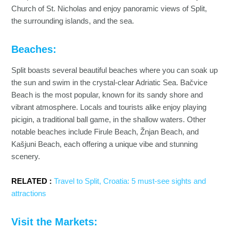
Church of St. Nicholas and enjoy panoramic views of Split,
the surrounding islands, and the sea.
Beaches:
Split boasts several beautiful beaches where you can soak up
the sun and swim in the crystal-clear Adriatic Sea. Bačvice
Beach is the most popular, known for its sandy shore and
vibrant atmosphere. Locals and tourists alike enjoy playing
picigin, a traditional ball game, in the shallow waters. Other
notable beaches include Firule Beach, Žnjan Beach, and
Kašjuni Beach, each offering a unique vibe and stunning
scenery.
RELATED :
Travel to Split, Croatia: 5 must-see sights and
attractions
Visit the Markets: