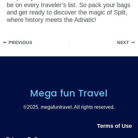
be on every traveler’s list. So pack your bags
and get ready to discover the magic of Split,
where history meets the Adriatic!
PREVIOUS
NEXT
Mega fun Travel
©2025. megafuntravel. All rights reserved.
Terms of Use