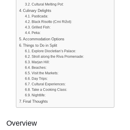
Cultural Melting Pot:
Culinary Delights
Pasticada:
Black Risotto (Crni Rižot):
Grilled Fish:
Peka:
Accommodation Options
Things to Do in Split
Explore Diocletian’s Palace:
Stroll along the Riva Promenade:
Marjan Hill:
Beaches:
Visit the Markets:
Day Trips:
Cultural Experiences:
Take a Cooking Class:
Nightlife:
Final Thoughts
Overview