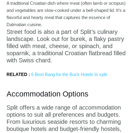
A traditional Croatian dish where meat (often lamb or octopus)
and vegetables are slow-cooked under a bell-shaped lid. It’s a
flavorful and hearty meal that captures the essence of
Dalmatian cuisine.
Street food is also a part of Split’s culinary
landscape. Look out for burek, a flaky pastry
filled with meat, cheese, or spinach, and
soparnik, a traditional Croatian flatbread filled
with Swiss chard.
RELATED :
6 Best Bang for the Buck Hotels In split
Accommodation Options
Split offers a wide range of accommodation
options to suit all preferences and budgets.
From luxurious seaside resorts to charming
boutique hotels and budget-friendly hostels,