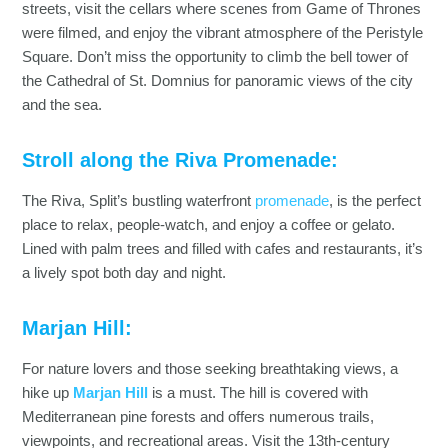
streets, visit the cellars where scenes from Game of Thrones
were filmed, and enjoy the vibrant atmosphere of the Peristyle
Square. Don’t miss the opportunity to climb the bell tower of
the Cathedral of St. Domnius for panoramic views of the city
and the sea.
Stroll along the Riva Promenade:
The Riva, Split’s bustling waterfront
promenade
, is the perfect
place to relax, people-watch, and enjoy a coffee or gelato.
Lined with palm trees and filled with cafes and restaurants, it’s
a lively spot both day and night.
Marjan Hill:
For nature lovers and those seeking breathtaking views, a
hike up
Marjan Hill
is a must. The hill is covered with
Mediterranean pine forests and offers numerous trails,
viewpoints, and recreational areas. Visit the 13th-century