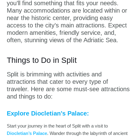
you’ll find something that fits your needs.
Many accommodations are located within or
near the historic center, providing easy
access to the city’s main attractions. Expect
modern amenities, friendly service, and,
often, stunning views of the Adriatic Sea.
Things to Do in Split
Split is brimming with activities and
attractions that cater to every type of
traveler. Here are some must-see attractions
and things to do:
Explore Diocletian’s Palace:
Start your journey in the heart of Split with a visit to
Diocletian’s Palace
. Wander through the labyrinth of ancient