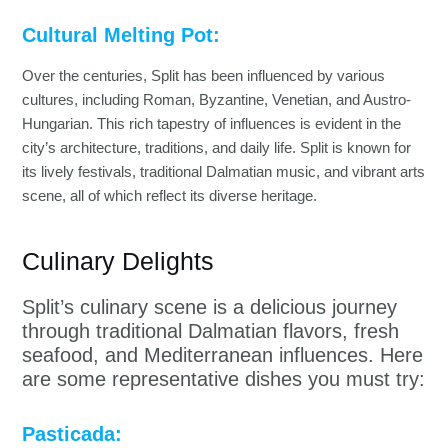
Cultural Melting Pot:
Over the centuries, Split has been influenced by various
cultures, including Roman, Byzantine, Venetian, and Austro-
Hungarian. This rich tapestry of influences is evident in the
city’s architecture, traditions, and daily life. Split is known for
its lively festivals, traditional Dalmatian music, and vibrant arts
scene, all of which reflect its diverse heritage.
Culinary Delights
Split’s culinary scene is a delicious journey
through traditional Dalmatian flavors, fresh
seafood, and Mediterranean influences. Here
are some representative dishes you must try:
Pasticada: