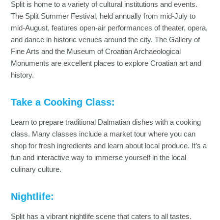
Split is home to a variety of cultural institutions and events.
The Split Summer Festival, held annually from mid-July to
mid-August, features open-air performances of theater, opera,
and dance in historic venues around the city. The Gallery of
Fine Arts and the Museum of Croatian Archaeological
Monuments are excellent places to explore Croatian art and
history.
Take a Cooking Class:
Learn to prepare traditional Dalmatian dishes with a cooking
class. Many classes include a market tour where you can
shop for fresh ingredients and learn about local produce. It’s a
fun and interactive way to immerse yourself in the local
culinary culture.
Nightlife:
Split has a vibrant nightlife scene that caters to all tastes.