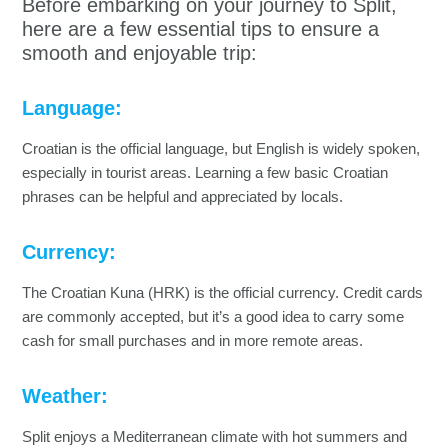
Before embarking on your journey to Split,
here are a few essential tips to ensure a
smooth and enjoyable trip:
Language:
Croatian is the official language, but English is widely spoken,
especially in tourist areas. Learning a few basic Croatian
phrases can be helpful and appreciated by locals.
Currency:
The Croatian Kuna (HRK) is the official currency. Credit cards
are commonly accepted, but it’s a good idea to carry some
cash for small purchases and in more remote areas.
Weather:
Split enjoys a Mediterranean climate with hot summers and