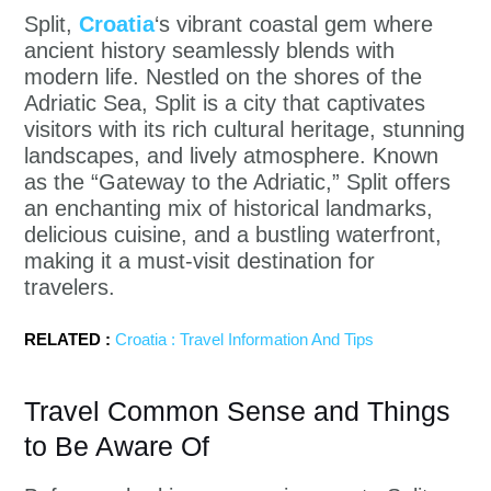
Split,
Croatia
‘s vibrant coastal gem where
ancient history seamlessly blends with
modern life. Nestled on the shores of the
Adriatic Sea, Split is a city that captivates
visitors with its rich cultural heritage, stunning
landscapes, and lively atmosphere. Known
as the “Gateway to the Adriatic,” Split offers
an enchanting mix of historical landmarks,
delicious cuisine, and a bustling waterfront,
making it a must-visit destination for
travelers.
RELATED :
Croatia : Travel Information And Tips
Travel Common Sense and Things
to Be Aware Of