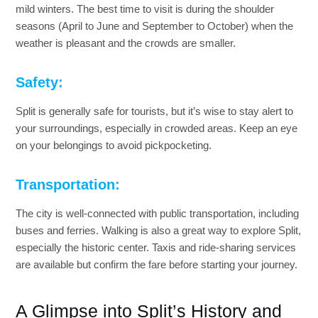
mild winters. The best time to visit is during the shoulder
seasons (April to June and September to October) when the
weather is pleasant and the crowds are smaller.
Safety:
Split is generally safe for tourists, but it’s wise to stay alert to
your surroundings, especially in crowded areas. Keep an eye
on your belongings to avoid pickpocketing.
Transportation:
The city is well-connected with public transportation, including
buses and ferries. Walking is also a great way to explore Split,
especially the historic center. Taxis and ride-sharing services
are available but confirm the fare before starting your journey.
A Glimpse into Split’s History and