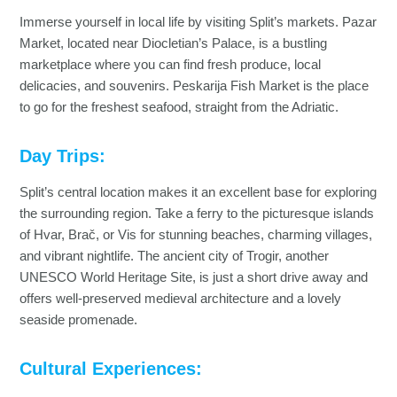
Immerse yourself in local life by visiting Split’s markets. Pazar
Market, located near Diocletian’s Palace, is a bustling
marketplace where you can find fresh produce, local
delicacies, and souvenirs. Peskarija Fish Market is the place
to go for the freshest seafood, straight from the Adriatic.
Day Trips:
Split’s central location makes it an excellent base for exploring
the surrounding region. Take a ferry to the picturesque islands
of Hvar, Brač, or Vis for stunning beaches, charming villages,
and vibrant nightlife. The ancient city of Trogir, another
UNESCO World Heritage Site, is just a short drive away and
offers well-preserved medieval architecture and a lovely
seaside promenade.
Cultural Experiences: