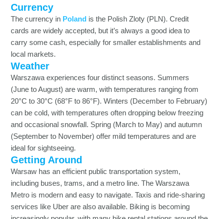
Currency
The currency in
Poland
is the Polish Zloty (PLN). Credit
cards are widely accepted, but it’s always a good idea to
carry some cash, especially for smaller establishments and
local markets.
Weather
Warszawa experiences four distinct seasons. Summers
(June to August) are warm, with temperatures ranging from
20°C to 30°C (68°F to 86°F). Winters (December to February)
can be cold, with temperatures often dropping below freezing
and occasional snowfall. Spring (March to May) and autumn
(September to November) offer mild temperatures and are
ideal for sightseeing.
Getting Around
Warsaw has an efficient public transportation system,
including buses, trams, and a metro line. The Warszawa
Metro is modern and easy to navigate. Taxis and ride-sharing
services like Uber are also available. Biking is becoming
increasingly popular, with many bike rental stations around the