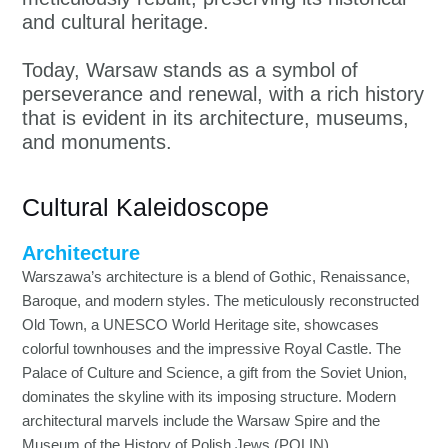
and cultural heritage.
Today, Warsaw stands as a symbol of
perseverance and renewal, with a rich history
that is evident in its architecture, museums,
and monuments.
Cultural Kaleidoscope
Architecture
Warszawa’s architecture is a blend of Gothic, Renaissance,
Baroque, and modern styles. The meticulously reconstructed
Old Town, a UNESCO World Heritage site, showcases
colorful townhouses and the impressive Royal Castle. The
Palace of Culture and Science, a gift from the Soviet Union,
dominates the skyline with its imposing structure. Modern
architectural marvels include the Warsaw Spire and the
Museum of the History of Polish Jews (POLIN).