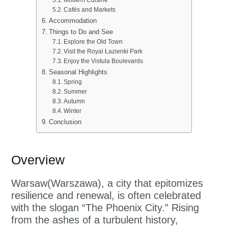
Cafés and Markets
Accommodation
Things to Do and See
Explore the Old Town
Visit the Royal Łazienki Park
Enjoy the Vistula Boulevards
Seasonal Highlights
Spring
Summer
Autumn
Winter
Conclusion
Overview
Warsaw(Warszawa), a city that epitomizes
resilience and renewal, is often celebrated
with the slogan “The Phoenix City.” Rising
from the ashes of a turbulent history,