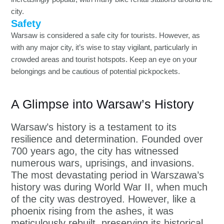
city.
Safety
Warsaw is considered a safe city for tourists. However, as
with any major city, it’s wise to stay vigilant, particularly in
crowded areas and tourist hotspots. Keep an eye on your
belongings and be cautious of potential pickpockets.
A Glimpse into Warsaw’s History
Warsaw’s history is a testament to its
resilience and determination. Founded over
700 years ago, the city has witnessed
numerous wars, uprisings, and invasions.
The most devastating period in Warszawa’s
history was during World War II, when much
of the city was destroyed. However, like a
phoenix rising from the ashes, it was
meticulously rebuilt, preserving its historical