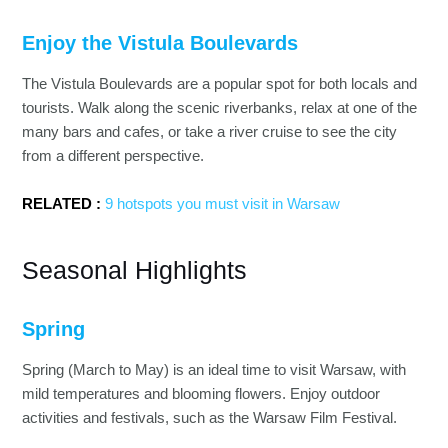
Enjoy the Vistula Boulevards
The Vistula Boulevards are a popular spot for both locals and
tourists. Walk along the scenic riverbanks, relax at one of the
many bars and cafes, or take a river cruise to see the city
from a different perspective.
RELATED :
9 hotspots you must visit in Warsaw
Seasonal Highlights
Spring
Spring (March to May) is an ideal time to visit Warsaw, with
mild temperatures and blooming flowers. Enjoy outdoor
activities and festivals, such as the Warsaw Film Festival.