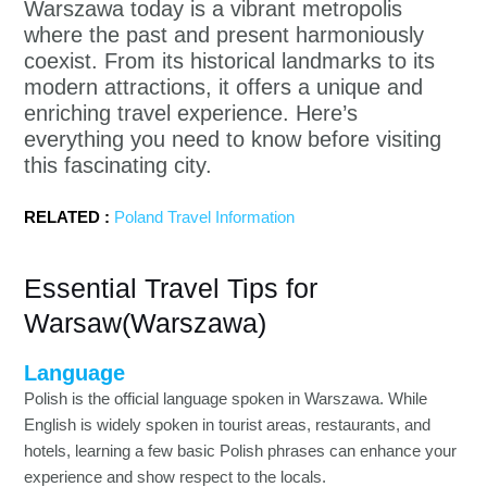
Warszawa today is a vibrant metropolis
where the past and present harmoniously
coexist. From its historical landmarks to its
modern attractions, it offers a unique and
enriching travel experience. Here’s
everything you need to know before visiting
this fascinating city.
RELATED :
Poland Travel Information
Essential Travel Tips for
Warsaw(Warszawa)
Language
Polish is the official language spoken in Warszawa. While
English is widely spoken in tourist areas, restaurants, and
hotels, learning a few basic Polish phrases can enhance your
experience and show respect to the locals.