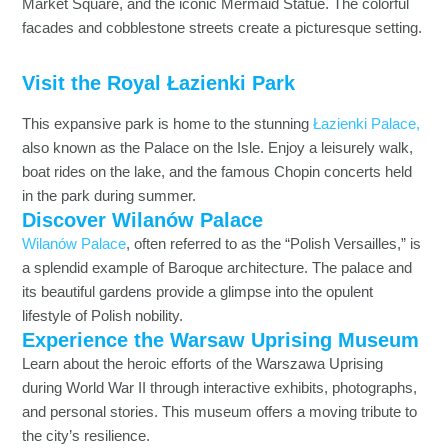
Market Square, and the iconic Mermaid Statue. The colorful
facades and cobblestone streets create a picturesque setting.
Visit the Royal Łazienki Park
This expansive park is home to the stunning
Łazienki Palace,
also known as the Palace on the Isle. Enjoy a leisurely walk,
boat rides on the lake, and the famous Chopin concerts held
in the park during summer.
Discover Wilanów Palace
Wilanów Palace
, often referred to as the “Polish Versailles,” is
a splendid example of Baroque architecture. The palace and
its beautiful gardens provide a glimpse into the opulent
lifestyle of Polish nobility.
Experience the Warsaw Uprising Museum
Learn about the heroic efforts of the Warszawa Uprising
during World War II through interactive exhibits, photographs,
and personal stories. This museum offers a moving tribute to
the city’s resilience.