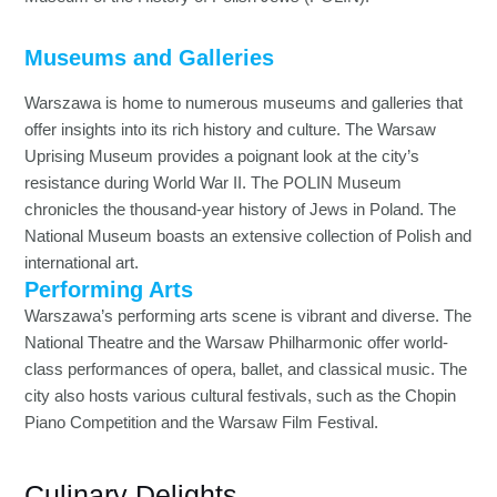
Museums and Galleries
Warszawa is home to numerous museums and galleries that
offer insights into its rich history and culture. The Warsaw
Uprising Museum provides a poignant look at the city’s
resistance during World War II. The POLIN Museum
chronicles the thousand-year history of Jews in Poland. The
National Museum boasts an extensive collection of Polish and
international art.
Performing Arts
Warszawa’s performing arts scene is vibrant and diverse. The
National Theatre and the Warsaw Philharmonic offer world-
class performances of opera, ballet, and classical music. The
city also hosts various cultural festivals, such as the Chopin
Piano Competition and the Warsaw Film Festival.
Culinary Delights