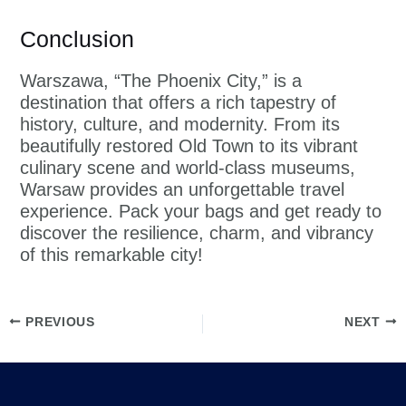
Conclusion
Warszawa, “The Phoenix City,” is a
destination that offers a rich tapestry of
history, culture, and modernity. From its
beautifully restored Old Town to its vibrant
culinary scene and world-class museums,
Warsaw provides an unforgettable travel
experience. Pack your bags and get ready to
discover the resilience, charm, and vibrancy
of this remarkable city!
PREVIOUS
NEXT