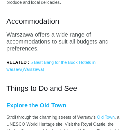
produce and local delicacies.
Accommodation
Warszawa offers a wide range of
accommodations to suit all budgets and
preferences.
RELATED :
5 Best Bang for the Buck Hotels in
warsaw(Warszawa)
Things to Do and See
Explore the Old Town
Stroll through the charming streets of Warsaw’s
Old Town
, a
UNESCO World Heritage site. Visit the Royal Castle, the