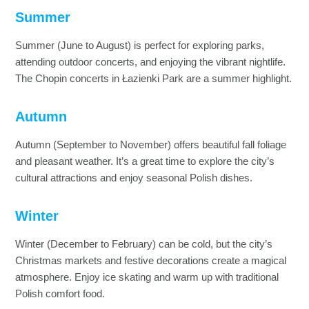
Summer
Summer (June to August) is perfect for exploring parks,
attending outdoor concerts, and enjoying the vibrant nightlife.
The Chopin concerts in Łazienki Park are a summer highlight.
Autumn
Autumn (September to November) offers beautiful fall foliage
and pleasant weather. It’s a great time to explore the city’s
cultural attractions and enjoy seasonal Polish dishes.
Winter
Winter (December to February) can be cold, but the city’s
Christmas markets and festive decorations create a magical
atmosphere. Enjoy ice skating and warm up with traditional
Polish comfort food.