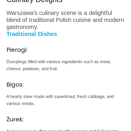
Warszawa’s culinary scene is a delightful
blend of traditional Polish cuisine and modern
gastronomy.
Traditional Dishes
Pierogi:
Dumplings filled with various ingredients such as meat,
cheese, potatoes, and fruit.
Bigos:
A hearty stew made with sauerkraut, fresh cabbage, and
various meats.
Żurek: