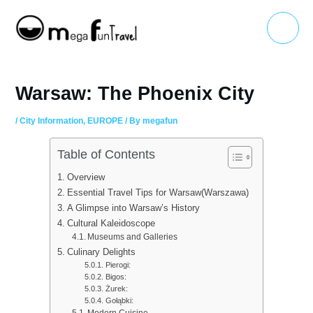
Skip
Main
to
Menu
content
Warsaw: The Phoenix City
/
City Information
,
EUROPE
/ By
megafun
Table of Contents
Overview
Essential Travel Tips for Warsaw(Warszawa)
A Glimpse into Warsaw’s History
Cultural Kaleidoscope
Museums and Galleries
Culinary Delights
Pierogi:
Bigos:
Żurek:
Gołąbki:
Modern Cuisine