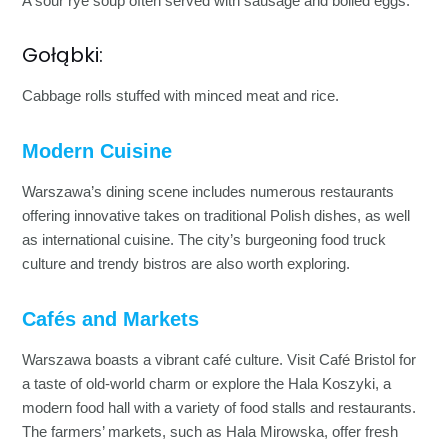
A sour rye soup often served with sausage and boiled eggs.
Gołąbki:
Cabbage rolls stuffed with minced meat and rice.
Modern Cuisine
Warszawa’s dining scene includes numerous restaurants
offering innovative takes on traditional Polish dishes, as well
as international cuisine. The city’s burgeoning food truck
culture and trendy bistros are also worth exploring.
Cafés and Markets
Warszawa boasts a vibrant café culture. Visit Café Bristol for
a taste of old-world charm or explore the Hala Koszyki, a
modern food hall with a variety of food stalls and restaurants.
The farmers’ markets, such as Hala Mirowska, offer fresh