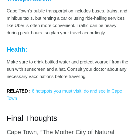
Cape Town’s public transportation includes buses, trains, and
minibus taxis, but renting a car or using ride-hailing services
like Uber is often more convenient. Traffic can be heavy
during peak hours, so plan your travel accordingly.
Health:
Make sure to drink bottled water and protect yourself from the
sun with sunscreen and a hat. Consult your doctor about any
necessary vaccinations before traveling.
RELATED :
6 hotspots you must visit, do and see in Cape
Town
Final Thoughts
Cape Town, “The Mother City of Natural