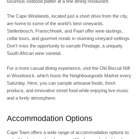
luxurious seafood platter at a fine dining restaurant.
The Cape Winelands, located just a short drive from the city,
are home to some of the world’s best vineyards.
Stellenbosch, Franschhoek, and Paarl offer wine tastings,
cellar tours, and gourmet meals in stunning vineyard settings.
Don’t miss the opportunity to sample Pinotage, a uniquely
South African wine varietal.
For a more casual dining experience, visit the Old Biscuit Mill
in Woodstock, which hosts the Neighbourgoods Market every
Saturday. Here, you can sample artisanal foods, fresh
produce, and innovative street food while enjoying live music
and a lively atmosphere.
Accommodation Options
Cape Town offers a wide range of accommodation options to