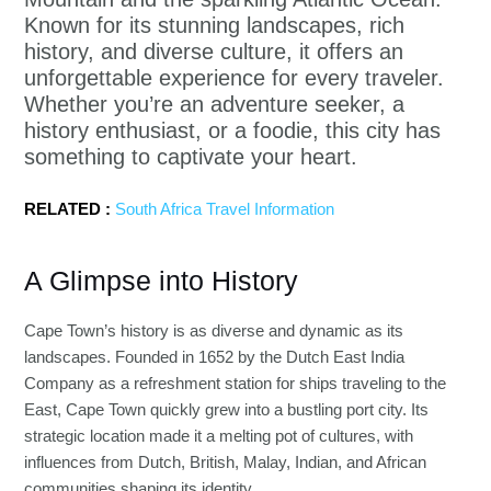
Known for its stunning landscapes, rich
history, and diverse culture, it offers an
unforgettable experience for every traveler.
Whether you’re an adventure seeker, a
history enthusiast, or a foodie, this city has
something to captivate your heart.
RELATED :
South Africa Travel Information
A Glimpse into History
Cape Town’s history is as diverse and dynamic as its
landscapes. Founded in 1652 by the Dutch East India
Company as a refreshment station for ships traveling to the
East, Cape Town quickly grew into a bustling port city. Its
strategic location made it a melting pot of cultures, with
influences from Dutch, British, Malay, Indian, and African
communities shaping its identity.