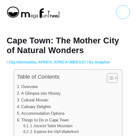
Skip
Main
to
Menu
content
Cape Town: The Mother City
of Natural Wonders
/
City Information
,
AFRICA
,
AFRICA/ MIDEAST
/ By
megafun
Table of Contents
Overview
A Glimpse into History
Cultural Mosaic
Culinary Delights
Accommodation Options
Things to Do in Cape Town
1. Ascend Table Mountain
2. Explore the V&A Waterfront