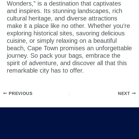
Wonders,” is a destination that captivates
and inspires. Its stunning landscapes, rich
cultural heritage, and diverse attractions
make it a place like no other. Whether you’re
exploring historical sites, savoring delicious
cuisine, or simply relaxing on a beautiful
beach, Cape Town promises an unforgettable
journey. So pack your bags, embrace the
spirit of adventure, and discover all that this
remarkable city has to offer.
PREVIOUS
NEXT