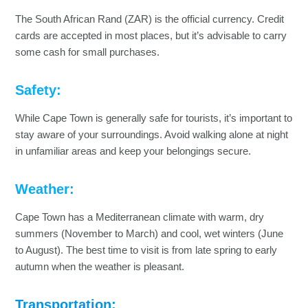
The South African Rand (ZAR) is the official currency. Credit
cards are accepted in most places, but it’s advisable to carry
some cash for small purchases.
Safety:
While Cape Town is generally safe for tourists, it’s important to
stay aware of your surroundings. Avoid walking alone at night
in unfamiliar areas and keep your belongings secure.
Weather:
Cape Town has a Mediterranean climate with warm, dry
summers (November to March) and cool, wet winters (June
to August). The best time to visit is from late spring to early
autumn when the weather is pleasant.
Transportation: