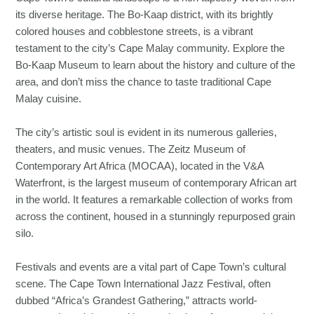
its diverse heritage. The Bo-Kaap district, with its brightly
colored houses and cobblestone streets, is a vibrant
testament to the city’s Cape Malay community. Explore the
Bo-Kaap Museum to learn about the history and culture of the
area, and don’t miss the chance to taste traditional Cape
Malay cuisine.
The city’s artistic soul is evident in its numerous galleries,
theaters, and music venues. The Zeitz Museum of
Contemporary Art Africa (MOCAA), located in the V&A
Waterfront, is the largest museum of contemporary African art
in the world. It features a remarkable collection of works from
across the continent, housed in a stunningly repurposed grain
silo.
Festivals and events are a vital part of Cape Town’s cultural
scene. The Cape Town International Jazz Festival, often
dubbed “Africa’s Grandest Gathering,” attracts world-