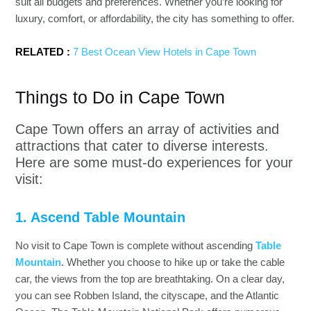
suit all budgets and preferences. Whether you’re looking for
luxury, comfort, or affordability, the city has something to offer.
RELATED :
7 Best Ocean View Hotels in Cape Town
Things to Do in Cape Town
Cape Town offers an array of activities and
attractions that cater to diverse interests.
Here are some must-do experiences for your
visit:
1. Ascend Table Mountain
No visit to Cape Town is complete without ascending
Table
Mountain
. Whether you choose to hike up or take the cable
car, the views from the top are breathtaking. On a clear day,
you can see Robben Island, the cityscape, and the Atlantic