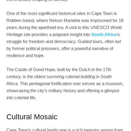
One of the most significant historical sites in Cape Town is
Robben Island, where Nelson Mandela was imprisoned for 18
years during the apartheid era. A visit to this UNESCO World
Heritage site provides a poignant insight into
South Africa
‘s
struggle for freedom and democracy. Guided tours, often led
by former political prisoners, offer a powerful narrative of
resilience and hope.
The Castle of Good Hope, built by the Dutch in the 17th
century, is the oldest surviving colonial building in South
Africa. This pentagonal fortification now serves as a museum,
showcasing the city’s military history and offering a glimpse
into colonial life.
Cultural Mosaic
Cape Town’s cultural landscape is a rich tapestry woven from