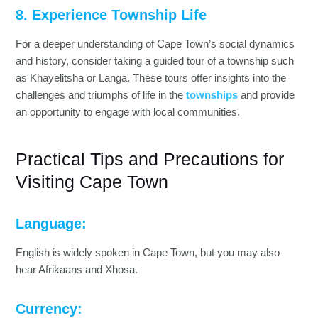
8. Experience Township Life
For a deeper understanding of Cape Town’s social dynamics
and history, consider taking a guided tour of a township such
as Khayelitsha or Langa. These tours offer insights into the
challenges and triumphs of life in the
townships
and provide
an opportunity to engage with local communities.
Practical Tips and Precautions for
Visiting Cape Town
Language:
English is widely spoken in Cape Town, but you may also
hear Afrikaans and Xhosa.
Currency: