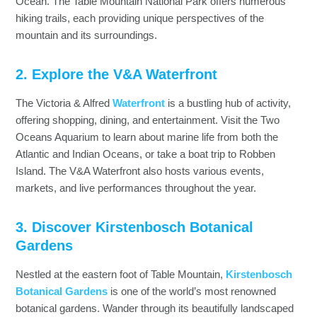
Ocean. The Table Mountain National Park offers numerous
hiking trails, each providing unique perspectives of the
mountain and its surroundings.
2. Explore the V&A Waterfront
The Victoria & Alfred
Waterfront
is a bustling hub of activity,
offering shopping, dining, and entertainment. Visit the Two
Oceans Aquarium to learn about marine life from both the
Atlantic and Indian Oceans, or take a boat trip to Robben
Island. The V&A Waterfront also hosts various events,
markets, and live performances throughout the year.
3. Discover Kirstenbosch Botanical
Gardens
Nestled at the eastern foot of Table Mountain,
Kirstenbosch
Botanical Gardens
is one of the world’s most renowned
botanical gardens. Wander through its beautifully landscaped