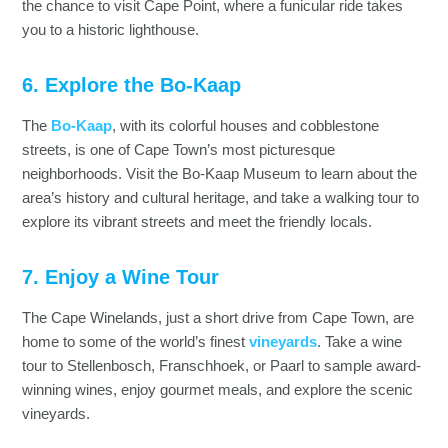
the chance to visit Cape Point, where a funicular ride takes
you to a historic lighthouse.
6. Explore the Bo-Kaap
The
Bo-Kaap
, with its colorful houses and cobblestone
streets, is one of Cape Town’s most picturesque
neighborhoods. Visit the Bo-Kaap Museum to learn about the
area’s history and cultural heritage, and take a walking tour to
explore its vibrant streets and meet the friendly locals.
7. Enjoy a Wine Tour
The Cape Winelands, just a short drive from Cape Town, are
home to some of the world’s finest
vineyards
. Take a wine
tour to Stellenbosch, Franschhoek, or Paarl to sample award-
winning wines, enjoy gourmet meals, and explore the scenic
vineyards.