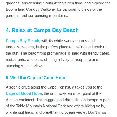
gardens, showcasing South Africa’s rich flora, and explore the
Boomslang Canopy Walkway for panoramic views of the
gardens and surrounding mountains.
4. Relax at Camps Bay Beach
Camps Bay Beach
, with its white sandy shores and
turquoise waters, is the perfect place to unwind and soak up
the sun. The beachfront promenade is lined with trendy cafes,
restaurants, and bars, offering a lively atmosphere and
stunning sunset views.
5. Visit the Cape of Good Hope
A scenic drive along the Cape Peninsula takes you to the
Cape of Good Hope
, the southwesternmost point of the
African continent. This rugged and dramatic landscape is part
of the Table Mountain National Park and offers hiking trails,
wildlife sightings, and breathtaking ocean views. Don’t miss