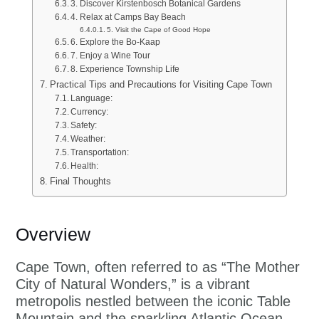
3. Discover Kirstenbosch Botanical Gardens
4. Relax at Camps Bay Beach
5. Visit the Cape of Good Hope
6. Explore the Bo-Kaap
7. Enjoy a Wine Tour
8. Experience Township Life
Practical Tips and Precautions for Visiting Cape Town
Language:
Currency:
Safety:
Weather:
Transportation:
Health:
Final Thoughts
Overview
Cape Town, often referred to as “The Mother
City of Natural Wonders,” is a vibrant
metropolis nestled between the iconic Table
Mountain and the sparkling Atlantic Ocean.