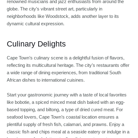
renowned musicians and jazz enthusiasts from around the
globe. The city’s vibrant street art, particularly in
neighborhoods like Woodstock, adds another layer to its
dynamic cultural expression.
Culinary Delights
Cape Town’s culinary scene is a delightful fusion of flavors,
reflecting its multicultural heritage. The city’s restaurants offer
a wide range of dining experiences, from traditional South
African dishes to international cuisines.
Start your gastronomic journey with a taste of local favorites
like bobotie, a spiced minced meat dish baked with an egg-
based topping, and biltong, a type of dried cured meat. For
seafood lovers, Cape Town’s coastal location ensures a
plentiful supply of fresh fish, calamari, and prawns. Enjoy a
classic fish and chips meal at a seaside eatery or indulge in a