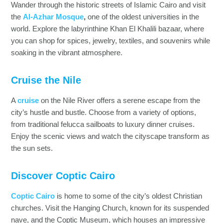
Wander through the historic streets of Islamic Cairo and visit
the
Al-Azhar Mosque
,
one of the oldest universities in the
world. Explore the labyrinthine Khan El Khalili bazaar, where
you can shop for spices, jewelry, textiles, and souvenirs while
soaking in the vibrant atmosphere.
Cruise the Nile
A
cruise
on the Nile River offers a serene escape from the
city’s hustle and bustle. Choose from a variety of options,
from traditional felucca sailboats to luxury dinner cruises.
Enjoy the scenic views and watch the cityscape transform as
the sun sets.
Discover Coptic Cairo
Coptic Cairo
is home to some of the city’s oldest Christian
churches. Visit the Hanging Church, known for its suspended
nave, and the Coptic Museum, which houses an impressive