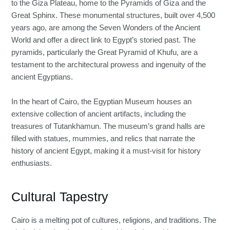
to the Giza Plateau, home to the Pyramids of Giza and the
Great Sphinx. These monumental structures, built over 4,500
years ago, are among the Seven Wonders of the Ancient
World and offer a direct link to Egypt’s storied past. The
pyramids, particularly the Great Pyramid of Khufu, are a
testament to the architectural prowess and ingenuity of the
ancient Egyptians.
In the heart of Cairo, the Egyptian Museum houses an
extensive collection of ancient artifacts, including the
treasures of Tutankhamun. The museum’s grand halls are
filled with statues, mummies, and relics that narrate the
history of ancient Egypt, making it a must-visit for history
enthusiasts.
Cultural Tapestry
Cairo is a melting pot of cultures, religions, and traditions. The