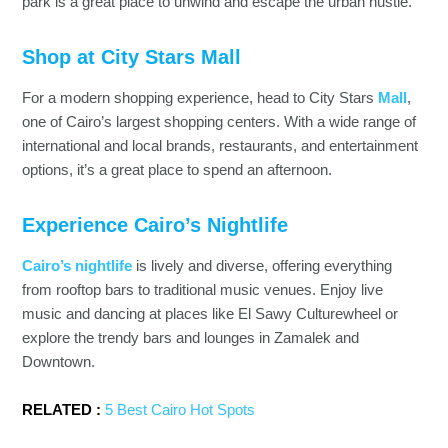
park is a great place to unwind and escape the urban hustle.
Shop at City Stars Mall
For a modern shopping experience, head to City Stars
Mall
,
one of Cairo’s largest shopping centers. With a wide range of
international and local brands, restaurants, and entertainment
options, it’s a great place to spend an afternoon.
Experience Cairo’s Nightlife
Cairo’s nightlife
is lively and diverse, offering everything
from rooftop bars to traditional music venues. Enjoy live
music and dancing at places like El Sawy Culturewheel or
explore the trendy bars and lounges in Zamalek and
Downtown.
RELATED :
5 Best Cairo Hot Spots