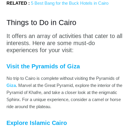
RELATED :
5 Best Bang for the Buck Hotels in Cairo
Things to Do in Cairo
It offers an array of activities that cater to all
interests. Here are some must-do
experiences for your visit:
Visit the Pyramids of Giza
No trip to Cairo is complete without visiting the Pyramids of
Giza
. Marvel at the Great Pyramid, explore the interior of the
Pyramid of Khafre, and take a closer look at the enigmatic
Sphinx. For a unique experience, consider a camel or horse
ride around the plateau.
Explore Islamic Cairo