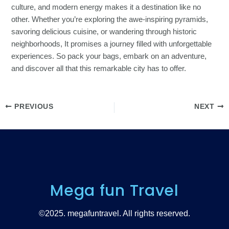
culture, and modern energy makes it a destination like no
other. Whether you’re exploring the awe-inspiring pyramids,
savoring delicious cuisine, or wandering through historic
neighborhoods, It promises a journey filled with unforgettable
experiences. So pack your bags, embark on an adventure,
and discover all that this remarkable city has to offer.
PREVIOUS
NEXT
Mega fun Travel
©2025. megafuntravel. All rights reserved.