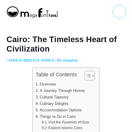
Skip
Main
to
Menu
content
Cairo: The Timeless Heart of
Civilization
/
AFRICA/ MIDEAST
,
AFRICA
/ By
megafun
Table of Contents
Overview
A Journey Through History
Cultural Tapestry
Culinary Delights
Accommodation Options
Things to Do in Cairo
Visit the Pyramids of Giza
Explore Islamic Cairo