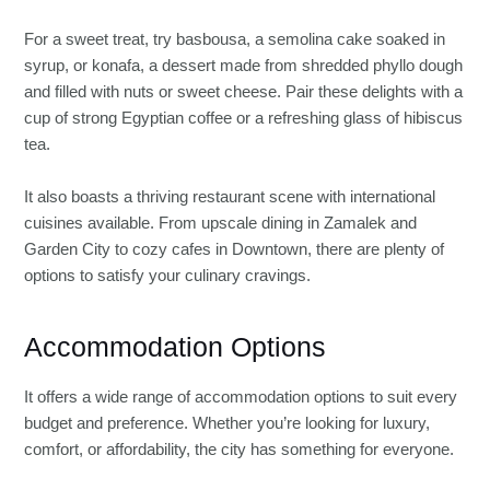
For a sweet treat, try basbousa, a semolina cake soaked in
syrup, or konafa, a dessert made from shredded phyllo dough
and filled with nuts or sweet cheese. Pair these delights with a
cup of strong Egyptian coffee or a refreshing glass of hibiscus
tea.
It also boasts a thriving restaurant scene with international
cuisines available. From upscale dining in Zamalek and
Garden City to cozy cafes in Downtown, there are plenty of
options to satisfy your culinary cravings.
Accommodation Options
It offers a wide range of accommodation options to suit every
budget and preference. Whether you’re looking for luxury,
comfort, or affordability, the city has something for everyone.