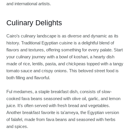
and international artists.
Culinary Delights
Cairo’s culinary landscape is as diverse and dynamic as its
history. Traditional Egyptian cuisine is a delightful blend of
flavors and textures, offering something for every palate. Start
your culinary journey with a bowl of koshari, a hearty dish
made of rice, lentils, pasta, and chickpeas topped with a tangy
tomato sauce and crispy onions. This beloved street food is
both filling and flavorful.
Ful medames, a staple breakfast dish, consists of slow-
cooked fava beans seasoned with olive oil, garlic, and lemon
juice. It’s often served with fresh bread and vegetables.
Another breakfast favorite is ta’ameya, the Egyptian version
of falafel, made from fava beans and seasoned with herbs
and spices.