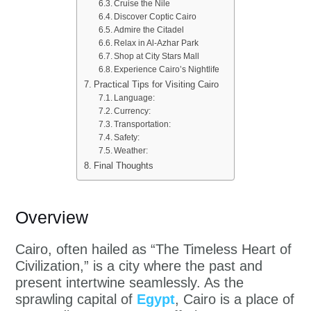
Cruise the Nile
Discover Coptic Cairo
Admire the Citadel
Relax in Al-Azhar Park
Shop at City Stars Mall
Experience Cairo’s Nightlife
Practical Tips for Visiting Cairo
Language:
Currency:
Transportation:
Safety:
Weather:
Final Thoughts
Overview
Cairo, often hailed as “The Timeless Heart of
Civilization,” is a city where the past and
present intertwine seamlessly. As the
sprawling capital of
Egypt
, Cairo is a place of