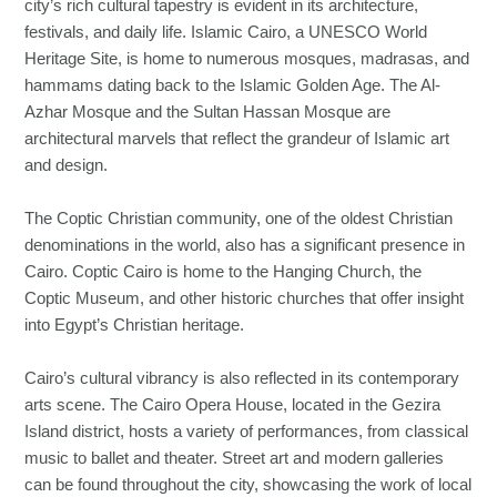
city’s rich cultural tapestry is evident in its architecture,
festivals, and daily life. Islamic Cairo, a UNESCO World
Heritage Site, is home to numerous mosques, madrasas, and
hammams dating back to the Islamic Golden Age. The Al-
Azhar Mosque and the Sultan Hassan Mosque are
architectural marvels that reflect the grandeur of Islamic art
and design.
The Coptic Christian community, one of the oldest Christian
denominations in the world, also has a significant presence in
Cairo. Coptic Cairo is home to the Hanging Church, the
Coptic Museum, and other historic churches that offer insight
into Egypt’s Christian heritage.
Cairo’s cultural vibrancy is also reflected in its contemporary
arts scene. The Cairo Opera House, located in the Gezira
Island district, hosts a variety of performances, from classical
music to ballet and theater. Street art and modern galleries
can be found throughout the city, showcasing the work of local