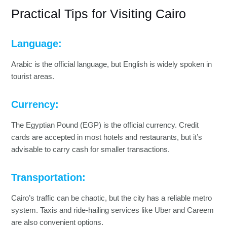
Practical Tips for Visiting Cairo
Language:
Arabic is the official language, but English is widely spoken in
tourist areas.
Currency:
The Egyptian Pound (EGP) is the official currency. Credit
cards are accepted in most hotels and restaurants, but it’s
advisable to carry cash for smaller transactions.
Transportation:
Cairo’s traffic can be chaotic, but the city has a reliable metro
system. Taxis and ride-hailing services like Uber and Careem
are also convenient options.