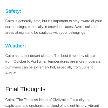
Safety:
Cairo is generally safe, but it’s important to stay aware of your
surroundings, especially in crowded places. Avoid isolated
areas at night and be cautious with your belongings.
Weather:
Cairo has a hot desert climate. The best times to visit are
from October to April when temperatures are more moderate.
Summers can be extremely hot, especially from June to
August.
Final Thoughts
Cairo, “The Timeless Heart of Civilization,” is a city that
captivates and enchants. Its blend of ancient history, vibrant