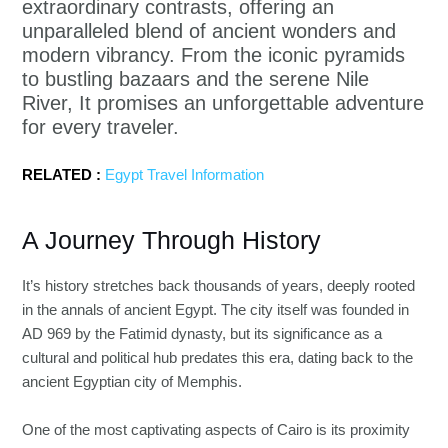
extraordinary contrasts, offering an
unparalleled blend of ancient wonders and
modern vibrancy. From the iconic pyramids
to bustling bazaars and the serene Nile
River, It promises an unforgettable adventure
for every traveler.
RELATED :
Egypt Travel Information
A Journey Through History
It’s history stretches back thousands of years, deeply rooted
in the annals of ancient Egypt. The city itself was founded in
AD 969 by the Fatimid dynasty, but its significance as a
cultural and political hub predates this era, dating back to the
ancient Egyptian city of Memphis.
One of the most captivating aspects of Cairo is its proximity