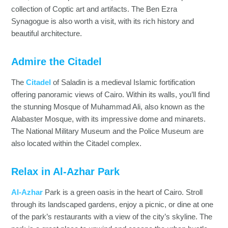
collection of Coptic art and artifacts. The Ben Ezra
Synagogue is also worth a visit, with its rich history and
beautiful architecture.
Admire the Citadel
The
Citadel
of Saladin is a medieval Islamic fortification
offering panoramic views of Cairo. Within its walls, you’ll find
the stunning Mosque of Muhammad Ali, also known as the
Alabaster Mosque, with its impressive dome and minarets.
The National Military Museum and the Police Museum are
also located within the Citadel complex.
Relax in Al-Azhar Park
Al-Azhar
Park is a green oasis in the heart of Cairo. Stroll
through its landscaped gardens, enjoy a picnic, or dine at one
of the park’s restaurants with a view of the city’s skyline. The