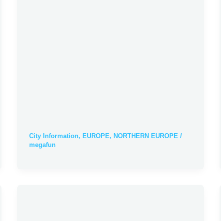
City Information
,
EUROPE
,
NORTHERN EUROPE
/
megafun