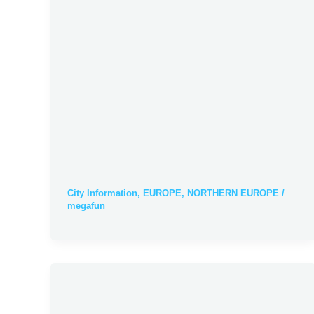
City Information
,
EUROPE
,
NORTHERN EUROPE
/
megafun