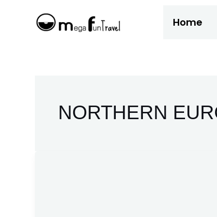
Skip
Home
to
content
NORTHERN EUR