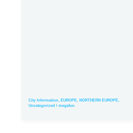
City Information
,
EUROPE
,
NORTHERN EUROPE
,
Uncategorized
/
megafun