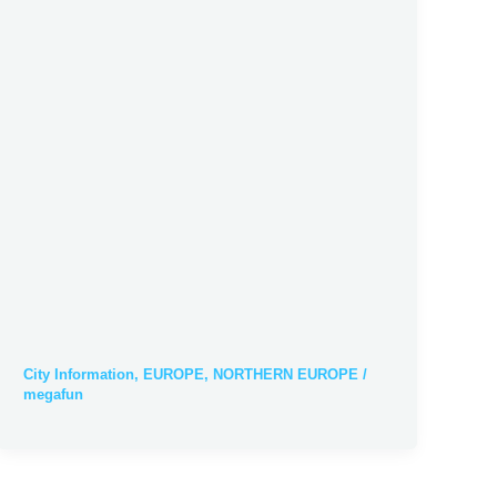
City Information
,
EUROPE
,
NORTHERN EUROPE
/
megafun