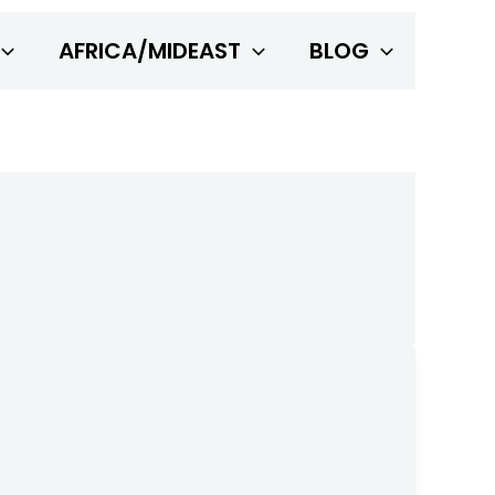
AFRICA/MIDEAST
BLOG