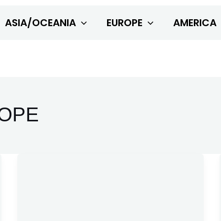
ASIA/OCEANIA
EUROPE
AMERICA
OPE