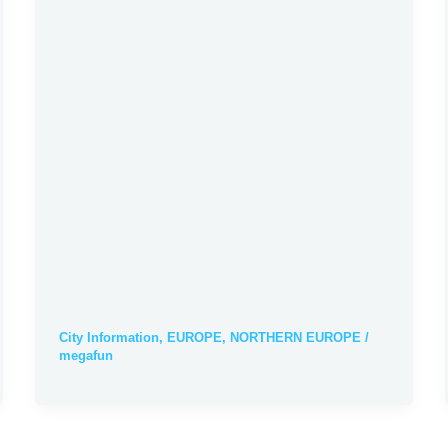
City Information
,
EUROPE
,
NORTHERN EUROPE
/
megafun