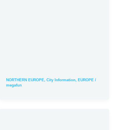
NORTHERN EUROPE
,
City Information
,
EUROPE
/
megafun