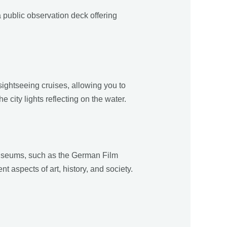
 public observation deck offering
ightseeing cruises, allowing you to
 city lights reflecting on the water.
museums, such as the German Film
aspects of art, history, and society.