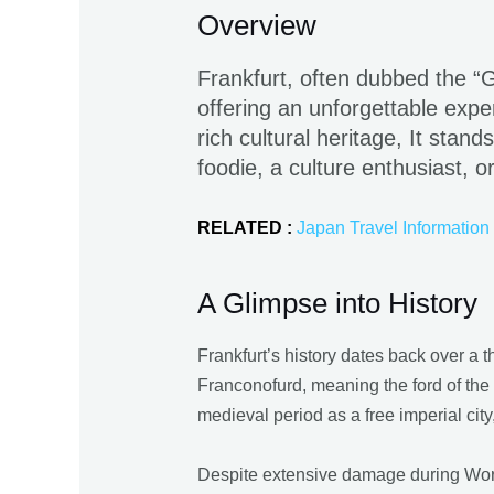
Overview
Frankfurt, often dubbed the “Ga
offering an unforgettable exper
rich cultural heritage, It stan
foodie, a culture enthusiast, o
RELATED :
Japan Travel Information
A Glimpse into History
Frankfurt’s history dates back over a t
Franconofurd, meaning the ford of the 
medieval period as a free imperial cit
Despite extensive damage during World 