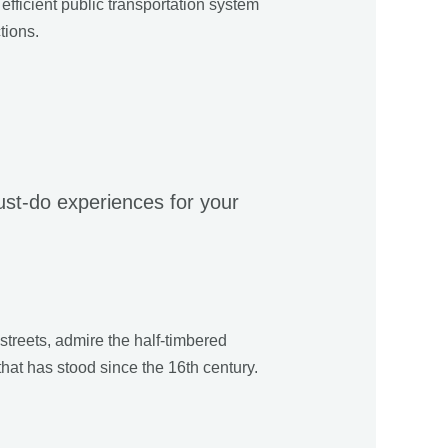
efficient public transportation system
tions.
must-do experiences for your
 streets, admire the half-timbered
that has stood since the 16th century.