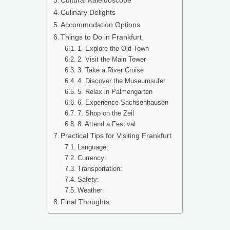
Culinary Delights
Accommodation Options
Things to Do in Frankfurt
1. Explore the Old Town
2. Visit the Main Tower
3. Take a River Cruise
4. Discover the Museumsufer
5. Relax in Palmengarten
6. Experience Sachsenhausen
7. Shop on the Zeil
8. Attend a Festival
Practical Tips for Visiting Frankfurt
Language:
Currency:
Transportation:
Safety:
Weather:
Final Thoughts