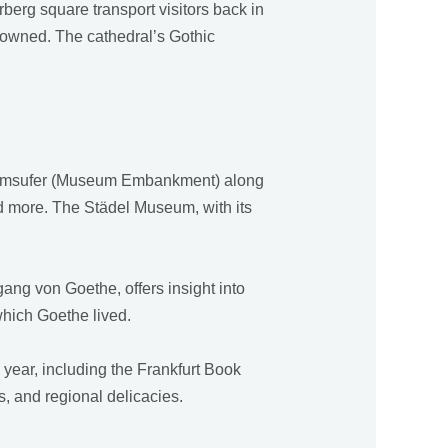
berg square transport visitors back in
rowned. The cathedral’s Gothic
useumsufer (Museum Embankment) along
and more. The Städel Museum, with its
ang von Goethe, offers insight into
 which Goethe lived.
year, including the Frankfurt Book
es, and regional delicacies.