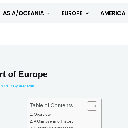
ASIA/OCEANIA
EUROPE
AMERICA
rt of Europe
ROPE
/ By
megafun
Table of Contents
Overview
A Glimpse into History
Cultural Kaleidoscope