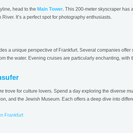
yline, head to the
Main Tower
. This 200-meter skyscraper has a
 River. It’s a perfect spot for photography enthusiasts.
des a unique perspective of Frankfurt. Several companies offer s
om the water. Evening cruises are particularly enchanting, with the
msufer
trove for culture lovers. Spend a day exploring the diverse 
and the Jewish Museum. Each offers a deep dive into different 
in Frankfurt