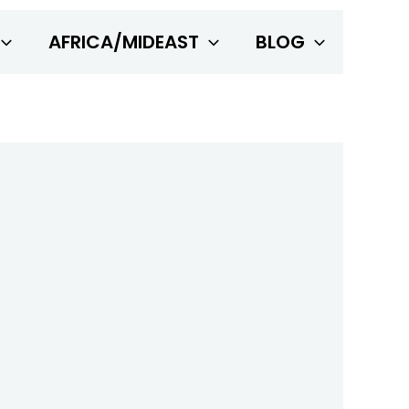
AFRICA/MIDEAST
BLOG