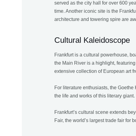
served as the city hall for over 600 y
time. Another iconic site is the Fra
architecture and towering spire are aw
Cultural Kaleidoscope
Frankfurt is a cultural powerhouse, 
the Main River is a highlight, featurin
extensive collection of European art fro
For literature enthusiasts, the Goethe
the life and works of this literary gia
Frankfurt’s cultural scene extends be
Fair, the world’s largest trade fair for