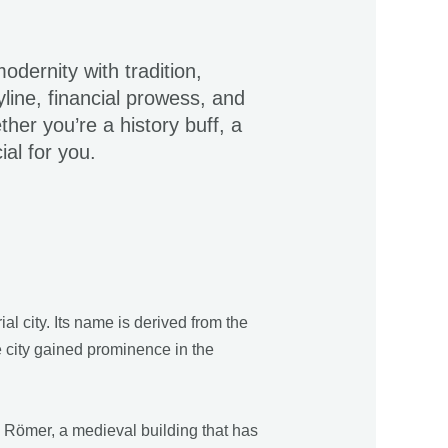
odernity with tradition,
yline, financial prowess, and
ther you’re a history buff, a
ial for you.
l city. Its name is derived from the
e city gained prominence in the
e Römer, a medieval building that has