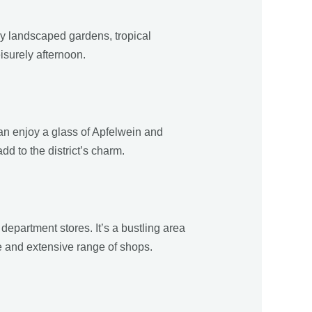
ly landscaped gardens, tropical
eisurely afternoon.
can enjoy a glass of Apfelwein and
 to the district’s charm.
department stores. It’s a bustling area
ure and extensive range of shops.