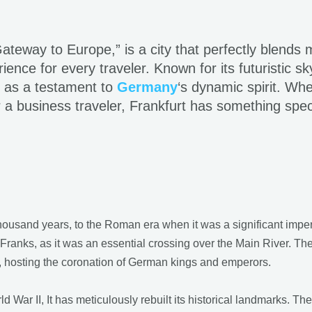
teway to Europe,” is a city that perfectly blends m
ience for every traveler. Known for its futuristic sk
ds as a testament to
Germany
‘s dynamic spirit. Whe
r a business traveler, Frankfurt has something spec
housand years, to the Roman era when it was a significant imperia
Franks, as it was an essential crossing over the Main River. Th
y, hosting the coronation of German kings and emperors.
War II, It has meticulously rebuilt its historical landmarks. Th