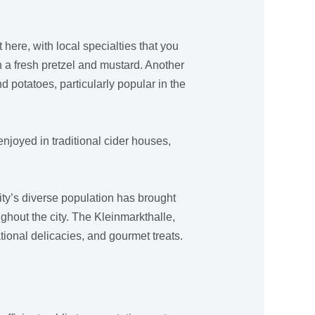
 here, with local specialties that you
h a fresh pretzel and mustard. Another
 potatoes, particularly popular in the
 enjoyed in traditional cider houses,
ity’s diverse population has brought
ughout the city. The Kleinmarkthalle,
tional delicacies, and gourmet treats.