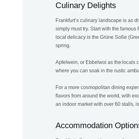
Culinary Delights
Frankfurt’s culinary landscape is as div
simply must try. Start with the famous 
local delicacy is the Grüne Soße (Gre
spring.
Apfelwein, or Ebbelwoi as the locals cal
where you can soak in the rustic ambi
For a more cosmopolitan dining experie
flavors from around the world, with exc
an indoor market with over 60 stalls, 
Accommodation Option