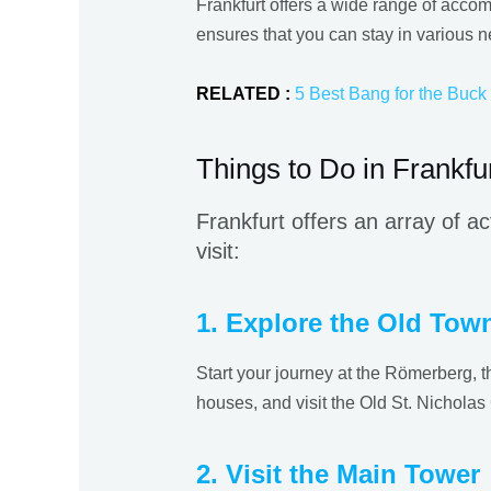
Frankfurt offers a wide range of accom
ensures that you can stay in various n
RELATED :
5 Best Bang for the Buck 
Things to Do in Frankfu
Frankfurt offers an array of ac
visit:
1. Explore the Old Tow
Start your journey at the Römerberg, th
houses, and visit the Old St. Nicholas 
2. Visit the Main Tower