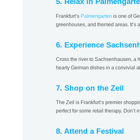
5. Relax in Palmengart
Frankfurt’s
Palmengarten
is one of Ge
greenhouses, and themed areas. It’s a p
6. Experience Sachsen
Cross the river to Sachsenhausen, a his
hearty German dishes in a convivial a
7. Shop on the Zeil
The Zeil is Frankfurt’s premier shoppin
perfect for some retail therapy. Don’t 
8. Attend a Festival