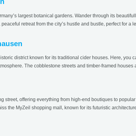
en
rmany’s largest botanical gardens. Wander through its beautiful
eaceful retreat from the city’s hustle and bustle, perfect for a l
hausen
toric district known for its traditional cider houses. Here, you 
tmosphere. The cobblestone streets and timber-framed houses add
g street, offering everything from high-end boutiques to popular 
miss the MyZeil shopping mall, known for its futuristic architect