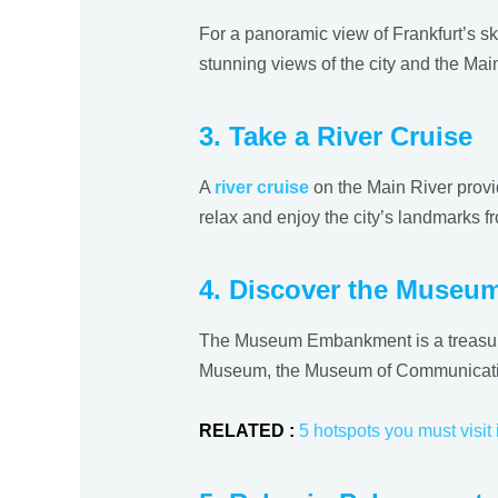
For a panoramic view of Frankfurt’s sk
stunning views of the city and the Main
3. Take a River Cruise
A
river cruise
on the Main River provi
relax and enjoy the city’s landmarks fr
4. Discover the Museu
The Museum Embankment is a treasure 
Museum, the Museum of Communication, 
RELATED :
5 hotspots you must visit 