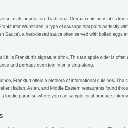
erse as its population. Traditional German cuisine is at its finest
Frankfurter Würstchen, a type of sausage that pairs perfectly wit
en Sauce), a herb-based sauce often served with boiled eggs and
l it, is Frankfurt’s signature drink. This tart apple cider is often
ance and perhaps even join in on a sing-along.
nce, Frankfurt offers a plethora of international cuisines. The c
ellent Italian, Asian, and Middle Eastern restaurants found thro
is a foodie paradise where you can sample local produce, interna
s