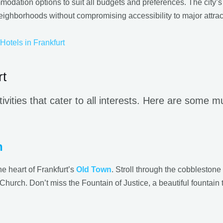
modation options to suit all budgets and preferences. The city’s 
eighborhoods without compromising accessibility to major attrac
Hotels in Frankfurt
rt
tivities that cater to all interests. Here are some 
n
e heart of Frankfurt’s
Old Town
. Stroll through the cobblestone
Church. Don’t miss the Fountain of Justice, a beautiful fountain 