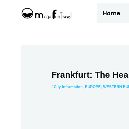
Skip
Home
to
content
Frankfurt: The Hea
/
City Information
,
EUROPE
,
WESTERN EU