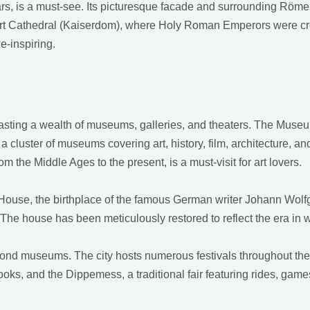
ears, is a must-see. Its picturesque facade and surrounding Römer
nkfurt Cathedral (Kaiserdom), where Holy Roman Emperors were c
e-inspiring.
boasting a wealth of museums, galleries, and theaters. The M
g a cluster of museums covering art, history, film, architecture, 
m the Middle Ages to the present, is a must-visit for art lovers.
 House, the birthplace of the famous German writer Johann Wolfg
nt. The house has been meticulously restored to reflect the era in
yond museums. The city hosts numerous festivals throughout the 
 books, and the Dippemess, a traditional fair featuring rides, gam